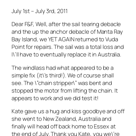
July 1st – July 3rd, 2011
Dear F&F, Well, after the sail tearing debacle
and the up the anchor debacle of Manta Ray
Bay Island, we YET AGAIN returned to Vuda
Point for repairs. The sail was a total loss and
I\’ll have to eventually replace it in Australia.
The windlass had what appeared to be a
simple fix (it\’s third!). We of course shall
see. The \”chain stripper\” was bent and
stopped the motor from lifting the chain. It
appears to work and we did test it!
Kate gave us a hug and kiss goodbye and off
she went to New Zealand, Australia and
finally will head off back home to Essex at
the end of July. Thank you Kate, you we\’re