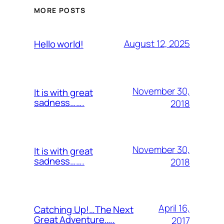
MORE POSTS
August 12, 2025
Hello world!
November 30,
It is with great
sadness…….
2018
November 30,
It is with great
sadness…….
2018
April 16,
Catching Up!…The Next
Great Adventure…..
2017