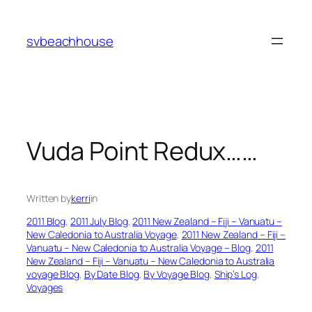
Skip
to
svbeachhouse
content
Vuda Point Redux……
Written by
kerri
in
2011 Blog
, 
2011 July Blog
, 
2011 New Zealand – Fiji – Vanuatu –
New Caledonia to Australia Voyage
, 
2011 New Zealand – Fiji –
Vanuatu – New Caledonia to Australia Voyage – Blog
, 
2011
New Zealand – Fiji – Vanuatu – New Caledonia to Australia
voyage Blog
, 
By Date Blog
, 
By Voyage Blog
, 
Ship’s Log
, 
Voyages