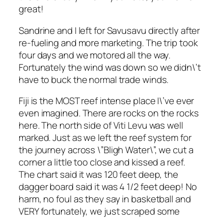
great!
Sandrine and I left for Savusavu directly after
re-fueling and more marketing. The trip took
four days and we motored all the way.
Fortunately the wind was down so we didn\’t
have to buck the normal trade winds.
Fiji is the MOST reef intense place I\’ve ever
even imagined. There are rocks on the rocks
here. The north side of Viti Levu was well
marked. Just as we left the reef system for
the journey across \”Bligh Water\”, we cut a
corner a little too close and kissed a reef.
The chart said it was 120 feet deep, the
dagger board said it was 4 1/2 feet deep! No
harm, no foul as they say in basketball and
VERY fortunately, we just scraped some