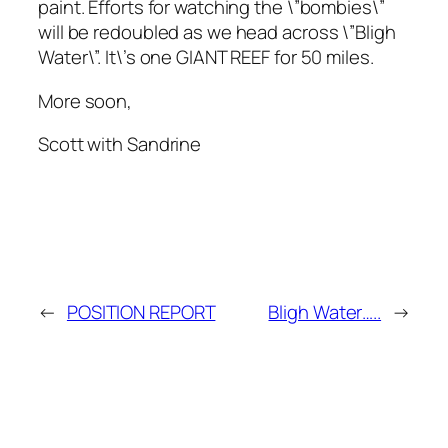
paint. Efforts for watching the \”bombies\”
will be redoubled as we head across \”Bligh
Water\”. It\’s one GIANT REEF for 50 miles.
More soon,
Scott with Sandrine
←
POSITION REPORT
Bligh Water…..
→