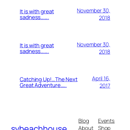
November 30,
It is with great
sadness…….
2018
November 30,
It is with great
sadness…….
2018
April 16,
Catching Up!…The Next
Great Adventure…..
2017
Blog
Events
svbeachhouse
About
Shop