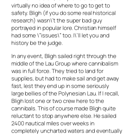
virtually no idea of where to go to get to
safety. Bligh (if you do some real historical
research) wasn\’t the super bad guy
portrayed in popular lore. Christian himself
had some \”issues\” too. I\’ll let you and
history be the judge.
In any event, Bligh sailed right through the
middle of the Lau Group where cannibalism
was in full force. They tried to land for
supplies, but had to make sail and get away
fast, lest they end up in some seriously
large bellies of the Polynesian Lau. If I recall,
Bligh lost one or two crew here to the
cannibals. This of course made Bligh quite
reluctant to stop anywhere else. He sailed
2400 nautical miles over weeks in
completely uncharted waters and eventually