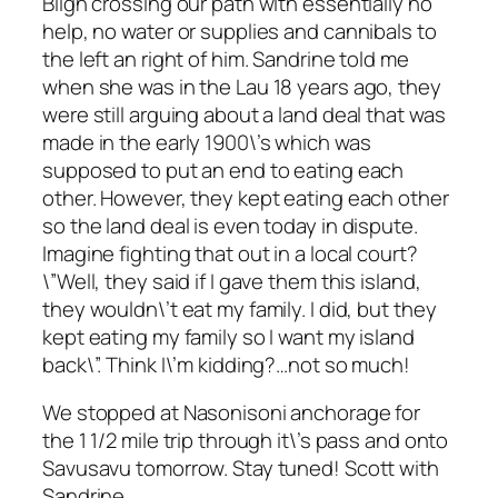
Bligh crossing our path with essentially no
help, no water or supplies and cannibals to
the left an right of him. Sandrine told me
when she was in the Lau 18 years ago, they
were still arguing about a land deal that was
made in the early 1900\’s which was
supposed to put an end to eating each
other. However, they kept eating each other
so the land deal is even today in dispute.
Imagine fighting that out in a local court?
\”Well, they said if I gave them this island,
they wouldn\’t eat my family. I did, but they
kept eating my family so I want my island
back\”. Think I\’m kidding?…not so much!
We stopped at Nasonisoni anchorage for
the 1 1/2 mile trip through it\’s pass and onto
Savusavu tomorrow. Stay tuned! Scott with
Sandrine