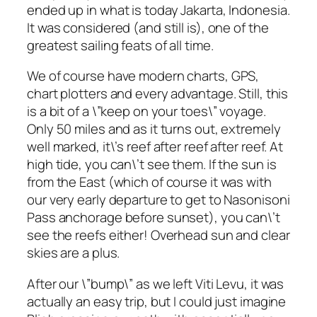
ended up in what is today Jakarta, Indonesia.
It was considered (and still is), one of the
greatest sailing feats of all time.
We of course have modern charts, GPS,
chart plotters and every advantage. Still, this
is a bit of a \”keep on your toes\” voyage.
Only 50 miles and as it turns out, extremely
well marked, it\’s reef after reef after reef. At
high tide, you can\’t see them. If the sun is
from the East (which of course it was with
our very early departure to get to Nasonisoni
Pass anchorage before sunset), you can\’t
see the reefs either! Overhead sun and clear
skies are a plus.
After our \”bump\” as we left Viti Levu, it was
actually an easy trip, but I could just imagine