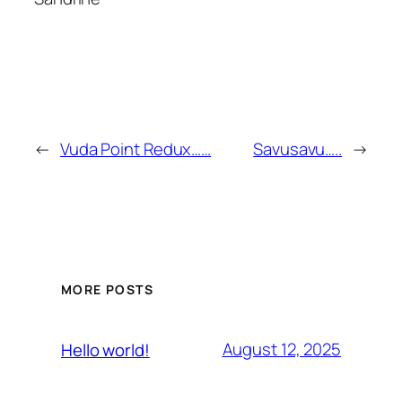
←
Vuda Point Redux……
Savusavu…..
→
MORE POSTS
August 12, 2025
Hello world!