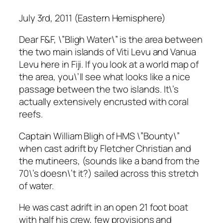
July 3rd, 2011 (Eastern Hemisphere)
Dear F&F, \”Bligh Water\” is the area between
the two main islands of Viti Levu and Vanua
Levu here in Fiji. If you look at a world map of
the area, you\’ll see what looks like a nice
passage between the two islands. It\’s
actually extensively encrusted with coral
reefs.
Captain William Bligh of HMS \”Bounty\”
when cast adrift by Fletcher Christian and
the mutineers, (sounds like a band from the
70\’s doesn\’t it?) sailed across this stretch
of water.
He was cast adrift in an open 21 foot boat
with half his crew, few provisions and