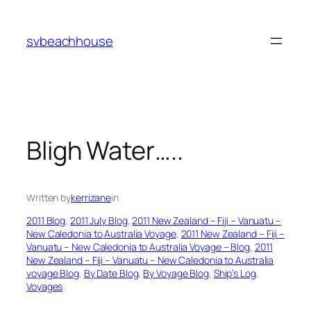
Skip
to
svbeachhouse
content
Bligh Water…..
Written by
kerrizane
in
2011 Blog
, 
2011 July Blog
, 
2011 New Zealand – Fiji – Vanuatu –
New Caledonia to Australia Voyage
, 
2011 New Zealand – Fiji –
Vanuatu – New Caledonia to Australia Voyage – Blog
, 
2011
New Zealand – Fiji – Vanuatu – New Caledonia to Australia
voyage Blog
, 
By Date Blog
, 
By Voyage Blog
, 
Ship’s Log
, 
Voyages