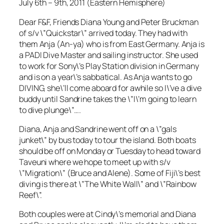
July 6th – 9th, 2011 (Eastern Hemisphere)
Dear F&F, Friends Diana Young and Peter Bruckman
of s/v \”Quickstar\” arrived today. They had with
them Anja (An-ya) who is from East Germany. Anja is
a PADI Dive Master and sailing instructor. She used
to work for Sony\’s Play Station division in Germany
and is on a year\’s sabbatical. As Anja wants to go
DIVING, she\’ll come aboard for awhile so I\’ve a dive
buddy until Sandrine takes the \”I\’m going to learn
to dive plunge\”….
Diana, Anja and Sandrine went off on a \”gals
junket\” by bus today to tour the island. Both boats
should be off on Monday or Tuesday to head toward
Taveuni where we hope to meet up with s/v
\”Migration\” (Bruce and Alene). Some of Fiji\’s best
diving is there at \”The White Wall\” and \”Rainbow
Reef\”.
Both couples were at Cindy\’s memorial and Diana