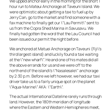
We upped anchor early in the morning for the short 1
hour run to Mateui Anchorage at Taveuni Island. We
were optimistic about getting a taxi to fuel up by
Jerry Can, go to the market and find someone with a
fax machine to finally get our \”Lau Permit\” sent to
us from the Copra Shed Marina in Savusavu. We
finally had gotten the word that the Lau Council had
been issued our permit the night before.
We anchored at Matuei Anchorage on Taveuni (Fiji\’s
third largest island) and luckily found a taxi waiting
at the \”new wharf\”. He and one of his mates did all
the above errands for us and we were off to the
north end of the island\’s \”Nasalesale\” anchorage
by 2:30 p.m. Before we left however, we had our taxi
driver take us to a fairly unique spot on the planet
\”Aqua-Marine\” AKA: \”Earth\”.
The actual International Dateline rarely runs through
land. However, the 180th meridian of longitude
where the Eastern and Western Hemispheres meet,