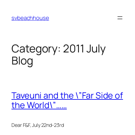
Skip
to
svbeachhouse
content
Category:
2011 July
Blog
Taveuni and the \”Far Side of
the World\”……
Dear F&F, July 22nd-23rd