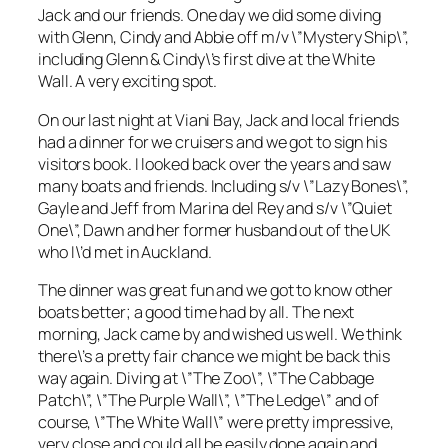
Jack and our friends. One day we did some diving
with Glenn, Cindy and Abbie off m/v \”Mystery Ship\”,
including Glenn & Cindy\’s first dive at the White
Wall. A very exciting spot.
On our last night at Viani Bay, Jack and local friends
had a dinner for we cruisers and we got to sign his
visitors book. I looked back over the years and saw
many boats and friends. Including s/v \”Lazy Bones\”,
Gayle and Jeff from Marina del Rey and s/v \”Quiet
One\”, Dawn and her former husband out of the UK
who I\’d met in Auckland.
The dinner was great fun and we got to know other
boats better; a good time had by all. The next
morning, Jack came by and wished us well. We think
there\’s a pretty fair chance we might be back this
way again. Diving at \”The Zoo\”, \”The Cabbage
Patch\”, \”The Purple Wall\”, \”The Ledge\” and of
course, \”The White Wall\” were pretty impressive,
very close and could all be easily done again and