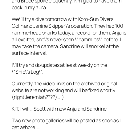
and Bruce spoke eloquently. I\’m glad to have them
back in my aura.
We\’ll try a dive tomorrow with Koro-Sun Divers.
Colin and Janine Skipper\’s operation. They had 100
hammerhead sharks today, a record for them. Anja is
all excited, she\’s never seen \”hammies\” before. I
may take the camera. Sandrine will snorkel at the
surface interval.
I\’ll try and do updates at least weekly on the
\”Ship\’s Log\”.
Currently, the video links on the archived original
website are not working and will be fixed shortly
(right Jeremiah????)…:)
KIT, I will… Scott with now Anja and Sandrine
Two new photo galleries will be posted as soon as I
get ashore!…