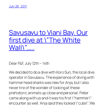
July 26, 2011
Savusavu to Viani Bay. Our
first dive at \”The White
Wall\”…..
Dear F&F, July 12th – 14th
We decided to do a dive with Koro Sun, the local dive
operator in Savusavu. The experience of diving with
hammer head sharks was new for Anja, but I also
never tire of the wonder of looking at these
prehistoric animals up close and personal. Peter
came along with us and it was his first \”hammer\”
encounter as well. Anja said they looked \”cute\”. We