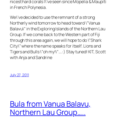
nicest hard corals I\’ve seen since Mopelia & Maupiti
in French Polynesia.
We\’ve decided to use the remnant of a strong
Northerly wind tomorrow to head toward \”Vanua
Balavu\” in the Exploring Islands of the Northern Lau
Group. If we come back to the Western part of Fiji
through this area again, we will hope to do \”Shark
City\” where the name speaks for itself. Lions and
Tigers and Bulls \”oh my!\”….:) Stay tuned! KIT, Scott
with Anja and Sandrine
July 27, 2011
Bula from Vanua Balavu,
Northern Lau Group…..