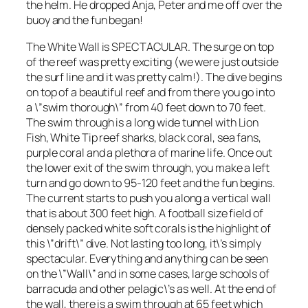
the helm. He dropped Anja, Peter and me off over the
buoy and the fun began!
The White Wall is SPECTACULAR. The surge on top
of the reef was pretty exciting (we were just outside
the surf line and it was pretty calm!). The dive begins
on top of a beautiful reef and from there you go into
a \”swim thorough\” from 40 feet down to 70 feet.
The swim through is a long wide tunnel with Lion
Fish, White Tip reef sharks, black coral, sea fans,
purple coral and a plethora of marine life. Once out
the lower exit of the swim through, you make a left
turn and go down to 95-120 feet and the fun begins.
The current starts to push you along a vertical wall
that is about 300 feet high. A football size field of
densely packed white soft corals is the highlight of
this \”drift\” dive. Not lasting too long, it\’s simply
spectacular. Everything and anything can be seen
on the \”Wall\” and in some cases, large schools of
barracuda and other pelagic\’s as well. At the end of
the wall, there is a swim through at 65 feet which