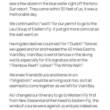
saw a few dozen in the blue water right off the Koro
Sun resort. They came within 30 feet of us, it was a
memorable day.
We continued to \”wait\” for our permit to go to the
Lau Group of Eastern Fiji. It just got more comical as
the wait went on.
Having decided we could wait for \”Gudot\” forever,
we upped anchor and headed the 40 miles East to
Viani Bay. Viani Bay is world famous in the diving
world, especially for it\’s signature site on the
\”Rainbow Reef\” called \”The White Wall\”.
We knew friends Bruce and Alene on s/v
\”Migration\” would be arriving soon too, so it all
seemed to come together as we left for Viani Bay.
As I changed our itinerary to go to Western Fiji first
from New Zealand and then head to Eastern Fiji, the
winds of course were against us and yes indeed we