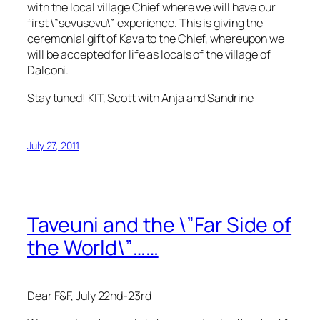
with the local village Chief where we will have our
first \”sevusevu\” experience. This is giving the
ceremonial gift of Kava to the Chief, whereupon we
will be accepted for life as locals of the village of
Dalconi.
Stay tuned! KIT, Scott with Anja and Sandrine
July 27, 2011
Taveuni and the \”Far Side of
the World\”……
Dear F&F, July 22nd-23rd