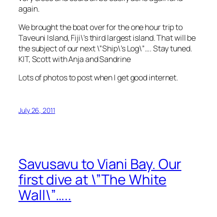
again.
We brought the boat over for the one hour trip to
Taveuni Island, Fiji\’s third largest island. That will be
the subject of our next \”Ship\’s Log\”…. Stay tuned.
KIT, Scott with Anja and Sandrine
Lots of photos to post when I get good internet.
July 26, 2011
Savusavu to Viani Bay. Our
first dive at \”The White
Wall\”…..