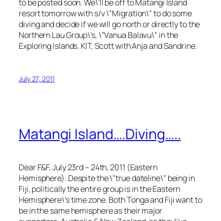
to be posted soon. We\’ll be off to Matangi Island
resort tomorrow with s/v \”Migration\” to do some
diving and decide if we will go north or directly to the
Northern Lau Group\’s, \”Vanua Balavu\” in the
Exploring Islands. KIT, Scott with Anja and Sandrine.
July 27, 2011
Matangi Island….Diving…..
Dear F&F, July 23rd – 24th, 2011 (Eastern
Hemisphere). Despite the \”true dateline\” being in
Fiji, politically the entire group is in the Eastern
Hemisphere\’s time zone. Both Tonga and Fiji want to
be in the same hemisphere as their major