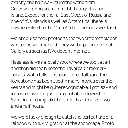
exactly one half way round the world from
Greenwich, England runs right through Taveuni
Island. Except for the far East Coast of Russia and
one of it\’s islands as well as Antarctica, there is
nowhere else the the \”true\” dateline runs over land.
We of course took photos as the two different places
where it is well marked. They will be put in the Photo
Gallery as soon as I\’ve decent internet.
Nasalesale was a lovely spot where we took a taxi
and then did the hike to the Tavaroa (if memory
serves) waterfalls. There are three falls and the
lowest one has been used in many movies over the
years and might be quite recognizable. I got lazy and
introspective and just hung out at the lowest fall.
Sandrine and Anja did the entire hike in a fast two
and a half hours.
We were lucky enough to catch the perfect arc of a
rainbow with s/v Migration at the anchorage. Photo