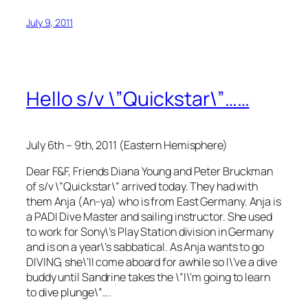
July 9, 2011
Hello s/v \”Quickstar\”……
July 6th – 9th, 2011 (Eastern Hemisphere)
Dear F&F, Friends Diana Young and Peter Bruckman
of s/v \”Quickstar\” arrived today. They had with
them Anja (An-ya) who is from East Germany. Anja is
a PADI Dive Master and sailing instructor. She used
to work for Sony\’s Play Station division in Germany
and is on a year\’s sabbatical. As Anja wants to go
DIVING, she\’ll come aboard for awhile so I\’ve a dive
buddy until Sandrine takes the \”I\’m going to learn
to dive plunge\”….