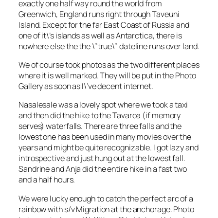
exactly one half way round the world from
Greenwich, England runs right through Taveuni
Island. Except for the far East Coast of Russia and
one of it\’s islands as well as Antarctica, there is
nowhere else the the \”true\” dateline runs over land.
We of course took photos as the two different places
where it is well marked. They will be put in the Photo
Gallery as soon as I\’ve decent internet.
Nasalesale was a lovely spot where we took a taxi
and then did the hike to the Tavaroa (if memory
serves) waterfalls. There are three falls and the
lowest one has been used in many movies over the
years and might be quite recognizable. I got lazy and
introspective and just hung out at the lowest fall.
Sandrine and Anja did the entire hike in a fast two
and a half hours.
We were lucky enough to catch the perfect arc of a
rainbow with s/v Migration at the anchorage. Photo