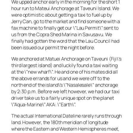
We upped anchor early in the morning for the short 1
hour run to Mateui Anchorage at Taveuni Island. We
were optimistic about getting a taxi to fuel up by
Jerry Can, go to the market and find someone with a
fax machine to finally get our \”Lau Permit\” sent to
us from the Copra Shed Marina in Savusavu. We
finally had gotten the word that the Lau Council had
been issued our permit the night before.
We anchored at Matuei Anchorage on Taveuni (Fiji\’s
third largest island) and luckily found a taxi waiting
at the \”new wharf\”. He and one of his mates did all
the above errands for us and we were off to the
north end of the island\’s \”Nasalesale\” anchorage
by 2:30 p.m. Before we left however, we had our taxi
driver take us to a fairly unique spot on the planet
\”Aqua-Marine\” AKA: \”Earth\”.
The actual International Dateline rarely runs through
land. However, the 180th meridian of longitude
where the Eastern and Western Hemispheres meet,