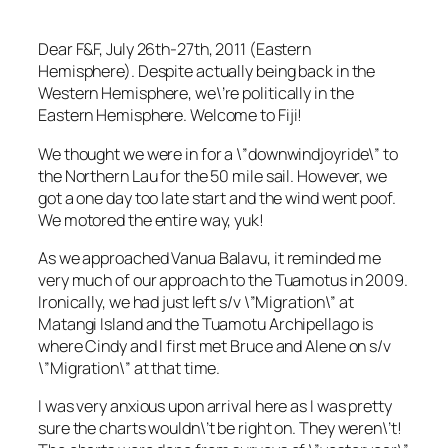
Dear F&F, July 26th-27th, 2011 (Eastern
Hemisphere). Despite actually being back in the
Western Hemisphere, we\’re politically in the
Eastern Hemisphere. Welcome to Fiji!
We thought we were in for a \”downwindjoyride\” to
the Northern Lau for the 50 mile sail. However, we
got a one day too late start and the wind went poof.
We motored the entire way, yuk!
As we approached Vanua Balavu, it reminded me
very much of our approach to the Tuamotus in 2009.
Ironically, we had just left s/v \”Migration\” at
Matangi Island and the Tuamotu Archipellago is
where Cindy and I first met Bruce and Alene on s/v
\”Migration\” at that time.
I was very anxious upon arrival here as I was pretty
sure the charts wouldn\’t be right on. They weren\’t!