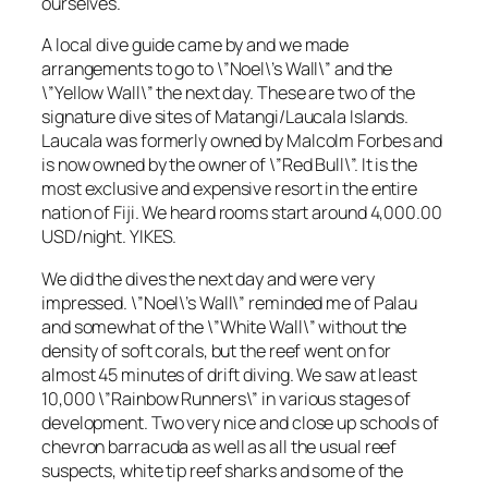
ourselves.
A local dive guide came by and we made
arrangements to go to \”Noel\’s Wall\” and the
\”Yellow Wall\” the next day. These are two of the
signature dive sites of Matangi/Laucala Islands.
Laucala was formerly owned by Malcolm Forbes and
is now owned by the owner of \”Red Bull\”. It is the
most exclusive and expensive resort in the entire
nation of Fiji. We heard rooms start around 4,000.00
USD/night. YIKES.
We did the dives the next day and were very
impressed. \”Noel\’s Wall\” reminded me of Palau
and somewhat of the \”White Wall\” without the
density of soft corals, but the reef went on for
almost 45 minutes of drift diving. We saw at least
10,000 \”Rainbow Runners\” in various stages of
development. Two very nice and close up schools of
chevron barracuda as well as all the usual reef
suspects, white tip reef sharks and some of the