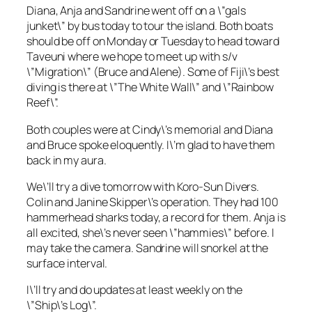
Diana, Anja and Sandrine went off on a \”gals
junket\” by bus today to tour the island. Both boats
should be off on Monday or Tuesday to head toward
Taveuni where we hope to meet up with s/v
\”Migration\” (Bruce and Alene). Some of Fiji\’s best
diving is there at \”The White Wall\” and \”Rainbow
Reef\”.
Both couples were at Cindy\’s memorial and Diana
and Bruce spoke eloquently. I\’m glad to have them
back in my aura.
We\’ll try a dive tomorrow with Koro-Sun Divers.
Colin and Janine Skipper\’s operation. They had 100
hammerhead sharks today, a record for them. Anja is
all excited, she\’s never seen \”hammies\” before. I
may take the camera. Sandrine will snorkel at the
surface interval.
I\’ll try and do updates at least weekly on the
\”Ship\’s Log\”.