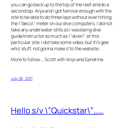
you can go back up to the top of the reef and do a
second lap. Anja and I got familiar enough with the
site to be able to do three laps without ever hitting
the \”deco\” meter on our dive computers. I did not
take any underwater stills as I was being dive
guide/instructor as much as \”diver\” at this
particular site. I did take some video, but it\’s gee
whiz stuff, not gonna make it to the website.
More to follow…. Scott with Anja and Sandrine.
July 26, 2011
Hello s/v \”Quickstar\”……