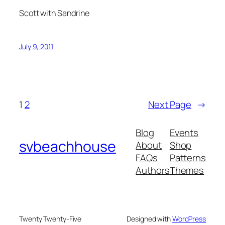
Scott with Sandrine
July 9, 2011
1
2
Next Page
→
Blog
Events
svbeachhouse
About
Shop
FAQs
Patterns
Authors
Themes
Twenty Twenty-Five
Designed with
WordPress