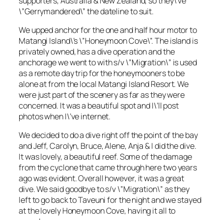
supporters, Australia & New Zealand, so they\’ve
\”Gerrymandered\” the dateline to suit.
We upped anchor for the one and half hour motor to
Matangi Island\’s \”Honeymoon Cove\”. The island is
privately owned, has a dive operation and the
anchorage we went to with s/v \”Migration\” is used
as a remote day trip for the honeymooners to be
alone at from the local Matangi Island Resort. We
were just part of the scenery as far as they were
concerned. It was a beautiful spot and I\’ll post
photos when I\’ve internet.
We decided to do a dive right off the point of the bay
and Jeff, Carolyn, Bruce, Alene, Anja & I did the dive.
It was lovely, a beautiful reef. Some of the damage
from the cyclone that came through here two years
ago was evident. Overall however, it was a great
dive. We said goodbye to s/v \”Migration\” as they
left to go back to Taveuni for the night and we stayed
at the lovely Honeymoon Cove, having it all to