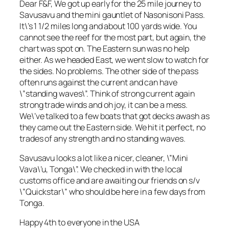
Dear F&F, We got up early for the 25 mile journey to
Savusavu and the mini gauntlet of Nasonisoni Pass.
It\’s 1 1/2 miles long and about 100 yards wide. You
cannot see the reef for the most part, but again, the
chart was spot on. The Eastern sun was no help
either. As we headed East, we went slow to watch for
the sides. No problems. The other side of the pass
often runs against the current and can have
\”standing waves\”. Think of strong current again
strong trade winds and oh joy, it can be a mess.
We\’ve talked to a few boats that got decks awash as
they came out the Eastern side. We hit it perfect, no
trades of any strength and no standing waves.
Savusavu looks a lot like a nicer, cleaner, \”Mini
Vava\’u, Tonga\”. We checked in with the local
customs office and are awaiting our friends on s/v
\”Quickstar\” who should be here in a few days from
Tonga.
Happy 4th to everyone in the USA