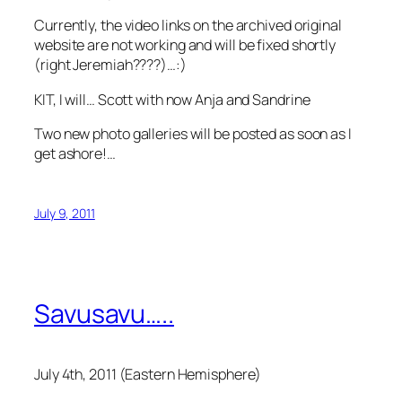
Currently, the video links on the archived original
website are not working and will be fixed shortly
(right Jeremiah????)…:)
KIT, I will… Scott with now Anja and Sandrine
Two new photo galleries will be posted as soon as I
get ashore!…
July 9, 2011
Savusavu…..
July 4th, 2011 (Eastern Hemisphere)