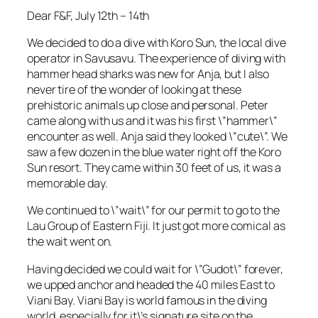
Dear F&F, July 12th – 14th
We decided to do a dive with Koro Sun, the local dive
operator in Savusavu. The experience of diving with
hammer head sharks was new for Anja, but I also
never tire of the wonder of looking at these
prehistoric animals up close and personal. Peter
came along with us and it was his first \”hammer\”
encounter as well. Anja said they looked \”cute\”. We
saw a few dozen in the blue water right off the Koro
Sun resort. They came within 30 feet of us, it was a
memorable day.
We continued to \”wait\” for our permit to go to the
Lau Group of Eastern Fiji. It just got more comical as
the wait went on.
Having decided we could wait for \”Gudot\” forever,
we upped anchor and headed the 40 miles East to
Viani Bay. Viani Bay is world famous in the diving
world, especially for it\’s signature site on the