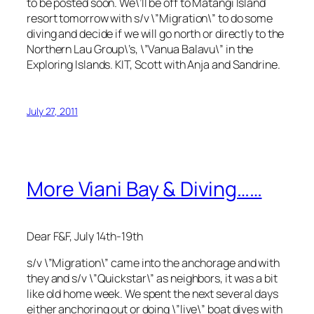
to be posted soon. We\’ll be off to Matangi Island
resort tomorrow with s/v \”Migration\” to do some
diving and decide if we will go north or directly to the
Northern Lau Group\’s, \”Vanua Balavu\” in the
Exploring Islands. KIT, Scott with Anja and Sandrine.
July 27, 2011
More Viani Bay & Diving……
Dear F&F, July 14th-19th
s/v \”Migration\” came into the anchorage and with
they and s/v \”Quickstar\” as neighbors, it was a bit
like old home week. We spent the next several days
either anchoring out or doing \”live\” boat dives with