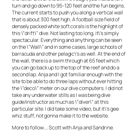
turn and go down to 95-120 feet and the fun begins.
The current starts to push you along a vertical wall
that is about 300 feet high. A football size field of
densely packed white soft corals is the highlight of
this \”drift\” dive. Not lasting too long, it\’s simply
spectacular. Everything and anything can be seen
on the \”Wall\” and in some cases, large schools of
barracuda and other pelagic\’s as well. At the end of
the wall, there is a swim through at 65 feet which
you can go back up to the top of the reef and do a
second lap. Anja and I got familiar enough with the
site to be able to do three laps without ever hitting
the \”deco\” meter on our dive computers. I did not
take any underwater stills as I was being dive
guide/instructor as much as \”diver\” at this
particular site. I did take some video, but it\’s gee
whiz stuff, not gonna make it to the website.
More to follow…. Scott with Anja and Sandrine.