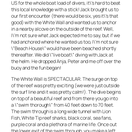
US for the whole boat load of divers, it\’s hard to beat
this local knowledge with a stick! Jack brought us to
our first encounter (there would be six, yes it\’s that
good) with the White Wall and wanted us to anchor
in a nearby alcove on the outside of the reef. Well,
I\’m not sure what Jack expected me to say, but if we
had anchored where he wanted us too, I\’m not sure
\”Beach House\” would have been beached shortly
thereafter. We did \”live boat\” diving with Jack at
the helm. He dropped Anja, Peter and me off over the
buoy and the fun began!
The White Wall is SPECTACULAR. The surge on top
of the reef was pretty exciting (we were just outside
the surf line and it was pretty calm!). The dive begins
on top of a beautiful reef and from there you go into
a \”swim thorough\” from 40 feet down to 70 feet.
The swim through is a long wide tunnel with Lion
Fish, White Tip reef sharks, black coral, sea fans,
purple coral and a plethora of marine life. Once out
the lower exit of the swim through, you make a left