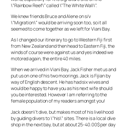
\”Rainbow Reef\” called \”The White Wall\”.
We knew friends Bruce and Alene on s/v
\”Migration\” would be arriving soon too, so it all
seemed to come together as we left for Viani Bay.
As I changed our itinerary to go to Western Fiji first
from New Zealand and then head to Eastern Fiji, the
winds of course were against us and yes indeed we
motored again, the entire 40 miles.
When we arrived in Viani Bay, Jack Fisher met us and
put us on one of his two moorings. Jack is Fijian by
way of English descent. He has had six wives and
would be happy to have you as his next wife should
you be interested. However I am referring to the
female population of my readers amongst you!
Jack doesn\’t dive, but makes most of his livelihood
by guiding divers to \”his\” sites. There is a local dive
shop in the next bay, but at about 25-40.00$ per day