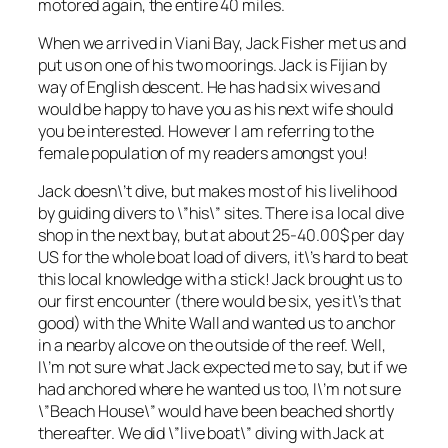
motored again, the entire 40 miles.
When we arrived in Viani Bay, Jack Fisher met us and
put us on one of his two moorings. Jack is Fijian by
way of English descent. He has had six wives and
would be happy to have you as his next wife should
you be interested. However I am referring to the
female population of my readers amongst you!
Jack doesn\’t dive, but makes most of his livelihood
by guiding divers to \”his\” sites. There is a local dive
shop in the next bay, but at about 25-40.00$ per day
US for the whole boat load of divers, it\’s hard to beat
this local knowledge with a stick! Jack brought us to
our first encounter (there would be six, yes it\’s that
good) with the White Wall and wanted us to anchor
in a nearby alcove on the outside of the reef. Well,
I\’m not sure what Jack expected me to say, but if we
had anchored where he wanted us too, I\’m not sure
\”Beach House\” would have been beached shortly
thereafter. We did \”live boat\” diving with Jack at