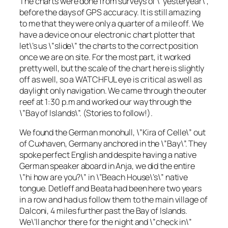
The charts were done from surveys of \”yesteryear\”,
before the days of GPS accuracy. It is still amazing
to me that they were only a quarter of a mile off. We
have a device on our electronic chart plotter that
let\’s us \”slide\” the charts to the correct position
once we are on site. For the most part, it worked
pretty well, but the scale of the chart here is slightly
off as well, so a WATCHFUL eye is critical as well as
daylight only navigation. We came through the outer
reef at 1:30 p.m and worked our way through the
\”Bay of Islands\”. (Stories to follow!).
We found the German monohull, \”Kira of Celle\” out
of Cuxhaven, Germany anchored in the \”Bay\”. They
spoke perfect English and despite having a native
German speaker aboard in Anja, we did the entire
\”hi how are you?\” in \”Beach House\’s\” native
tongue. Detleff and Beata had been here two years
in a row and had us follow them to the main village of
Dalconi, 4 miles further past the Bay of Islands.
We\’ll anchor there for the night and \”check in\”