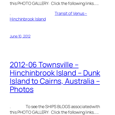
this PHOTO GALLERY: Click the following links……
.
Transit of Venus –
Hinchinbrook Island
June 10, 2012
2012-06 Townsville –
Hinchinbrook Island – Dunk
Island to Cairns, Australia –
Photos
. To see the SHIPS BLOGS associated with
this PHOTO GALLERY: Click the following links……