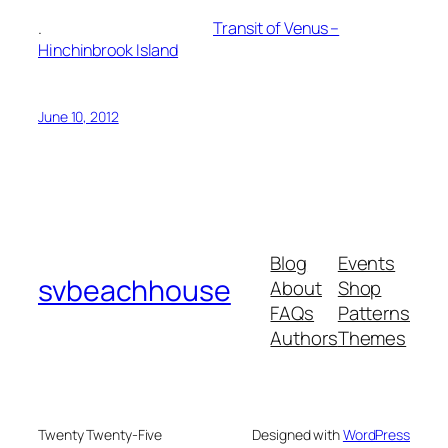
.
Transit of Venus –
Hinchinbrook Island
June 10, 2012
Blog
Events
svbeachhouse
About
Shop
FAQs
Patterns
Authors
Themes
Twenty Twenty-Five
Designed with
WordPress