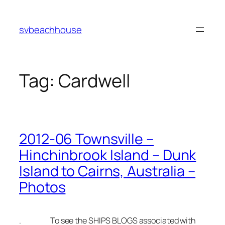
Skip
to
svbeachhouse
content
Tag:
Cardwell
2012-06 Townsville –
Hinchinbrook Island – Dunk
Island to Cairns, Australia –
Photos
. To see the SHIPS BLOGS associated with