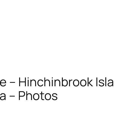
e – Hinchinbrook Isl
ia – Photos