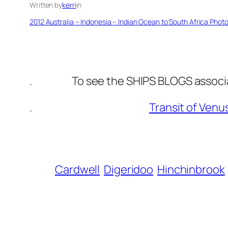
Written by
kerri
in
2012 Australia – Indonesia – Indian Ocean to South Africa Phot
. To see the SHIPS BLOGS associated
.
Transit of Venu
Cardwell
Digeridoo
Hinchinbrook