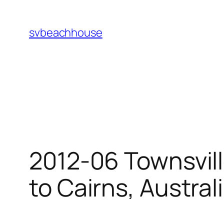
Skip
to
svbeachhouse
content
2012-06 Townsvill
to Cairns, Austral