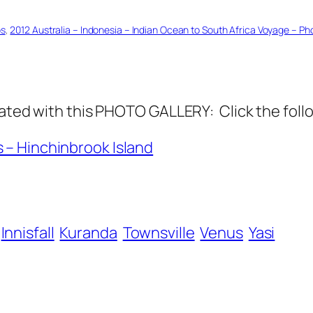
os
, 
2012 Australia – Indonesia – Indian Ocean to South Africa Voyage – Ph
 with this PHOTO GALLERY: Click the follo
s – Hinchinbrook Island
Innisfall
Kuranda
Townsville
Venus
Yasi