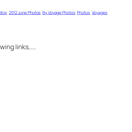
otos
, 
2012 June Photos
, 
By Voyage Photos
, 
Photos
, 
Voyages
wing links……