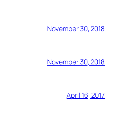
November 30, 2018
November 30, 2018
April 16, 2017