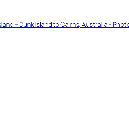
land – Dunk Island to Cairns, Australia – Phot