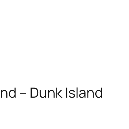
and – Dunk Island