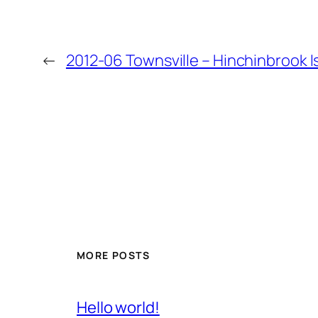
←
2012-06 Townsville – Hinchinbrook Is
MORE POSTS
Hello world!