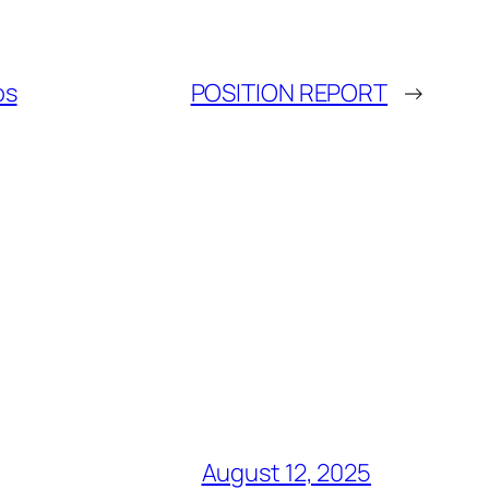
os
POSITION REPORT
→
August 12, 2025