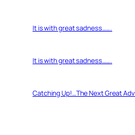
It is with great sadness…….
It is with great sadness…….
Catching Up!…The Next Great Adv