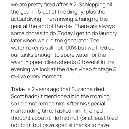
we are pretty tired after #2. Schlepping all
the gear in & out of the dinghy, plus the
actual diving. Then rinsing & hanging the
gear at the end of the day. There are always
some chores to do. Today I get to do laundry
later when we run the generator. The
watermaker is still not 100% but we filled up
our tanks enough to spare water for the
wash. Yippee, clean sheets & towels! In the
evening we look at the days video footage &
re-live every moment.
Today is 2 years ago that Suzanne died.
Scott hadn\’t mentioned it in the morning,
so I did not remind him. After his special
manta riding time, I asked him if he had
thought about it. He had not (or at least tried
not too), but gave special thanks to have