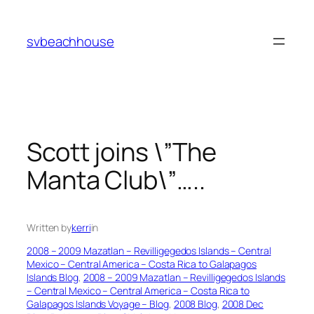
Skip
to
svbeachhouse
content
Scott joins \”The
Manta Club\”…..
Written by
kerri
in
2008 – 2009 Mazatlan – Revilligegedos Islands – Central
Mexico – Central America – Costa Rica to Galapagos
Islands Blog
, 
2008 – 2009 Mazatlan – Revilligegedos Islands
– Central Mexico – Central America – Costa Rica to
Galapagos Islands Voyage – Blog
, 
2008 Blog
, 
2008 Dec