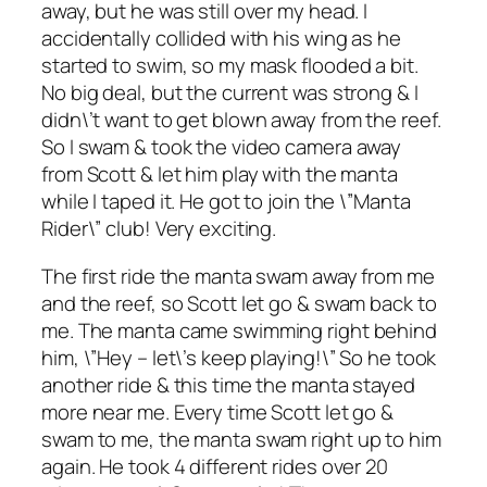
away, but he was still over my head. I
accidentally collided with his wing as he
started to swim, so my mask flooded a bit.
No big deal, but the current was strong & I
didn\’t want to get blown away from the reef.
So I swam & took the video camera away
from Scott & let him play with the manta
while I taped it. He got to join the \”Manta
Rider\” club! Very exciting.
The first ride the manta swam away from me
and the reef, so Scott let go & swam back to
me. The manta came swimming right behind
him, \”Hey – let\’s keep playing!\” So he took
another ride & this time the manta stayed
more near me. Every time Scott let go &
swam to me, the manta swam right up to him
again. He took 4 different rides over 20