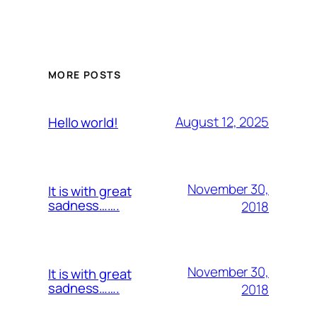
MORE POSTS
August 12, 2025
Hello world!
November 30,
It is with great
sadness…….
2018
November 30,
It is with great
sadness…….
2018