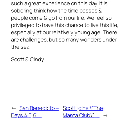
such a great experience on this day. It is
sobering think how the time passes &
people come & go from our life. We feel so
privileged to have this chance to live this life,
especially at our relatively young age. There
are challenges, but so many wonders under
the sea.
Scott & Cindy
←
San Benedicto –
Scott joins \”The
Days 4,5,6…..
Manta Club\”…..
→