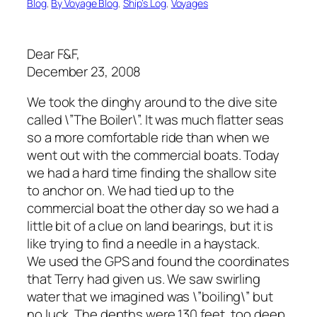
Blog
, 
By Voyage Blog
, 
Ship’s Log
, 
Voyages
Dear F&F,
December 23, 2008
We took the dinghy around to the dive site
called \”The Boiler\”. It was much flatter seas
so a more comfortable ride than when we
went out with the commercial boats. Today
we had a hard time finding the shallow site
to anchor on. We had tied up to the
commercial boat the other day so we had a
little bit of a clue on land bearings, but it is
like trying to find a needle in a haystack.
We used the GPS and found the coordinates
that Terry had given us. We saw swirling
water that we imagined was \”boiling\” but
no luck. The depths were 130 feet, too deep