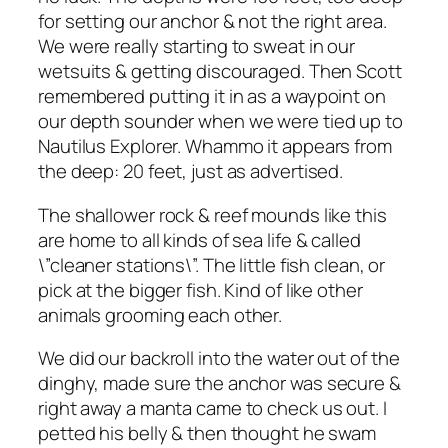
for setting our anchor & not the right area.
We were really starting to sweat in our
wetsuits & getting discouraged. Then Scott
remembered putting it in as a waypoint on
our depth sounder when we were tied up to
Nautilus Explorer. Whammo it appears from
the deep: 20 feet, just as advertised.
The shallower rock & reef mounds like this
are home to all kinds of sea life & called
\”cleaner stations\”. The little fish clean, or
pick at the bigger fish. Kind of like other
animals grooming each other.
We did our backroll into the water out of the
dinghy, made sure the anchor was secure &
right away a manta came to check us out. I
petted his belly & then thought he swam