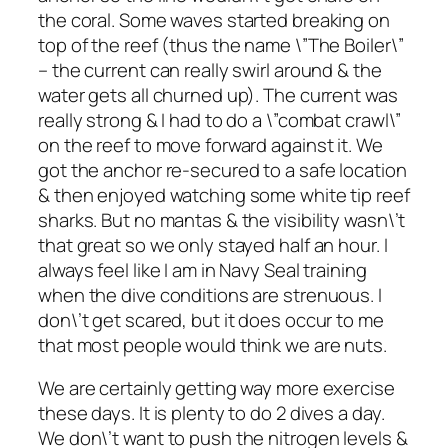
the coral. Some waves started breaking on
top of the reef (thus the name \”The Boiler\”
– the current can really swirl around & the
water gets all churned up). The current was
really strong & I had to do a \”combat crawl\”
on the reef to move forward against it. We
got the anchor re-secured to a safe location
& then enjoyed watching some white tip reef
sharks. But no mantas & the visibility wasn\’t
that great so we only stayed half an hour. I
always feel like I am in Navy Seal training
when the dive conditions are strenuous. I
don\’t get scared, but it does occur to me
that most people would think we are nuts.
We are certainly getting way more exercise
these days. It is plenty to do 2 dives a day.
We don\’t want to push the nitrogen levels &