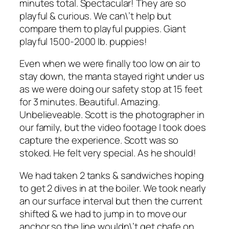
minutes total. Spectacular! They are so
playful & curious. We can\’t help but
compare them to playful puppies. Giant
playful 1500-2000 lb. puppies!
Even when we were finally too low on air to
stay down, the manta stayed right under us
as we were doing our safety stop at 15 feet
for 3 minutes. Beautiful. Amazing.
Unbelieveable. Scott is the photographer in
our family, but the video footage I took does
capture the experience. Scott was so
stoked. He felt very special. As he should!
We had taken 2 tanks & sandwiches hoping
to get 2 dives in at the boiler. We took nearly
an our surface interval but then the current
shifted & we had to jump in to move our
anchor so the line wouldn\’t get chafe on