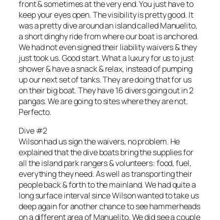
front & sometimes at the very end. You just have to
keep your eyes open. The visibility is pretty good. It
was a pretty dive around an island called Manuelito,
a short dinghy ride from where our boat is anchored.
We had not even signed their liability waivers & they
just took us. Good start. What a luxury for us to just
shower & have a snack & relax, instead of pumping
up our next set of tanks. They are doing that for us
on their big boat. They have 16 divers going out in 2
pangas. We are going to sites where they are not.
Perfecto.
Dive #2
Wilson had us sign the waivers, no problem. He
explained that the dive boats bring the supplies for
all the island park rangers & volunteers: food, fuel,
everything they need. As well as transporting their
people back & forth to the mainland. We had quite a
long surface interval since Wilson wanted to take us
deep again for another chance to see hammerheads
on a different area of Manuelito. We did see a couple