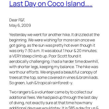
Last Day on Coco Island…..
Dear F&F,
May 6, 2009
Yesterday we went for another hike. It drizzled at the
beginning. We were wishing for more rain once we
got going, as the sun was pretty hot even though it
was only 7:30 a.m. It was about 1 hour & 20 minutes;
a VERY steep climb up. Poor Scott found it
aerobically challenging. I had a harder time downhill,
with shorter legs, keeping my balance. The hike was
worth our efforts. We enjoyed a beautiful canopy of
trees at the top, some covered in vines & bromiliads.
So green, lush & tropical rainforest-y.
Two rangers & a volunteer came by to collect our
additional fees. We had paid up through the last day
of diving, not exactly sure at that time how many
additional days we would stay. It is $85 a day for us &