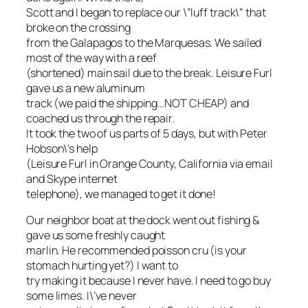
Scott and I began to replace our \”luff track\” that
broke on the crossing
from the Galapagos to the Marquesas. We sailed
most of the way with a reef
(shortened) main sail due to the break. Leisure Furl
gave us a new aluminum
track (we paid the shipping…NOT CHEAP) and
coached us through the repair.
It took the two of us parts of 5 days, but with Peter
Hobson\’s help
(Leisure Furl in Orange County, California via email
and Skype internet
telephone), we managed to get it done!
Our neighbor boat at the dock went out fishing &
gave us some freshly caught
marlin. He recommended poisson cru (is your
stomach hurting yet?) I want to
try making it because I never have. I need to go buy
some limes. I\’ve never