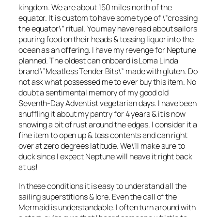
kingdom. We are about 150 miles north of the
equator. It is custom to have some type of \”crossing
the equator\” ritual. You may have read about sailors
pouring food on their heads & tossing liquor into the
ocean as an offering. I have my revenge for Neptune
planned. The oldest can onboard is Loma Linda
brand \”Meatless Tender Bits\” made with gluten. Do
not ask what possessed me to ever buy this item. No
doubt a sentimental memory of my good old
Seventh-Day Adventist vegetarian days. I have been
shuffling it about my pantry for 4 years & it is now
showing a bit of rust around the edges. I consider it a
fine item to open up & toss contents and can right
over at zero degrees latitude. We\’ll make sure to
duck since I expect Neptune will heave it right back
at us!
In these conditions it is easy to understand all the
sailing superstitions & lore. Even the call of the
Mermaid is understandable. I often turn around with