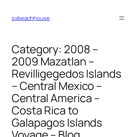
Skip
to
svbeachhouse
content
Category:
2008 –
2009 Mazatlan –
Revilligegedos Islands
– Central Mexico –
Central America –
Costa Rica to
Galapagos Islands
Voyage – Blog