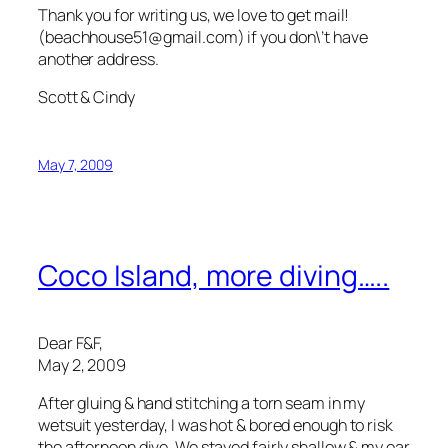
Thank you for writing us, we love to get mail!
(beachhouse51@gmail.com) if you don\’t have
another address.
Scott & Cindy
May 7, 2009
Coco Island, more diving…..
Dear F&F,
May 2, 2009
After gluing & hand stitching a torn seam in my
wetsuit yesterday, I was hot & bored enough to risk
the afternoon dive. We stayed fairly shallow & my ear