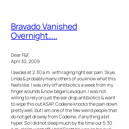
Bravado Vanished
Overnight…..
Dear F&F,
April 30, 2009
I awoke at 2:30 a.m. with raging right ear pain. Skye,
Linda & probably many others of you know what this
feels like. I was only off antibiotics a week from my
finger wounds & now began Levaquin. I was not
willing to rely on just the ear drop antibiotics & want
to wipe this out ASAP. Codeine knocks the pain down
pretty well, but I am one of the few weird people that
do not get drowsy from Codeine, if anything a bit
hyper. So I did not sleep much by the time our 5:30