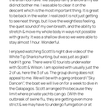
did not bother me. I was able to clear it on the
descent which is the most important thing. It is great
to be back in the water. I realized it is not just getting
to see neat things, but I love the weightless feeling,
the quiet sound of my own breath, and the ability to
stretch & move my whole body in ways not possible
with gravity. It was a shallow dive so we were able to
stay almost 1 hour. Wonderful.
I enjoyed watching Scott\’s night dive video of the
White Tip Sharks hunting, but was just as glad I
hadn\’t gone. There were 10 tourists underwater
with Scott & Wilson. I am spoiled with usually just the
2 of us, here the 3 of us. The group diving does not
appeal to me. We will be with a gang onboard \”Sky
Dancer\”, the boat we will live on for a week to dive in
the Galapagos. Scott arranged this because they
limit where private yachts can go. (With the
outbreak of swine flu, they are getting even more
strict & we may have to undergo fumigation or at