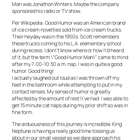
Man was Jonathon Winters. Maybe the company
sponsored his radio or TV show.
Per Wikipedia: Good Humor was an American brand
of ice cream novelties sold from ice cream trucks.
Their heyday was in the 1950s. Scott remembers
these trucks coming to his L.A. elementary school
during recess. I don\’t know where or how I\’d heard
of it, but the term \”Good Humor Man\” came to mind
after my 7:00-10:30 a.m. nap. I was in quite a good
humor. Good thing!
I actually laughed out loud as I was thrown off my
feet in the bathroom while attempting to put in my
contact lenses. My sense of humor is greatly
affected by the amount of rest I\’ve had. I was able to
get 15 minute cat naps during my prior shift so was in
fine form.
The arduousness of this journey is incredible. King
Neptune is having a really good time tossing us
about in our small vessel as we dare approach his