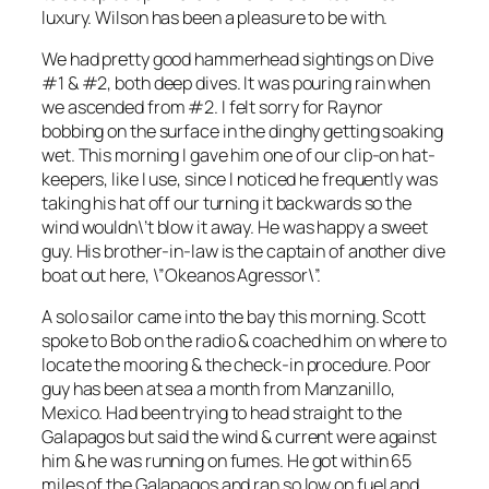
luxury. Wilson has been a pleasure to be with.
We had pretty good hammerhead sightings on Dive
#1 & #2, both deep dives. It was pouring rain when
we ascended from #2. I felt sorry for Raynor
bobbing on the surface in the dinghy getting soaking
wet. This morning I gave him one of our clip-on hat-
keepers, like I use, since I noticed he frequently was
taking his hat off our turning it backwards so the
wind wouldn\’t blow it away. He was happy a sweet
guy. His brother-in-law is the captain of another dive
boat out here, \”Okeanos Agressor\”.
A solo sailor came into the bay this morning. Scott
spoke to Bob on the radio & coached him on where to
locate the mooring & the check-in procedure. Poor
guy has been at sea a month from Manzanillo,
Mexico. Had been trying to head straight to the
Galapagos but said the wind & current were against
him & he was running on fumes. He got within 65
miles of the Galapagos and ran so low on fuel and