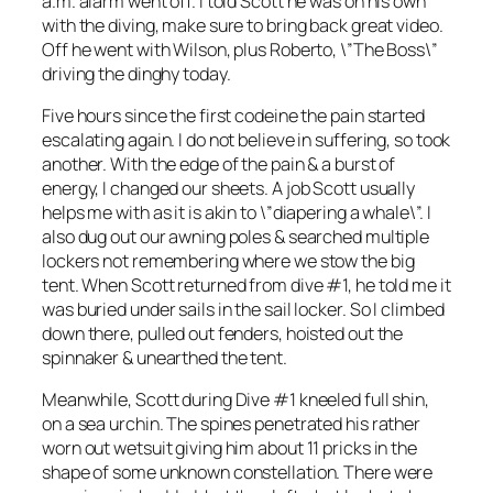
a.m. alarm went off. I told Scott he was on his own
with the diving, make sure to bring back great video.
Off he went with Wilson, plus Roberto, \”The Boss\”
driving the dinghy today.
Five hours since the first codeine the pain started
escalating again. I do not believe in suffering, so took
another. With the edge of the pain & a burst of
energy, I changed our sheets. A job Scott usually
helps me with as it is akin to \”diapering a whale\”. I
also dug out our awning poles & searched multiple
lockers not remembering where we stow the big
tent. When Scott returned from dive #1, he told me it
was buried under sails in the sail locker. So I climbed
down there, pulled out fenders, hoisted out the
spinnaker & unearthed the tent.
Meanwhile, Scott during Dive #1 kneeled full shin,
on a sea urchin. The spines penetrated his rather
worn out wetsuit giving him about 11 pricks in the
shape of some unknown constellation. There were