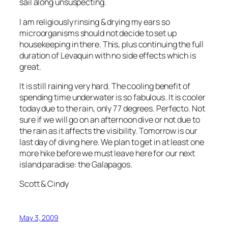
sail along unsuspecting.
I am religiously rinsing & drying my ears so
microorganisms should not decide to set up
housekeeping in there. This, plus continuing the full
duration of Levaquin with no side effects which is
great.
It is still raining very hard. The cooling benefit of
spending time underwater is so fabulous. It is cooler
today due to the rain, only 77 degrees. Perfecto. Not
sure if we will go on an afternoon dive or not due to
the rain as it affects the visibility. Tomorrow is our
last day of diving here. We plan to get in at least one
more hike before we must leave here for our next
island paradise: the Galapagos.
Scott & Cindy
May 3, 2009