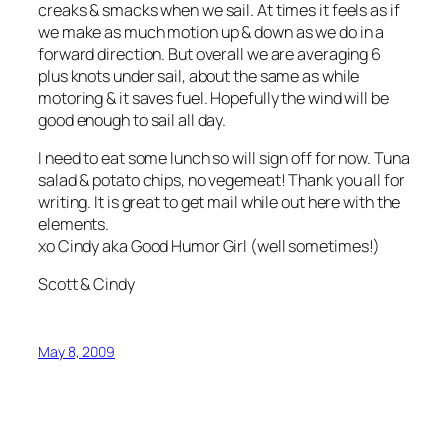
creaks & smacks when we sail. At times it feels as if
we make as much motion up & down as we do in a
forward direction. But overall we are averaging 6
plus knots under sail, about the same as while
motoring & it saves fuel. Hopefully the wind will be
good enough to sail all day.
I need to eat some lunch so will sign off for now. Tuna
salad & potato chips, no vegemeat! Thank you all for
writing. It is great to get mail while out here with the
elements.
xo Cindy aka Good Humor Girl (well sometimes!)
Scott & Cindy
May 8, 2009