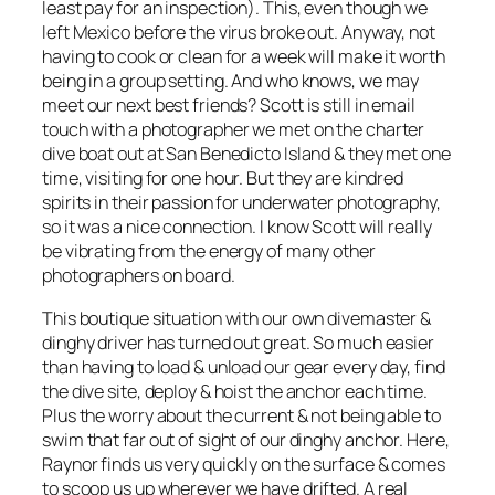
least pay for an inspection). This, even though we
left Mexico before the virus broke out. Anyway, not
having to cook or clean for a week will make it worth
being in a group setting. And who knows, we may
meet our next best friends? Scott is still in email
touch with a photographer we met on the charter
dive boat out at San Benedicto Island & they met one
time, visiting for one hour. But they are kindred
spirits in their passion for underwater photography,
so it was a nice connection. I know Scott will really
be vibrating from the energy of many other
photographers on board.
This boutique situation with our own divemaster &
dinghy driver has turned out great. So much easier
than having to load & unload our gear every day, find
the dive site, deploy & hoist the anchor each time.
Plus the worry about the current & not being able to
swim that far out of sight of our dinghy anchor. Here,
Raynor finds us very quickly on the surface & comes
to scoop us up wherever we have drifted. A real