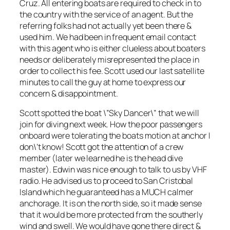
Cruz. All entering boats are required to check in to
the country with the service of an agent. But the
referring folks had not actually yet been there &
used him. We had been in frequent email contact
with this agent who is either clueless about boaters
needs or deliberately misrepresented the place in
order to collect his fee. Scott used our last satellite
minutes to call the guy at home to express our
concern & disappointment.
Scott spotted the boat \”Sky Dancer\” that we will
join for diving next week. How the poor passengers
onboard were tolerating the boats motion at anchor I
don\’t know! Scott got the attention of a crew
member (later we learned he is the head dive
master). Edwin was nice enough to talk to us by VHF
radio. He advised us to proceed to San Cristobal
Island which he guaranteed has a MUCH calmer
anchorage. It is on the north side, so it made sense
that it would be more protected from the southerly
wind and swell. We would have gone there direct &