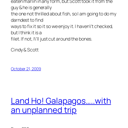
eaten marlin in any form, but Scott took it from the
guy & he is generally
the one not thrilled about fish, so I am going to do my
darndest to find
ways to fix it so it so we enjoy it. I haven\’t checked,
but I think it is a
filet. If not, I\’ll just cut around the bones.
Cindy & Scott
October 21, 2009
Land Ho! Galapagos…..with
an unplanned trip