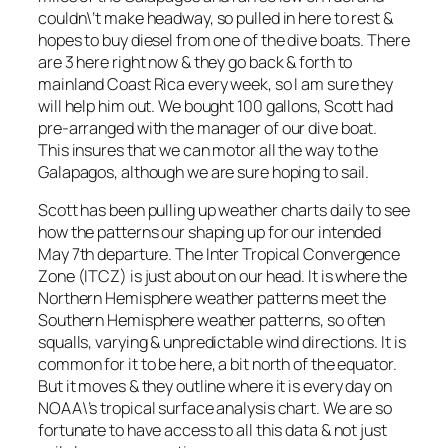
couldn\’t make headway, so pulled in here to rest &
hopes to buy diesel from one of the dive boats. There
are 3 here right now & they go back & forth to
mainland Coast Rica every week, so I am sure they
will help him out. We bought 100 gallons, Scott had
pre-arranged with the manager of our dive boat.
This insures that we can motor all the way to the
Galapagos, although we are sure hoping to sail.
Scott has been pulling up weather charts daily to see
how the patterns our shaping up for our intended
May 7th departure. The Inter Tropical Convergence
Zone (ITCZ) is just about on our head. It is where the
Northern Hemisphere weather patterns meet the
Southern Hemisphere weather patterns, so often
squalls, varying & unpredictable wind directions. It is
common for it to be here, a bit north of the equator.
But it moves & they outline where it is every day on
NOAA\’s tropical surface analysis chart. We are so
fortunate to have access to all this data & not just