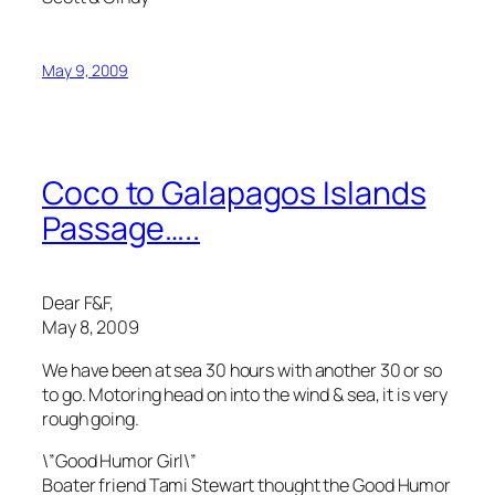
May 9, 2009
Coco to Galapagos Islands
Passage…..
Dear F&F,
May 8, 2009
We have been at sea 30 hours with another 30 or so
to go. Motoring head on into the wind & sea, it is very
rough going.
\”Good Humor Girl\”
Boater friend Tami Stewart thought the Good Humor