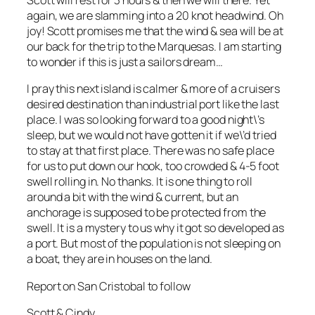
Scott will rest for 3 hours & then we will there. Yet
again, we are slamming into a 20 knot headwind. Oh
joy! Scott promises me that the wind & sea will be at
our back for the trip to the Marquesas. I am starting
to wonder if this is just a sailors dream…
I pray this next island is calmer & more of a cruisers
desired destination than industrial port like the last
place. I was so looking forward to a good night\’s
sleep, but we would not have gotten it if we\’d tried
to stay at that first place. There was no safe place
for us to put down our hook, too crowded & 4-5 foot
swell rolling in. No thanks. It is one thing to roll
around a bit with the wind & current, but an
anchorage is supposed to be protected from the
swell. It is a mystery to us why it got so developed as
a port. But most of the population is not sleeping on
a boat, they are in houses on the land.
Report on San Cristobal to follow
Scott & Cindy