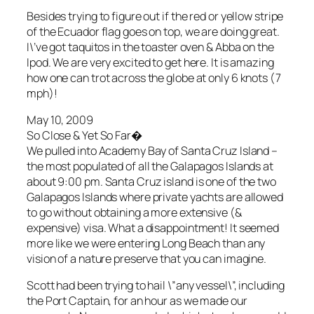
Besides trying to figure out if the red or yellow stripe
of the Ecuador flag goes on top, we are doing great.
I\’ve got taquitos in the toaster oven & Abba on the
Ipod. We are very excited to get here. It is amazing
how one can trot across the globe at only 6 knots (7
mph)!
May 10, 2009
So Close & Yet So Far�
We pulled into Academy Bay of Santa Cruz Island –
the most populated of all the Galapagos Islands at
about 9:00 pm. Santa Cruz island is one of the two
Galapagos Islands where private yachts are allowed
to go without obtaining a more extensive (&
expensive) visa. What a disappointment! It seemed
more like we were entering Long Beach than any
vision of a nature preserve that you can imagine.
Scott had been trying to hail \”any vessel\”, including
the Port Captain, for an hour as we made our