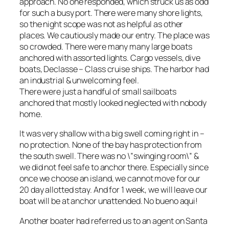
approach. No one responded, which struck us as odd
for such a busy port. There were many shore lights,
so the night scope was not as helpful as other
places. We cautiously made our entry. The place was
so crowded. There were many many large boats
anchored with assorted lights. Cargo vessels, dive
boats, Declasse – Class cruise ships. The harbor had
an industrial & unwelcoming feel.
There were just a handful of small sailboats
anchored that mostly looked neglected with nobody
home.
It was very shallow with a big swell coming right in –
no protection. None of the bay has protection from
the south swell. There was no \”swinging room\” &
we did not feel safe to anchor there. Especially since
once we choose an island, we cannot move for our
20 day allotted stay. And for 1 week, we will leave our
boat will be at anchor unattended. No bueno aqui!
Another boater had referred us to an agent on Santa