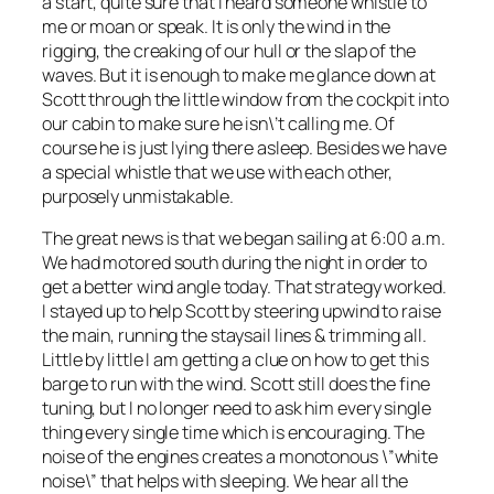
a start, quite sure that I heard someone whistle to
me or moan or speak. It is only the wind in the
rigging, the creaking of our hull or the slap of the
waves. But it is enough to make me glance down at
Scott through the little window from the cockpit into
our cabin to make sure he isn\’t calling me. Of
course he is just lying there asleep. Besides we have
a special whistle that we use with each other,
purposely unmistakable.
The great news is that we began sailing at 6:00 a.m.
We had motored south during the night in order to
get a better wind angle today. That strategy worked.
I stayed up to help Scott by steering upwind to raise
the main, running the staysail lines & trimming all.
Little by little I am getting a clue on how to get this
barge to run with the wind. Scott still does the fine
tuning, but I no longer need to ask him every single
thing every single time which is encouraging. The
noise of the engines creates a monotonous \”white
noise\” that helps with sleeping. We hear all the