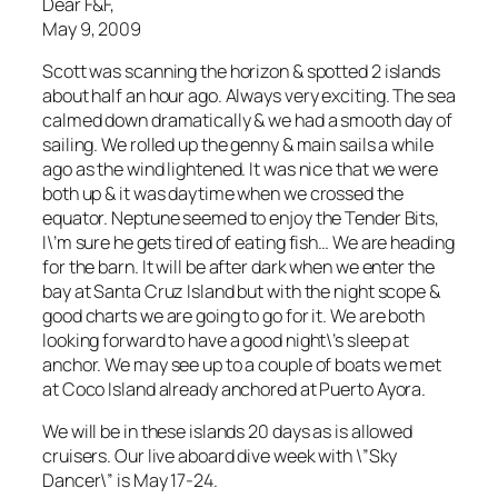
Dear F&F,
May 9, 2009
Scott was scanning the horizon & spotted 2 islands
about half an hour ago. Always very exciting. The sea
calmed down dramatically & we had a smooth day of
sailing. We rolled up the genny & main sails a while
ago as the wind lightened. It was nice that we were
both up & it was daytime when we crossed the
equator. Neptune seemed to enjoy the Tender Bits,
I\’m sure he gets tired of eating fish… We are heading
for the barn. It will be after dark when we enter the
bay at Santa Cruz Island but with the night scope &
good charts we are going to go for it. We are both
looking forward to have a good night\’s sleep at
anchor. We may see up to a couple of boats we met
at Coco Island already anchored at Puerto Ayora.
We will be in these islands 20 days as is allowed
cruisers. Our live aboard dive week with \”Sky
Dancer\” is May 17-24.