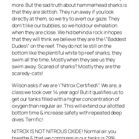
more. But the sad truth about hammerhead sharks is
that they are skittish. They run away if you look
directly at them, so we try to avert our gaze. They
don\’t like our bubbles, so we hold our exhalation
when they are close. We hid behind a rock in hopes
that they will think we believe they are the \”Baddest
Dudes\” on the reef. They do not lie still on the
bottom like the plentiful white tip reef sharks, they
swim all the time. Mostly when they see us they
swim away. Scared of sharks? Mostly they are the
scaredy-cats!
Wilson asks if we are \”Nitrox Certified\”. We are, a
class we took over 14 year ago! But it qualifies us to
get our tanks filled with a higher concentration of
oxygen than regular air. This will extend our allotted
bottom time & increase safety with repeated deep
dives. Terrific!
NITROX IS NOT NITROUS OXIDE! Normal air you
breathe & that we compress in our tanks is 79%