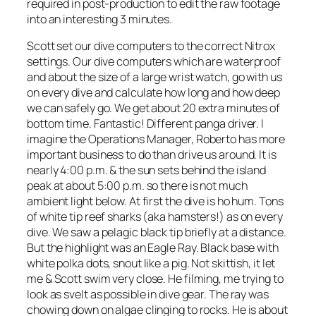
required in post-production to edit the raw footage
into an interesting 3 minutes.
Scott set our dive computers to the correct Nitrox
settings. Our dive computers which are waterproof
and about the size of a large wrist watch, go with us
on every dive and calculate how long and how deep
we can safely go. We get about 20 extra minutes of
bottom time. Fantastic! Different panga driver. I
imagine the Operations Manager, Roberto has more
important business to do than drive us around. It is
nearly 4:00 p.m. & the sun sets behind the island
peak at about 5:00 p.m. so there is not much
ambient light below. At first the dive is ho hum. Tons
of white tip reef sharks (aka hamsters!) as on every
dive. We saw a pelagic black tip briefly at a distance.
But the highlight was an Eagle Ray. Black base with
white polka dots, snout like a pig. Not skittish, it let
me & Scott swim very close. He filming, me trying to
look as svelt as possible in dive gear. The ray was
chowing down on algae clinging to rocks. He is about