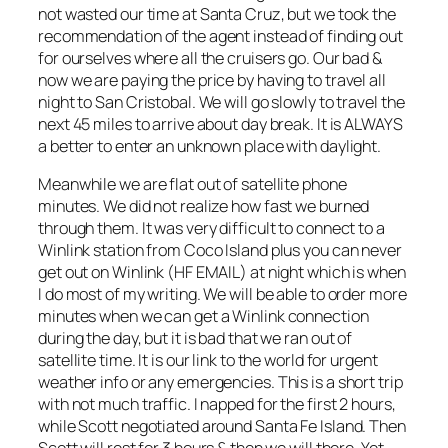
not wasted our time at Santa Cruz, but we took the
recommendation of the agent instead of finding out
for ourselves where all the cruisers go. Our bad &
now we are paying the price by having to travel all
night to San Cristobal. We will go slowly to travel the
next 45 miles to arrive about day break. It is ALWAYS
a better to enter an unknown place with daylight.
Meanwhile we are flat out of satellite phone
minutes. We did not realize how fast we burned
through them. It was very difficult to connect to a
Winlink station from Coco Island plus you can never
get out on Winlink (HF EMAIL) at night which is when
I do most of my writing. We will be able to order more
minutes when we can get a Winlink connection
during the day, but it is bad that we ran out of
satellite time. It is our link to the world for urgent
weather info or any emergencies. This is a short trip
with not much traffic. I napped for the first 2 hours,
while Scott negotiated around Santa Fe Island. Then