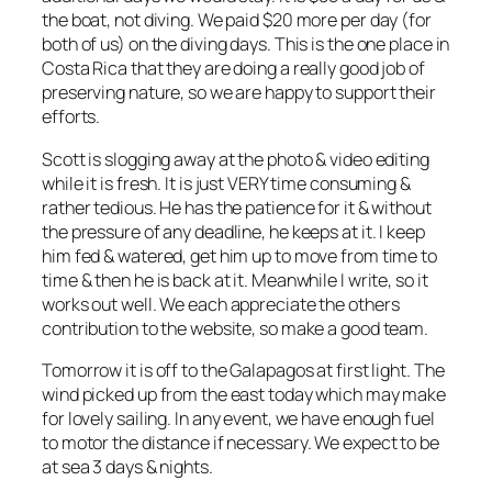
the boat, not diving. We paid $20 more per day (for
both of us) on the diving days. This is the one place in
Costa Rica that they are doing a really good job of
preserving nature, so we are happy to support their
efforts.
Scott is slogging away at the photo & video editing
while it is fresh. It is just VERY time consuming &
rather tedious. He has the patience for it & without
the pressure of any deadline, he keeps at it. I keep
him fed & watered, get him up to move from time to
time & then he is back at it. Meanwhile I write, so it
works out well. We each appreciate the others
contribution to the website, so make a good team.
Tomorrow it is off to the Galapagos at first light. The
wind picked up from the east today which may make
for lovely sailing. In any event, we have enough fuel
to motor the distance if necessary. We expect to be
at sea 3 days & nights.