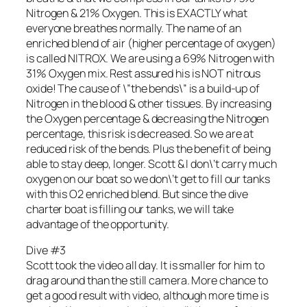
Nitrogen & 21% Oxygen. This is EXACTLY what
everyone breathes normally. The name of an
enriched blend of air (higher percentage of oxygen)
is called NITROX. We are using a 69% Nitrogen with
31% Oxygen mix. Rest assured his is NOT nitrous
oxide! The cause of \”the bends\” is a build-up of
Nitrogen in the blood & other tissues. By increasing
the Oxygen percentage & decreasing the Nitrogen
percentage, this risk is decreased. So we are at
reduced risk of the bends. Plus the benefit of being
able to stay deep, longer. Scott & I don\’t carry much
oxygen on our boat so we don\’t get to fill our tanks
with this O2 enriched blend. But since the dive
charter boat is filling our tanks, we will take
advantage of the opportunity.
Dive #3
Scott took the video all day. It is smaller for him to
drag around than the still camera. More chance to
get a good result with video, although more time is