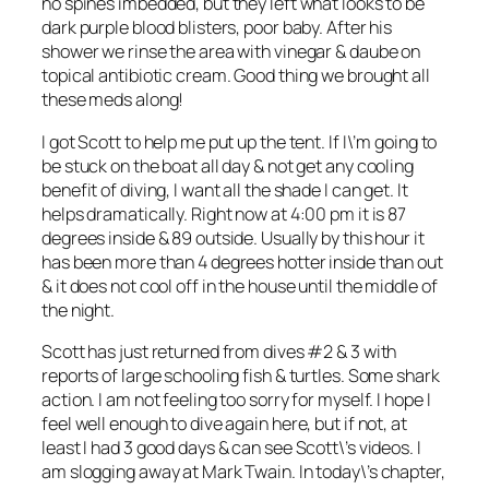
no spines imbedded, but they left what looks to be
dark purple blood blisters, poor baby. After his
shower we rinse the area with vinegar & daube on
topical antibiotic cream. Good thing we brought all
these meds along!
I got Scott to help me put up the tent. If I\’m going to
be stuck on the boat all day & not get any cooling
benefit of diving, I want all the shade I can get. It
helps dramatically. Right now at 4:00 pm it is 87
degrees inside & 89 outside. Usually by this hour it
has been more than 4 degrees hotter inside than out
& it does not cool off in the house until the middle of
the night.
Scott has just returned from dives #2 & 3 with
reports of large schooling fish & turtles. Some shark
action. I am not feeling too sorry for myself. I hope I
feel well enough to dive again here, but if not, at
least I had 3 good days & can see Scott\’s videos. I
am slogging away at Mark Twain. In today\’s chapter,