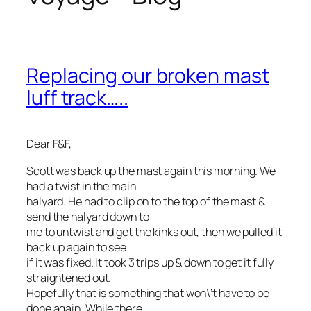
Replacing our broken mast
luff track…..
Dear F&F,
Scott was back up the mast again this morning. We
had a twist in the main
halyard. He had to clip on to the top of the mast &
send the halyard down to
me to untwist and get the kinks out, then we pulled it
back up again to see
if it was fixed. It took 3 trips up & down to get it fully
straightened out.
Hopefully that is something that won\’t have to be
done again. While there,