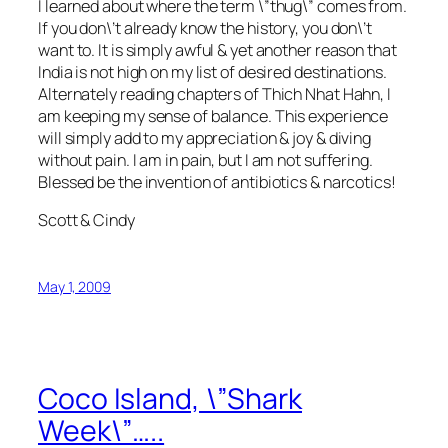
I learned about where the term \”thug\” comes from.
If you don\’t already know the history, you don\’t
want to. It is simply awful & yet another reason that
India is not high on my list of desired destinations.
Alternately reading chapters of Thich Nhat Hahn, I
am keeping my sense of balance. This experience
will simply add to my appreciation & joy & diving
without pain. I am in pain, but I am not suffering.
Blessed be the invention of antibiotics & narcotics!
Scott & Cindy
May 1, 2009
Coco Island, \”Shark
Week\”…..