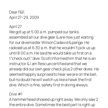
Dear F&F,
April 27-29, 2009
April 27
We got up at 5:00 a.m. pumped our tanks,
assembled all our dive gear & are now just waiting
for our divemaster Wilson Cadavid & panga. He
radioed us at 6:30 a.m. that he wouldn\’t pick us up
until 8:00 a.m. He said he would take us first on a
\”check out\” dive. Scott informed him that he is an
instructor & I am Rescue certified and that we
already did our own gear check plus 2 other dives. He
seemed happily surprised to hear we are on the ball,
but no doubt he will watch us like a hawk the first
dive. Which is fine, safety first in diving always.
Dive #1
A hammerhead showed up right away. We only saw 2
the entire dive. Sometimes the best part is right up