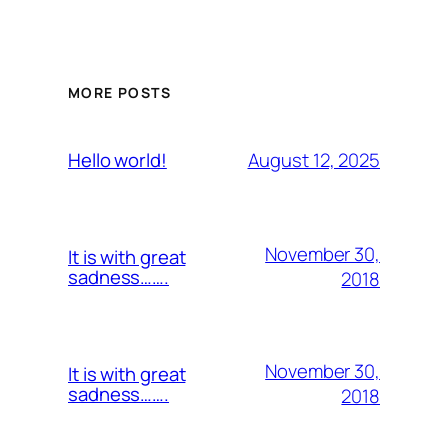
MORE POSTS
August 12, 2025
Hello world!
November 30,
It is with great
sadness…….
2018
November 30,
It is with great
sadness…….
2018