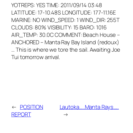
YOTREPS: YES TIME: 2011/09/14 03:48
LATITUDE: 17-10.48S LONGITUDE: 177-11.16E
MARINE: NO WIND_SPEED: 1 WIND_DIR: 255T
CLOUDS: 80% VISIBILITY: 15 BARO: 1016
AIR_TEMP: 30.0C COMMENT: Beach House –
ANCHORED – Manta Ray Bay Island (redoux)
… This is where we tore the sail. Awaiting Joe
Tui tomorrow arrival.
←
POSITION
Lautoka…..Manta Rays…..
REPORT
→