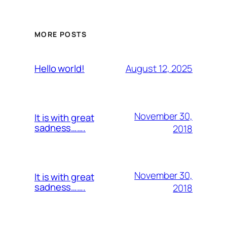
MORE POSTS
August 12, 2025
Hello world!
November 30,
It is with great
sadness…….
2018
November 30,
It is with great
sadness…….
2018