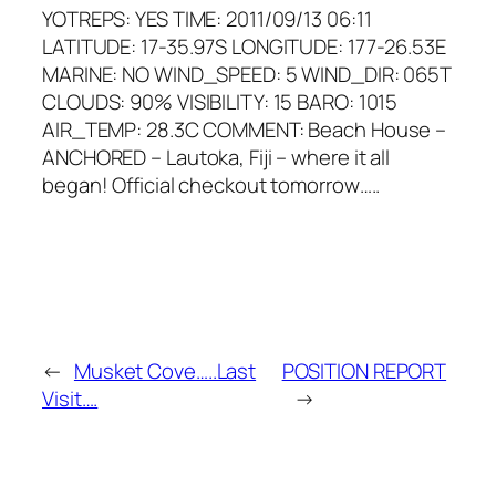
YOTREPS: YES TIME: 2011/09/13 06:11
LATITUDE: 17-35.97S LONGITUDE: 177-26.53E
MARINE: NO WIND_SPEED: 5 WIND_DIR: 065T
CLOUDS: 90% VISIBILITY: 15 BARO: 1015
AIR_TEMP: 28.3C COMMENT: Beach House –
ANCHORED – Lautoka, Fiji – where it all
began! Official checkout tomorrow…..
←
Musket Cove…..Last
POSITION REPORT
Visit….
→