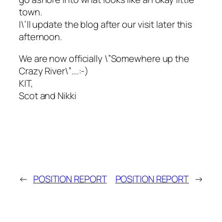
town.
I\’ll update the blog after our visit later this
afternoon.
We are now officially \”Somewhere up the
Crazy River\”….:-)
KIT,
Scot and Nikki
←
POSITION REPORT
POSITION REPORT
→