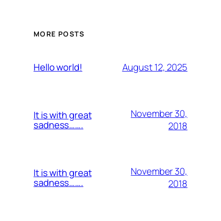
MORE POSTS
August 12, 2025
Hello world!
November 30,
It is with great
sadness…….
2018
November 30,
It is with great
sadness…….
2018