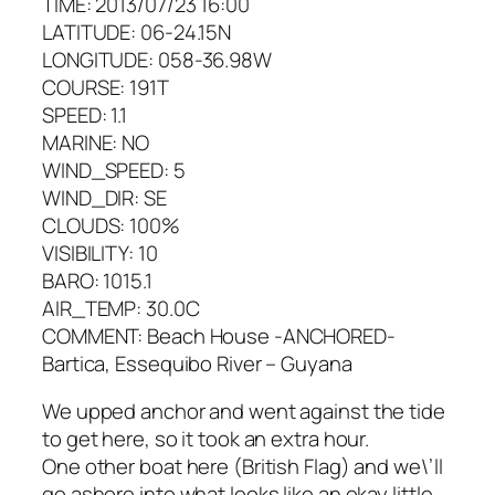
TIME: 2013/07/23 16:00
LATITUDE: 06-24.15N
LONGITUDE: 058-36.98W
COURSE: 191T
SPEED: 1.1
MARINE: NO
WIND_SPEED: 5
WIND_DIR: SE
CLOUDS: 100%
VISIBILITY: 10
BARO: 1015.1
AIR_TEMP: 30.0C
COMMENT: Beach House -ANCHORED-
Bartica, Essequibo River – Guyana
We upped anchor and went against the tide
to get here, so it took an extra hour.
One other boat here (British Flag) and we\’ll
go ashore into what looks like an okay little