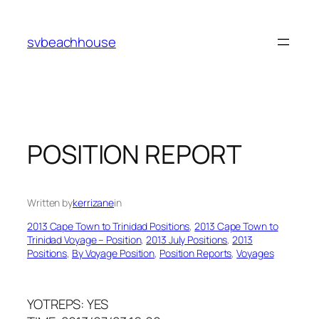
Skip
to
svbeachhouse
content
POSITION REPORT
Written by
kerrizane
in
2013 Cape Town to Trinidad Positions
, 
2013 Cape Town to
Trinidad Voyage – Position
, 
2013 July Positions
, 
2013
Positions
, 
By Voyage Position
, 
Position Reports
, 
Voyages
YOTREPS: YES