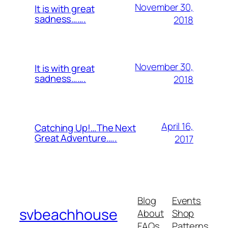
November 30,
It is with great
sadness…….
2018
November 30,
It is with great
sadness…….
2018
April 16,
Catching Up!…The Next
Great Adventure…..
2017
Blog
Events
svbeachhouse
About
Shop
FAQs
Patterns