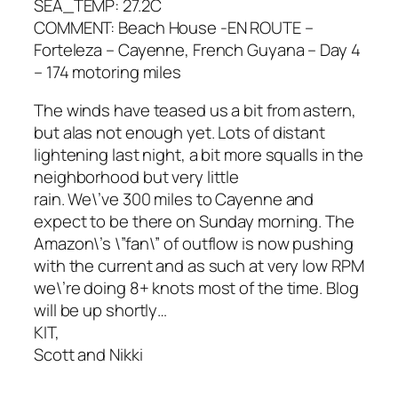
SEA_TEMP: 27.2C
COMMENT: Beach House -EN ROUTE –
Forteleza – Cayenne, French Guyana – Day 4
– 174 motoring miles
The winds have teased us a bit from astern,
but alas not enough yet. Lots of distant
lightening last night, a bit more squalls in the
neighborhood but very little
rain. We\’ve 300 miles to Cayenne and
expect to be there on Sunday morning. The
Amazon\’s \”fan\” of outflow is now pushing
with the current and as such at very low RPM
we\’re doing 8+ knots most of the time. Blog
will be up shortly…
KIT,
Scott and Nikki