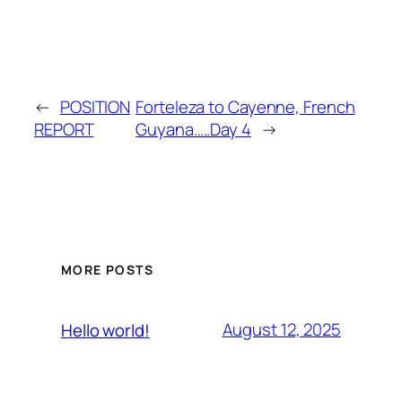
←
POSITION
Forteleza to Cayenne, French
REPORT
Guyana…..Day 4
→
MORE POSTS
August 12, 2025
Hello world!