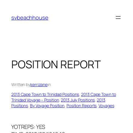
Skip
to
svbeachhouse
content
POSITION REPORT
Written by
kerrizane
in
2013 Cape Town to Trinidad Positions
, 
2013 Cape Town to
Trinidad Voyage – Position
, 
2013 July Positions
, 
2013
Positions
, 
By Voyage Position
, 
Position Reports
, 
Voyages
YOTREPS: YES