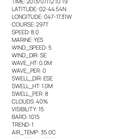
TIME: 2013/07/12 10:19
LATITUDE: 02-44.54N
LONGITUDE: 047-17.31W
COURSE: 297T
SPEED: 8.0
MARINE: YES
WIND_SPEED: 5
WIND_DIR: SE
WAVE_HT: 0.0M
WAVE_PER: 0
SWELL_DIR: ESE
SWELL_HT: 1.0M
SWELL_PER: 8
CLOUDS: 40%
VISIBILITY: 15
BARO: 1015
TREND: 1
AIR_TEMP: 35.0C