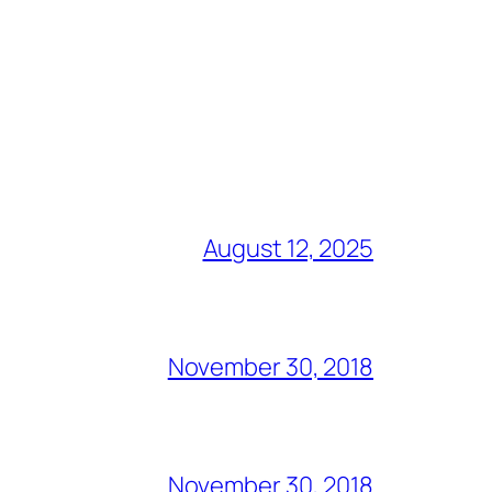
August 12, 2025
November 30, 2018
November 30, 2018