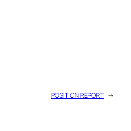
POSITION REPORT
→