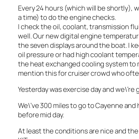
Every 24 hours (which will be shortly), 
a time) to do the engine checks.
I check the oil, coolant, transmission flu
well. Our new digital engine temperatur
the seven displays around the boat. I kee
oil pressure or had high coolant temper
the heat exchanged cooling system to ma
mention this for cruiser crowd who oft
Yesterday was exercise day and we\’re ge
We\’ve 300 miles to go to Cayenne and h
before mid day.
At least the conditions are nice and the