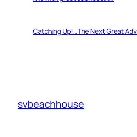
Catching Up!…The Next Great Adv
svbeachhouse