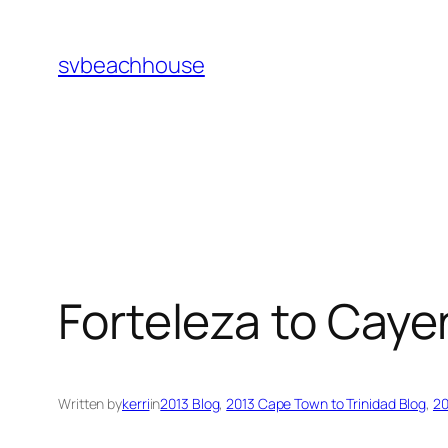
Skip
to
svbeachhouse
content
Forteleza to Cay
Written by
kerri
in
2013 Blog
, 
2013 Cape Town to Trinidad Blog
, 
20