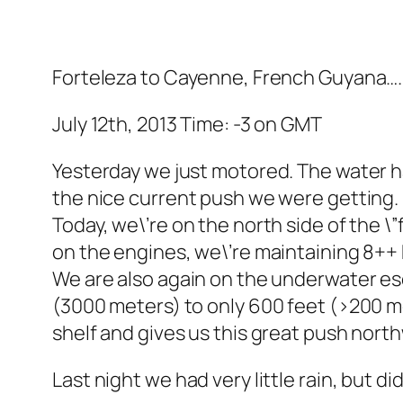
Forteleza to Cayenne, French Guyana….
July 12th, 2013 Time: -3 on GMT
Yesterday we just motored. The water h
the nice current push we were getting.
Today, we\’re on the north side of the \
on the engines, we\’re maintaining 8++ 
We are also again on the underwater es
(3000 meters) to only 600 feet (>200 m
shelf and gives us this great push nort
Last night we had very little rain, but d