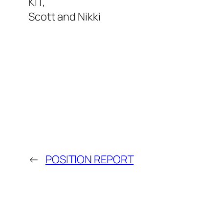
KIT,
Scott and Nikki
←
POSITION REPORT