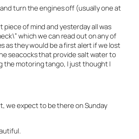
and turn the engines off (usually one at
eat piece of mind and yesterday all was
check\” which we can read out on any of
as they would be a first alert if we lost
he seacocks that provide salt water to
the motoring tango, I just thought I
ent, we expect to be there on Sunday
utiful.