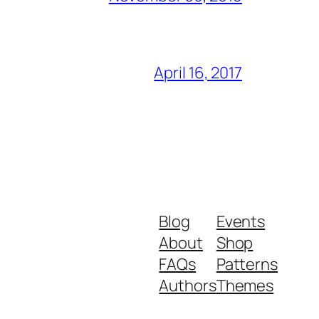
April 16, 2017
Blog
Events
About
Shop
FAQs
Patterns
Authors
Themes