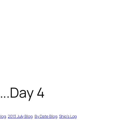
..Day 4
Blog
, 
2013 July Blog
, 
By Date Blog
, 
Ship’s Log