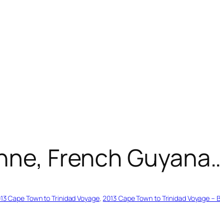
enne, French Guyana…
13 Cape Town to Trinidad Voyage
, 
2013 Cape Town to Trinidad Voyage – 