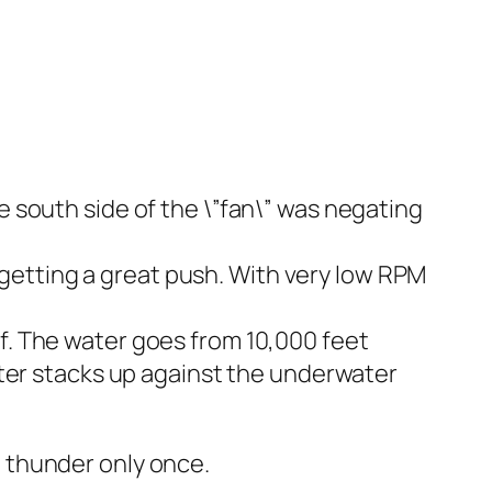
 south side of the \”fan\” was negating
e getting a great push. With very low RPM
. The water goes from 10,000 feet
ater stacks up against the underwater
nt thunder only once.