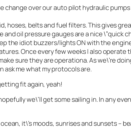
we change over our auto pilot hydraulic pumps 
id, hoses, belts and fuel filters. This gives gr
e and oil pressure gauges are a nice \”quick 
p the idiot buzzers/lights ON with the engines 
atures. Once every few weeks I also operate t
ke sure they are operationa. As we\’re doing 
en ask me what my protocols are.
tting fit again, yeah!
opefully we\’ll get some sailing in. In any ev
 ocean, it\’s moods, sunrises and sunsets – bea