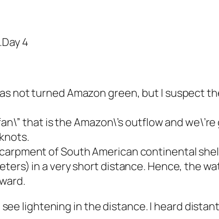
.Day 4
as not turned Amazon green, but I suspect the
”fan\” that is the Amazon\’s outflow and we\’r
knots.
carpment of South American continental shelf
eters) in a very short distance. Hence, the w
hward.
id see lightening in the distance. I heard dista