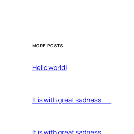
MORE POSTS
Hello world!
It is with great sadness…….
It is with great sadness…….