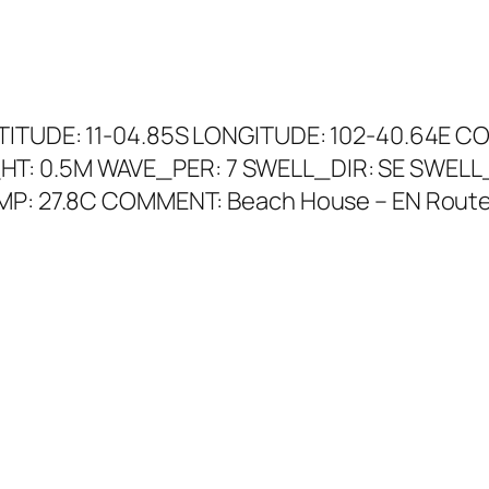
ATITUDE: 11-04.85S LONGITUDE: 102-40.64E C
HT: 0.5M WAVE_PER: 7 SWELL_DIR: SE SWELL
EMP: 27.8C COMMENT: Beach House – EN Route 