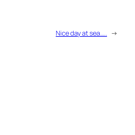
Nice day at sea…..
→