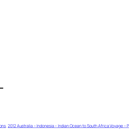
T
ions
, 
2012 Australia – Indonesia – Indian Ocean to South Africa Voyage – P