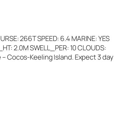
OURSE: 266T SPEED: 6.4 MARINE: YES
_HT: 2.0M SWELL_PER: 10 CLOUDS:
– Cocos-Keeling Island. Expect 3 day