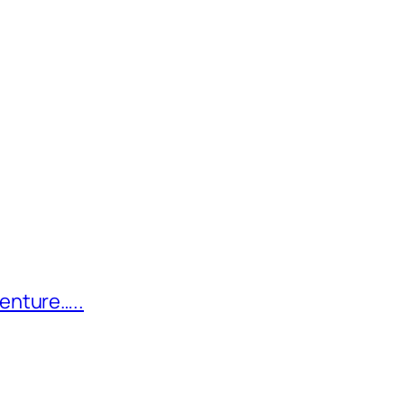
enture…..