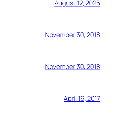
August 12, 2025
November 30, 2018
November 30, 2018
April 16, 2017