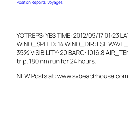
Position Reports
, 
Voyages
YOTREPS: YES TIME: 2012/09/17 01:23 L
WIND_SPEED: 14 WIND_DIR: ESE WAVE_
35% VISIBILITY: 20 BARO: 1016.8 AIR_T
trip, 180 nm run for 24 hours.
NEW Posts at: www.svbeachhouse.com