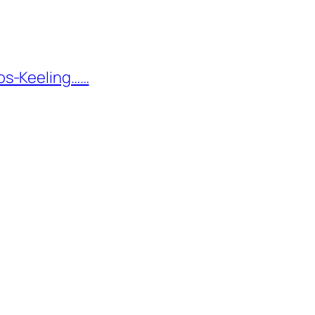
os-Keeling……