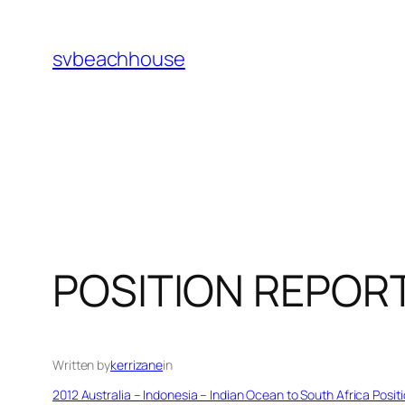
Skip
to
svbeachhouse
content
POSITION REPOR
Written by
kerrizane
in
2012 Australia – Indonesia – Indian Ocean to South Africa Posit