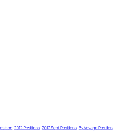
osition
, 
2012 Positions
, 
2012 Sept Positions
, 
By Voyage Position
, 