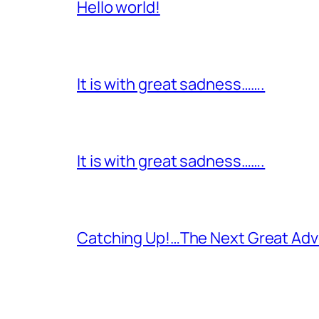
Hello world!
It is with great sadness…….
It is with great sadness…….
Catching Up!…The Next Great Adv