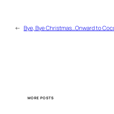
←
Bye, Bye Christmas…Onward to Coc
MORE POSTS