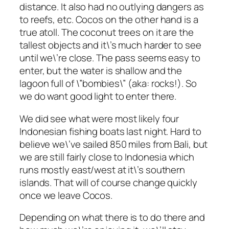
distance. It also had no outlying dangers as
to reefs, etc. Cocos on the other hand is a
true atoll. The coconut trees on it are the
tallest objects and it\’s much harder to see
until we\’re close. The pass seems easy to
enter, but the water is shallow and the
lagoon full of \”bombies\” (aka: rocks!). So
we do want good light to enter there.
We did see what were most likely four
Indonesian fishing boats last night. Hard to
believe we\’ve sailed 850 miles from Bali, but
we are still fairly close to Indonesia which
runs mostly east/west at it\’s southern
islands. That will of course change quickly
once we leave Cocos.
Depending on what there is to do there and