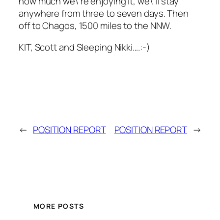
how much we\’re enjoying it, we\’ll stay
anywhere from three to seven days. Then
off to Chagos, 1500 miles to the NNW.
KIT, Scott and Sleeping Nikki….:-)
←
POSITION REPORT
POSITION REPORT
→
MORE POSTS