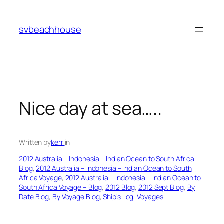
Skip
to
svbeachhouse
content
Nice day at sea…..
Written by
kerri
in
2012 Australia – Indonesia – Indian Ocean to South Africa
Blog
, 
2012 Australia – Indonesia – Indian Ocean to South
Africa Voyage
, 
2012 Australia – Indonesia – Indian Ocean to
South Africa Voyage – Blog
, 
2012 Blog
, 
2012 Sept Blog
, 
By
Date Blog
, 
By Voyage Blog
, 
Ship’s Log
, 
Voyages