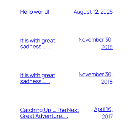
August 12, 2025
Hello world!
November 30,
It is with great
sadness…….
2018
November 30,
It is with great
sadness…….
2018
April 16,
Catching Up!…The Next
Great Adventure…..
2017