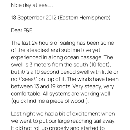
Nice day at sea…..
18 September 2012 (Eastern Hemisphere)
Dear F&F,
The last 24 hours of sailing has been some
of the steadiest and sublime I\’ve yet
experienced in a long ocean passage. The
swell is 3 meters from the south (10 feet),
but it\’s a 10 second period swell with little or
no \”seas\” on top of it. The winds have been
between 13 and 19 knots. Very steady, very
comfortable. All systems are working well
(quick find me a piece of wood!).
Last night we had a bit of excitement when
we went to put our large reaching sail away.
It did not roll up properly and started to