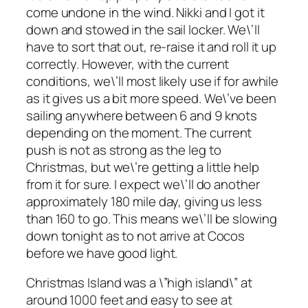
come undone in the wind. Nikki and I got it
down and stowed in the sail locker. We\’ll
have to sort that out, re-raise it and roll it up
correctly. However, with the current
conditions, we\’ll most likely use if for awhile
as it gives us a bit more speed. We\’ve been
sailing anywhere between 6 and 9 knots
depending on the moment. The current
push is not as strong as the leg to
Christmas, but we\’re getting a little help
from it for sure. I expect we\’ll do another
approximately 180 mile day, giving us less
than 160 to go. This means we\’ll be slowing
down tonight as to not arrive at Cocos
before we have good light.
Christmas Island was a \”high island\” at
around 1000 feet and easy to see at