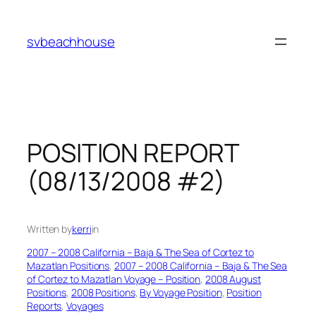
Skip
to
svbeachhouse
content
POSITION REPORT
(08/13/2008 #2)
Written by
kerri
in
2007 – 2008 California – Baja & The Sea of Cortez to
Mazatlan Positions
, 
2007 – 2008 California – Baja & The Sea
of Cortez to Mazatlan Voyage – Position
, 
2008 August
Positions
, 
2008 Positions
, 
By Voyage Position
, 
Position
Reports
, 
Voyages