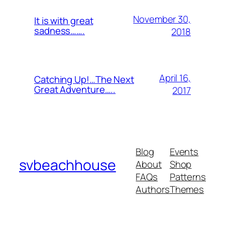
November 30,
It is with great
sadness…….
2018
April 16,
Catching Up!…The Next
Great Adventure…..
2017
Blog
Events
svbeachhouse
About
Shop
FAQs
Patterns
Authors
Themes