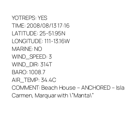
YOTREPS: YES
TIME: 2008/08/13 17:16
LATITUDE: 25-51.95N
LONGITUDE: 111-13.16W
MARINE: NO
WIND_SPEED: 3
WIND_DIR: 314T
BARO: 1008.7
AIR_TEMP: 34.4C
COMMENT: Beach House – ANCHORED – Isla
Carmen, Marquar with \”Manta\”