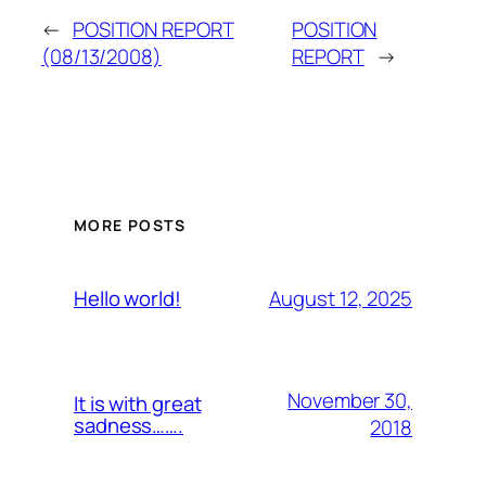
←
POSITION REPORT
POSITION
(08/13/2008)
REPORT
→
MORE POSTS
August 12, 2025
Hello world!
November 30,
It is with great
sadness…….
2018