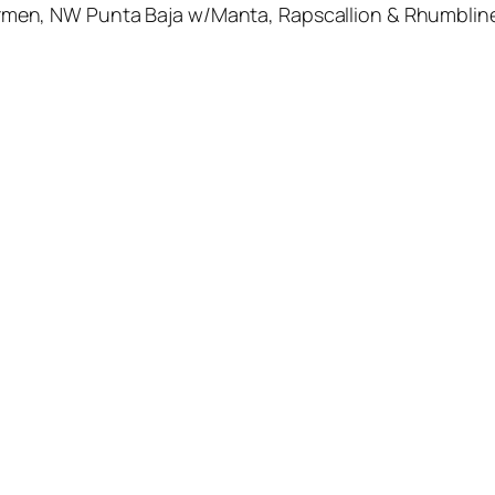
en, NW Punta Baja w/Manta, Rapscallion & Rhumblin