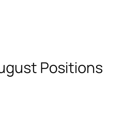
ugust Positions