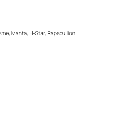
e, Manta, H-Star, Rapscullion