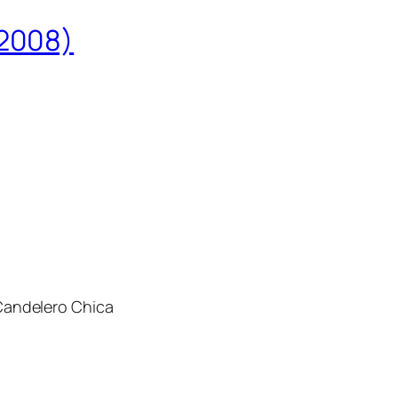
2008)
andelero Chica