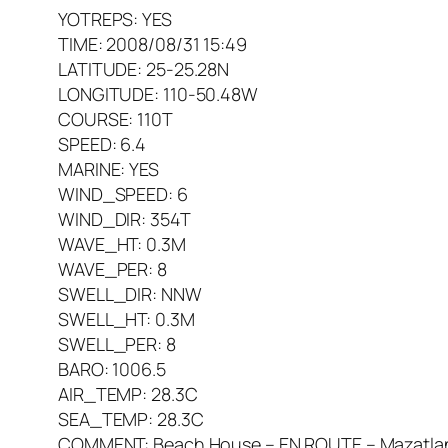
YOTREPS: YES
TIME: 2008/08/31 15:49
LATITUDE: 25-25.28N
LONGITUDE: 110-50.48W
COURSE: 110T
SPEED: 6.4
MARINE: YES
WIND_SPEED: 6
WIND_DIR: 354T
WAVE_HT: 0.3M
WAVE_PER: 8
SWELL_DIR: NNW
SWELL_HT: 0.3M
SWELL_PER: 8
BARO: 1006.5
AIR_TEMP: 28.3C
SEA_TEMP: 28.3C
COMMENT: Beach House – EN ROUTE – Mazatlan t