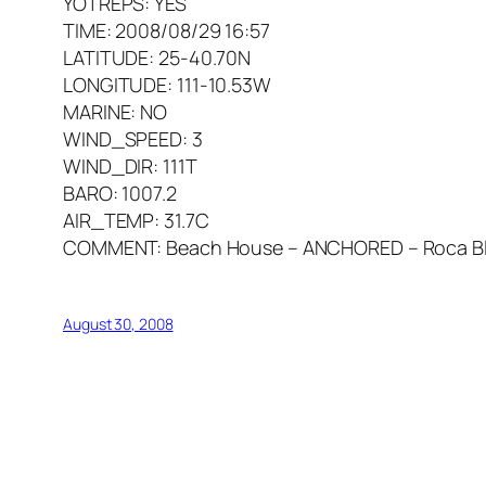
YOTREPS: YES
TIME: 2008/08/29 16:57
LATITUDE: 25-40.70N
LONGITUDE: 111-10.53W
MARINE: NO
WIND_SPEED: 3
WIND_DIR: 111T
BARO: 1007.2
AIR_TEMP: 31.7C
COMMENT: Beach House – ANCHORED – Roca Blan
August 30, 2008