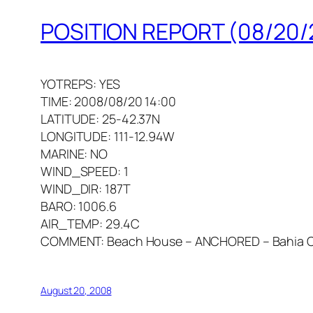
POSITION REPORT (08/20/
YOTREPS: YES
TIME: 2008/08/20 14:00
LATITUDE: 25-42.37N
LONGITUDE: 111-12.94W
MARINE: NO
WIND_SPEED: 1
WIND_DIR: 187T
BARO: 1006.6
AIR_TEMP: 29.4C
COMMENT: Beach House – ANCHORED – Bahia C
August 20, 2008