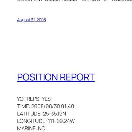
August 31, 2008
POSITION REPORT
YOTREPS: YES
TIME: 2008/08/30 01:40
LATITUDE: 25-35.19N
LONGITUDE: 111-09.24W
MARINE: NO