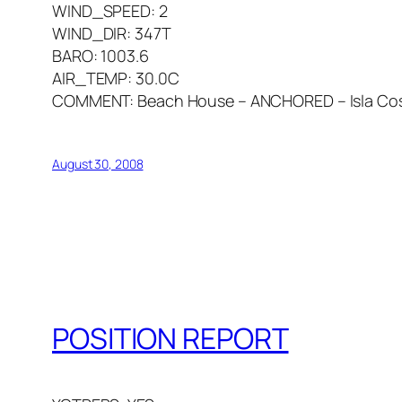
WIND_SPEED: 2
WIND_DIR: 347T
BARO: 1003.6
AIR_TEMP: 30.0C
COMMENT: Beach House – ANCHORED – Isla Cosm
August 30, 2008
POSITION REPORT