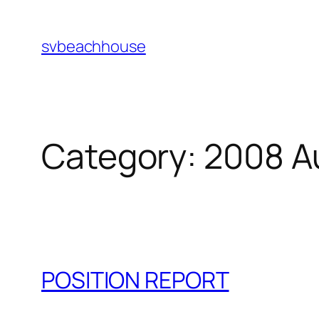
Skip
to
svbeachhouse
content
Category:
2008 A
POSITION REPORT