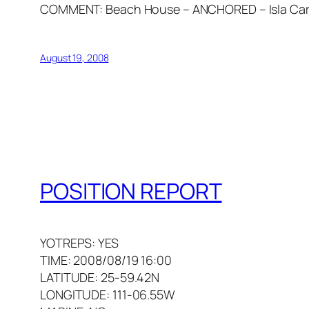
COMMENT: Beach House – ANCHORED – Isla Carm
August 19, 2008
POSITION REPORT
YOTREPS: YES
TIME: 2008/08/19 16:00
LATITUDE: 25-59.42N
LONGITUDE: 111-06.55W