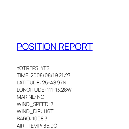
POSITION REPORT
YOTREPS: YES
TIME: 2008/08/19 21:27
LATITUDE: 25-48.97N
LONGITUDE: 111-13.28W
MARINE: NO
WIND_SPEED: 7
WIND_DIR: 116T
BARO: 1008.3
AIR_TEMP: 35.0C