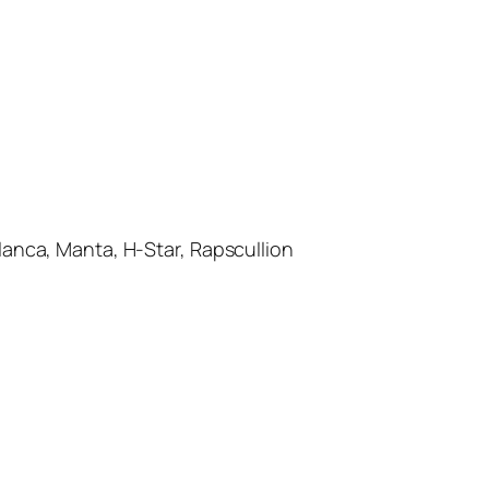
ca, Manta, H-Star, Rapscullion