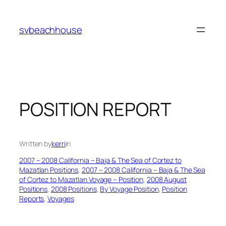
Skip
to
svbeachhouse
content
POSITION REPORT
Written by
kerri
in
2007 – 2008 California – Baja & The Sea of Cortez to
Mazatlan Positions
, 
2007 – 2008 California – Baja & The Sea
of Cortez to Mazatlan Voyage – Position
, 
2008 August
Positions
, 
2008 Positions
, 
By Voyage Position
, 
Position
Reports
, 
Voyages