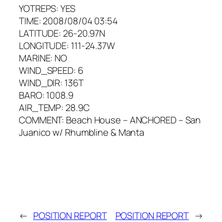
YOTREPS: YES
TIME: 2008/08/04 03:54
LATITUDE: 26-20.97N
LONGITUDE: 111-24.37W
MARINE: NO
WIND_SPEED: 6
WIND_DIR: 136T
BARO: 1008.9
AIR_TEMP: 28.9C
COMMENT: Beach House – ANCHORED – San
Juanico w/ Rhumbline & Manta
←
POSITION REPORT
POSITION REPORT
→