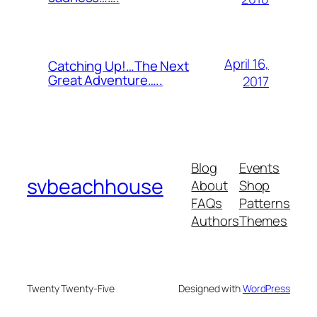
April 16,
Catching Up!…The Next
Great Adventure…..
2017
Blog
Events
svbeachhouse
About
Shop
FAQs
Patterns
Authors
Themes
Twenty Twenty-Five
Designed with
WordPress