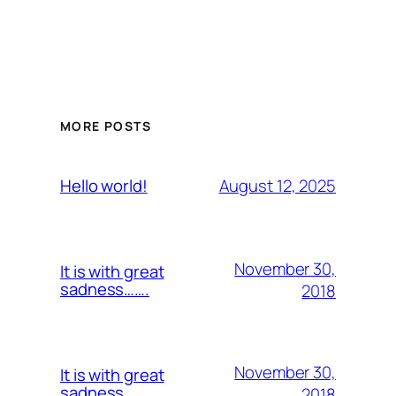
MORE POSTS
August 12, 2025
Hello world!
November 30,
It is with great
sadness…….
2018
November 30,
It is with great
sadness…….
2018