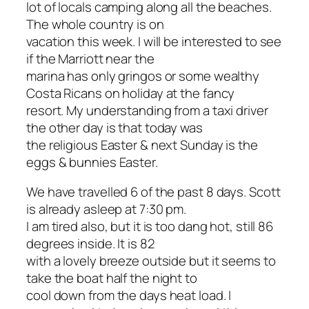
lot of locals camping along all the beaches.
The whole country is on
vacation this week. I will be interested to see
if the Marriott near the
marina has only gringos or some wealthy
Costa Ricans on holiday at the fancy
resort. My understanding from a taxi driver
the other day is that today was
the religious Easter & next Sunday is the
eggs & bunnies Easter.
We have travelled 6 of the past 8 days. Scott
is already asleep at 7:30 pm.
I am tired also, but it is too dang hot, still 86
degrees inside. It is 82
with a lovely breeze outside but it seems to
take the boat half the night to
cool down from the days heat load. I