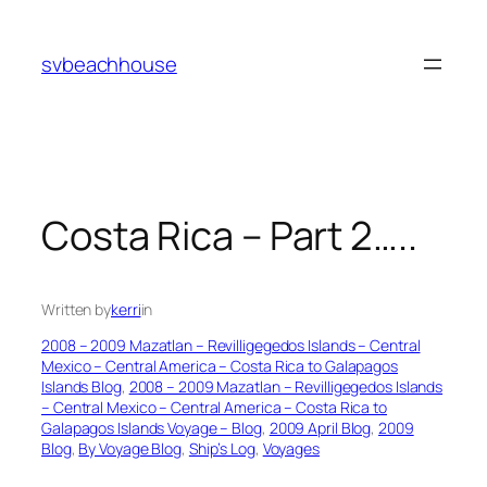
Skip
to
svbeachhouse
content
Costa Rica – Part 2…..
Written by
kerri
in
2008 – 2009 Mazatlan – Revilligegedos Islands – Central
Mexico – Central America – Costa Rica to Galapagos
Islands Blog
, 
2008 – 2009 Mazatlan – Revilligegedos Islands
– Central Mexico – Central America – Costa Rica to
Galapagos Islands Voyage – Blog
, 
2009 April Blog
, 
2009
Blog
, 
By Voyage Blog
, 
Ship’s Log
, 
Voyages