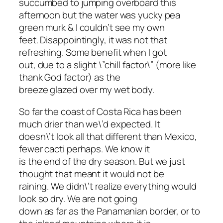
succumbed to jumping overboard this
afternoon but the water was yucky pea
green murk & I couldn’t see my own
feet. Disappointingly, it was not that
refreshing. Some benefit when I got
out, due to a slight \”chill factor\” (more like
thank God factor) as the
breeze glazed over my wet body.
So far the coast of Costa Rica has been
much drier than we\’d expected. It
doesn\’t look all that different than Mexico,
fewer cacti perhaps. We know it
is the end of the dry season. But we just
thought that meant it would not be
raining. We didn\’t realize everything would
look so dry. We are not going
down as far as the Panamanian border, or to