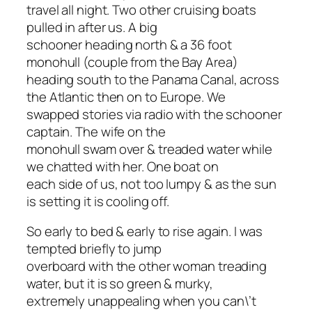
travel all night. Two other cruising boats
pulled in after us. A big
schooner heading north & a 36 foot
monohull (couple from the Bay Area)
heading south to the Panama Canal, across
the Atlantic then on to Europe. We
swapped stories via radio with the schooner
captain. The wife on the
monohull swam over & treaded water while
we chatted with her. One boat on
each side of us, not too lumpy & as the sun
is setting it is cooling off.
So early to bed & early to rise again. I was
tempted briefly to jump
overboard with the other woman treading
water, but it is so green & murky,
extremely unappealing when you can\’t