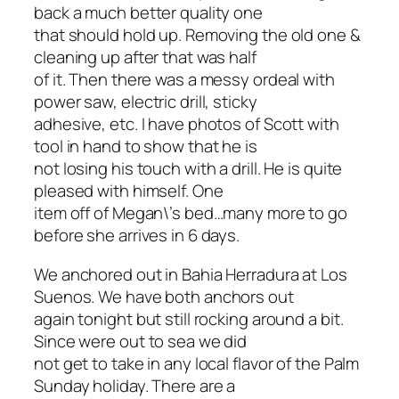
back a much better quality one
that should hold up. Removing the old one &
cleaning up after that was half
of it. Then there was a messy ordeal with
power saw, electric drill, sticky
adhesive, etc. I have photos of Scott with
tool in hand to show that he is
not losing his touch with a drill. He is quite
pleased with himself. One
item off of Megan\’s bed…many more to go
before she arrives in 6 days.
We anchored out in Bahia Herradura at Los
Suenos. We have both anchors out
again tonight but still rocking around a bit.
Since were out to sea we did
not get to take in any local flavor of the Palm
Sunday holiday. There are a