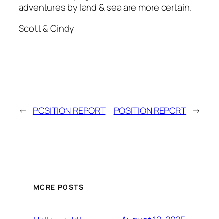
adventures by land & sea are more certain.
Scott & Cindy
←
POSITION REPORT
POSITION REPORT
→
MORE POSTS