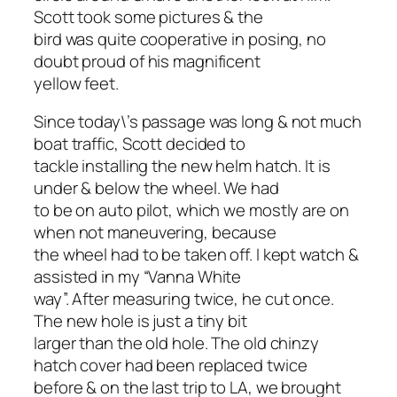
Scott took some pictures & the
bird was quite cooperative in posing, no
doubt proud of his magnificent
yellow feet.
Since today\’s passage was long & not much
boat traffic, Scott decided to
tackle installing the new helm hatch. It is
under & below the wheel. We had
to be on auto pilot, which we mostly are on
when not maneuvering, because
the wheel had to be taken off. I kept watch &
assisted in my “Vanna White
way”. After measuring twice, he cut once.
The new hole is just a tiny bit
larger than the old hole. The old chinzy
hatch cover had been replaced twice
before & on the last trip to LA, we brought