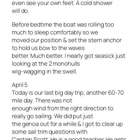
even see your own feet. A cold shower
will do.
Before bedtime the boat was rolling too
much to sleep comfortably so we
moved our position & set the stern anchor
to hold us bow to the waves
better. Much better. I nearly got seasick just
looking at the 2 monohulls
wig-wagging in the swell.
April 5
Today is our last big day trip, another 60-70
mile day. There was not
enough wind from the right direction to
really go sailing. We did put just
the genoa out for a while & I got to clear up
some sail trim questions with
Captain Scott. He is a good teacher. He gets