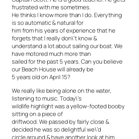
frustrated with me sometimes.
He thinks I know more than I do. Everything
is so automatic & natural for
him from his years of experience that he
forgets that I really don\’t know &
understand a lot about sailing our boat. We
have motored much more than
sailed for the past 5 years. Can you believe
our Beach House will already be
5 years old on April 15?
We really like being alone on the water,
listening to music. Today\’s
wildlife highlight was a yellow-footed booby
sitting on a piece of
driftwood. We passed by fairly close &
decided he was so delightful we\’d
circle around & have another look at him.