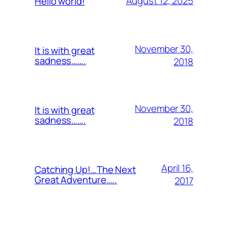
August 12, 2025
Hello world!
November 30,
It is with great
sadness…….
2018
November 30,
It is with great
sadness…….
2018
April 16,
Catching Up!…The Next
Great Adventure…..
2017