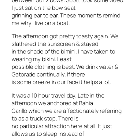
I just sat on the bow seat
grinning ear to ear. These moments remind
me why I live on a boat.
The afternoon got pretty toasty again. We
slathered the sunscreen & stayed
in the shade of the bimini. I have taken to
wearing my bikini. Least
possible clothing is best. We drink water &
Gatorade continually. If there
is some breeze in our face it helps a lot.
It was a 10 hour travel day. Late in the
afternoon we anchored at Bahia
Carillo which we are affectionately referring
to as a truck stop. There is
no particular attraction here at all. It just
allows us to sleep instead of