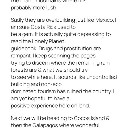
the inland mountains where it is
probably more lush.
Sadly they are overbuilding just like Mexico. I
am sure Costa Rica used to
be a gem. It is actually quite depressing to
read the Lonely Planet
guidebook. Drugs and prostitution are
rampant. I keep scanning the pages
trying to discern where the remaining rain
forests are & what we should try
to see while here. It sounds like uncontrolled
building and non-eco
dominated tourism has ruined the country. I
am yet hopeful to have a
positive experience here on land.
Next we will be heading to Cocos Island &
then the Galapagos where wonderful