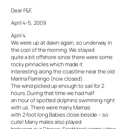
Dear F&F,
April 4-5, 2009
April 4
We were up at dawn again, so underway in
the cool of the morning. We stayed
quite a bit offshore since there were some
rocky pinnacles which made it
interesting along the coastline near the old
Marina Flamingo (now closed).
The wind picked up enough to sail for 2
hours. During that time we had half
an hour of spotted dolphins swimming right
with us. There were many Mamas
with 2 foot long Babies close beside – so
cute! Many males also played
between our 2 bows. Scott took some video.