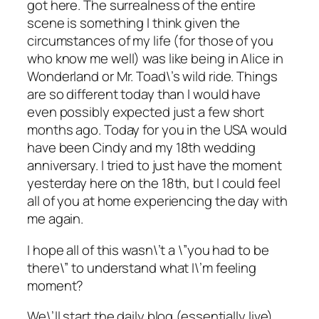
got here. The surrealness of the entire
scene is something I think given the
circumstances of my life (for those of you
who know me well) was like being in Alice in
Wonderland or Mr. Toad\’s wild ride. Things
are so different today than I would have
even possibly expected just a few short
months ago. Today for you in the USA would
have been Cindy and my 18th wedding
anniversary. I tried to just have the moment
yesterday here on the 18th, but I could feel
all of you at home experiencing the day with
me again.
I hope all of this wasn\’t a \”you had to be
there\” to understand what I\’m feeling
moment?
We\’ll start the daily blog (essentially live)