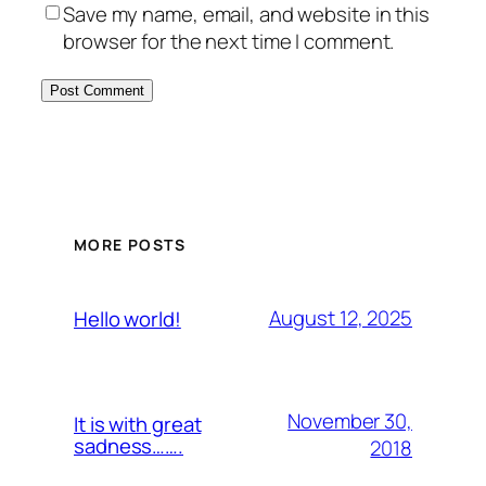
Save my name, email, and website in this
browser for the next time I comment.
MORE POSTS
August 12, 2025
Hello world!
November 30,
It is with great
sadness…….
2018