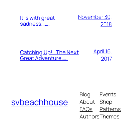
November 30,
It is with great
sadness…….
2018
April 16,
Catching Up!…The Next
Great Adventure…..
2017
Blog
Events
svbeachhouse
About
Shop
FAQs
Patterns
Authors
Themes