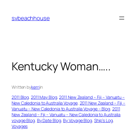
Skip
to
svbeachhouse
content
Kentucky Woman…..
Written by
kerri
in
2011 Blog
, 
2011 May Blog
, 
2011 New Zealand – Fiji – Vanuatu –
New Caledonia to Australia Voyage
, 
2011 New Zealand – Fiji –
Vanuatu – New Caledonia to Australia Voyage – Blog
, 
2011
New Zealand – Fiji – Vanuatu – New Caledonia to Australia
voyage Blog
, 
By Date Blog
, 
By Voyage Blog
, 
Ship’s Log
, 
Voyages