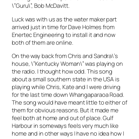
\”Guru\”, Bob McDavitt.
Luck was with us as the water maker part
arrived just in time for Dave Holmes from
Enertec Engineering to install it and now
both of them are online.
On the way back from Chris and Sandra\’s
house, \”Kentucky Woman\” was playing on
the radio. I thought how odd. This song
about a small southern state in the USA is
playing while Chris, Kate and I were driving
for the last time down Whangaparaoa Road.
The song would have meant little to either of
them for obvious reasons. But it made me
feel both at home and out of place. Gulf
Harbour in someways feels very much like
home and in other ways I have no idea how I