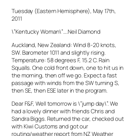
Tuesday (Eastern Hemisphere), May 17th,
2011
\”Kentucky Woman\”….Neil Diamond
Auckland, New Zealand: Wind 8-20 knots,
SW. Barometer 1011 and slightly rising.
Temperature: 58 degrees F, 15.2 C. Rain
Squalls. One cold front down, one to hit us in
the morning, then off we go. Expect a fast
passage with winds from the SW turning S,
then SE, then ESE later in the program.
Dear F&F, Well tomorrow is \”jump day\”. We
had a lovely dinner with friends Chris and
Sandra Biggs. Returned the car, checked out
with Kiwi Customs and got our
routing/weather report from NZ Weather