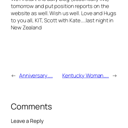
tomorrow and put position reports on the
website as well. Wish us well. Love and Hugs
to you all, KIT, Scott with Kate…..last night in
New Zealand
←
Anniversary…..
Kentucky Woman…..
→
Comments
Leave a Reply