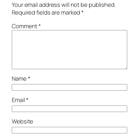
Your email address will not be published.
Required fields are marked
*
Comment
*
Name
*
Email
*
Website