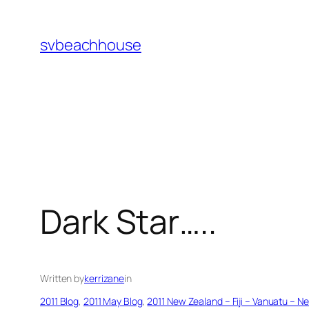
Skip
to
svbeachhouse
content
Dark Star…..
Written by
kerrizane
in
2011 Blog
, 
2011 May Blog
, 
2011 New Zealand – Fiji – Vanuatu – N