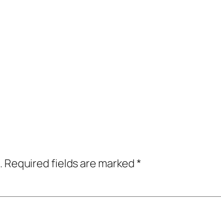
.
Required fields are marked
*