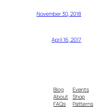
November 30, 2018
April 16, 2017
Blog
Events
About
Shop
FAQs
Patterns