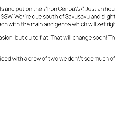
ils and put on the \”Iron Genoa\’s\”. Just an ho
s SSW. We\’re due south of Savusavu and sligh
ach with the main and genoa which will set righ
casion, but quite flat. That will change soon! 
ticed with a crew of two we don\’t see much o