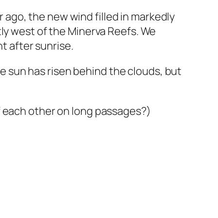
ur ago, the new wind filled in markedly
tly west of the Minerva Reefs. We
t after sunrise.
The sun has risen behind the clouds, but
f each other on long passages?)