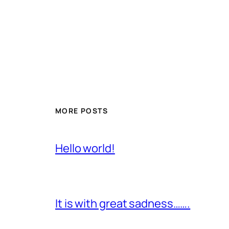
MORE POSTS
Hello world!
It is with great sadness…….