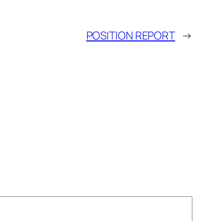
POSITION REPORT
→