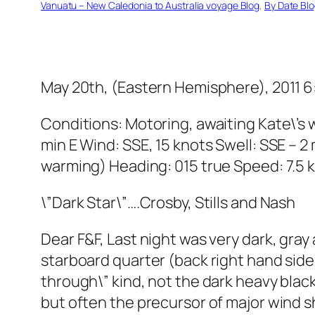
Vanuatu – New Caledonia to Australia voyage Blog
, 
By Date Bl
May 20th, (Eastern Hemisphere), 2011 6:
Conditions: Motoring, awaiting Kate\’s 
min E Wind: SSE, 15 knots Swell: SSE – 2
warming) Heading: 015 true Speed: 7.5 
\”Dark Star\”….Crosby, Stills and Nash
Dear F&F, Last night was very dark, gray 
starboard quarter (back right hand side 
through\” kind, not the dark heavy blac
but often the precursor of major wind s