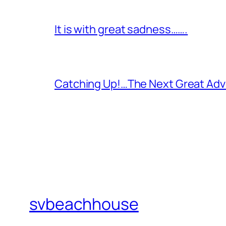
It is with great sadness…….
Catching Up!…The Next Great Adv
svbeachhouse