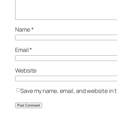
Name
*
Email
*
Website
Save my name, email, and website in t