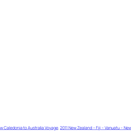
ew Caledonia to Australia Voyage
, 
2011 New Zealand – Fiji – Vanuatu – Ne