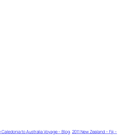
w Caledonia to Australia Voyage – Blog
, 
2011 New Zealand – Fiji –