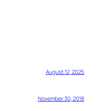
August 12, 2025
November 30, 2018