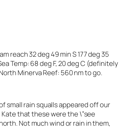
beam reach 32 deg 49 min S 177 deg 35
Sea Temp: 68 deg F, 20 deg C (definitely
North Minerva Reef: 560 nm to go.
of small rain squalls appeared off our
d Kate that these were the \”see
north. Not much wind or rain in them,