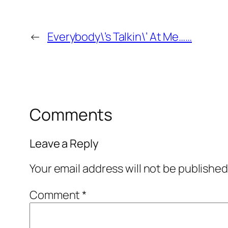
←
Everybody\’s Talkin\’ At Me……
Comments
Leave a Reply
Your email address will not be published
Comment
*