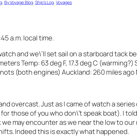
og
, 
By Voyage Blog
, 
Ship’s Log
, 
Voyages
45 a.m. local time.
watch and we\’ll set sail on a starboard tack 
 meters Temp: 63 deg F, 17.3 deg C (warming?) 
knots (both engines) Auckland: 260 miles ago 
and overcast. Just as I came of watch a series 
for those of you who don\’t speak boat). I tol
k we may encounter as we near the low to our 
hifts. Indeed this is exactly what happened.