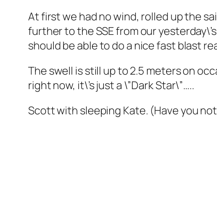
At first we had no wind, rolled up the sa
further to the SSE from our yesterday\’
should be able to do a nice fast blast re
The swell is still up to 2.5 meters on oc
right now, it\’s just a \”Dark Star\”…..
Scott with sleeping Kate. (Have you no