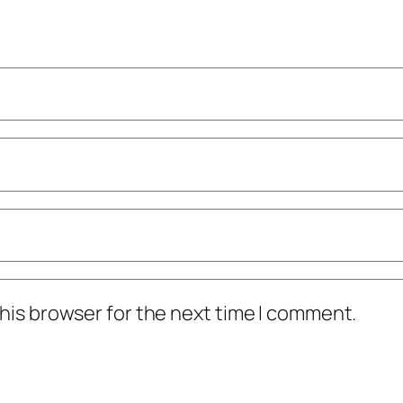
his browser for the next time I comment.