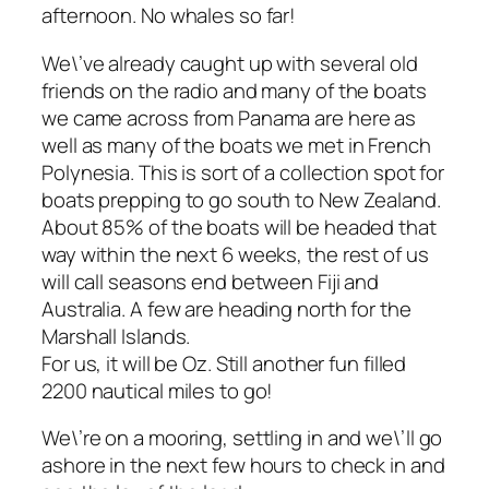
afternoon. No whales so far!
We\’ve already caught up with several old
friends on the radio and many of the boats
we came across from Panama are here as
well as many of the boats we met in French
Polynesia. This is sort of a collection spot for
boats prepping to go south to New Zealand.
About 85% of the boats will be headed that
way within the next 6 weeks, the rest of us
will call seasons end between Fiji and
Australia. A few are heading north for the
Marshall Islands.
For us, it will be Oz. Still another fun filled
2200 nautical miles to go!
We\’re on a mooring, settling in and we\’ll go
ashore in the next few hours to check in and