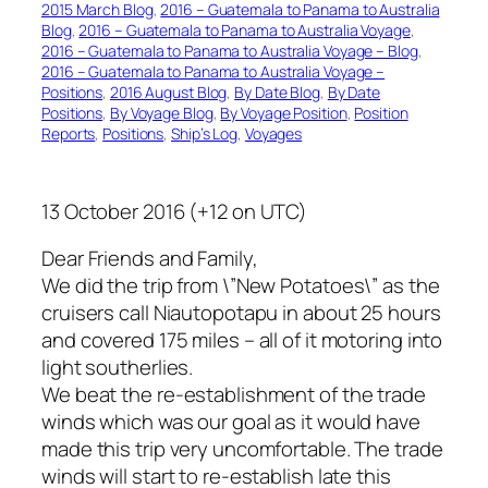
2015 March Blog
, 
2016 – Guatemala to Panama to Australia
Blog
, 
2016 – Guatemala to Panama to Australia Voyage
, 
2016 – Guatemala to Panama to Australia Voyage – Blog
, 
2016 – Guatemala to Panama to Australia Voyage –
Positions
, 
2016 August Blog
, 
By Date Blog
, 
By Date
Positions
, 
By Voyage Blog
, 
By Voyage Position
, 
Position
Reports
, 
Positions
, 
Ship’s Log
, 
Voyages
13 October 2016 (+12 on UTC)
Dear Friends and Family,
We did the trip from \”New Potatoes\” as the
cruisers call Niautopotapu in about 25 hours
and covered 175 miles – all of it motoring into
light southerlies.
We beat the re-establishment of the trade
winds which was our goal as it would have
made this trip very uncomfortable. The trade
winds will start to re-establish late this