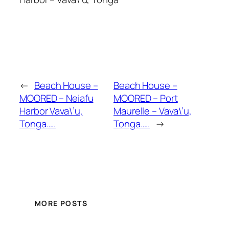
←
Beach House –
Beach House –
MOORED – Neiafu
MOORED – Port
Harbor Vava\’u,
Maurelle – Vava\’u,
Tonga…..
Tonga…..
→
MORE POSTS