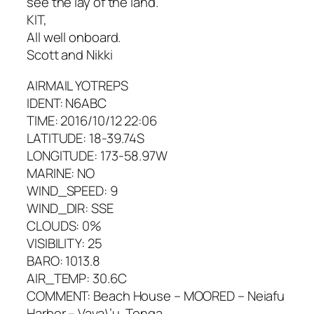
see the lay of the land.
KIT,
All well onboard.
Scott and Nikki
AIRMAIL YOTREPS
IDENT: N6ABC
TIME: 2016/10/12 22:06
LATITUDE: 18-39.74S
LONGITUDE: 173-58.97W
MARINE: NO
WIND_SPEED: 9
WIND_DIR: SSE
CLOUDS: 0%
VISIBILITY: 25
BARO: 1013.8
AIR_TEMP: 30.6C
COMMENT: Beach House – MOORED – Neiafu
Harbor – Vava\’u, Tonga