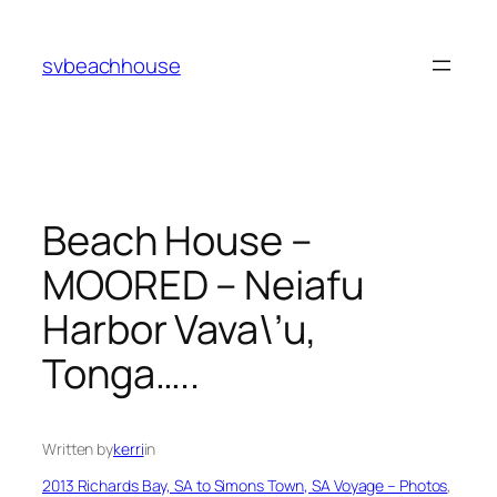
Skip
to
svbeachhouse
content
Beach House –
MOORED – Neiafu
Harbor Vava\’u,
Tonga…..
Written by
kerri
in
2013 Richards Bay, SA to Simons Town, SA Voyage – Photos
, 