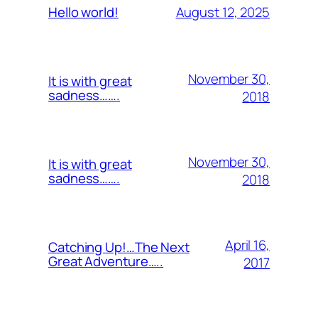
August 12, 2025
Hello world!
November 30,
It is with great
sadness…….
2018
November 30,
It is with great
sadness…….
2018
April 16,
Catching Up!…The Next
Great Adventure…..
2017