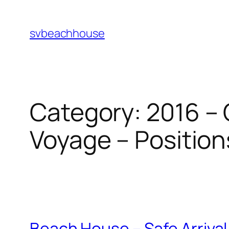
Skip
to
svbeachhouse
content
Category:
2016 – 
Voyage – Position
Beach House – Safe Arrival 