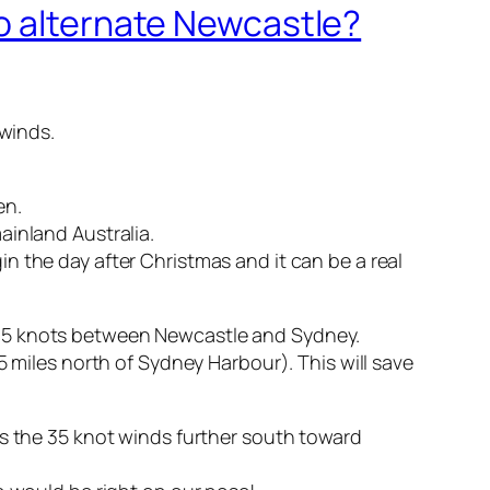
to alternate Newcastle?
 winds.
en.
ainland Australia.
n the day after Christmas and it can be a real
 to 35 knots between Newcastle and Sydney.
5 miles north of Sydney Harbour). This will save
ss the 35 knot winds further south toward