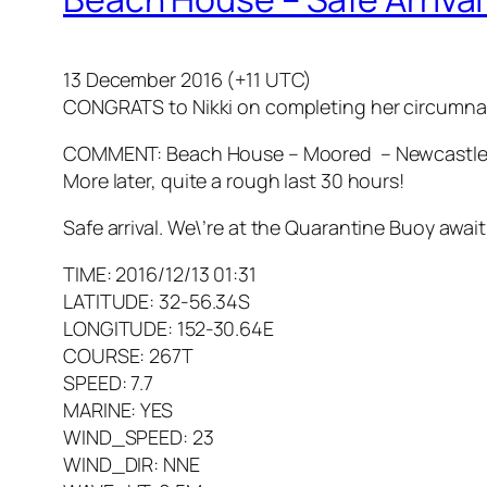
13 December 2016 (+11 UTC)
CONGRATS to Nikki on completing her circumna
COMMENT: Beach House – Moored – Newcastle, 
More later, quite a rough last 30 hours!
Safe arrival. We\’re at the Quarantine Buoy awa
TIME: 2016/12/13 01:31
LATITUDE: 32-56.34S
LONGITUDE: 152-30.64E
COURSE: 267T
SPEED: 7.7
MARINE: YES
WIND_SPEED: 23
WIND_DIR: NNE