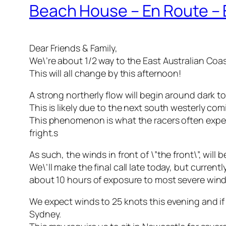
Beach House – En Route – E
Dear Friends & Family,
We\’re about 1/2 way to the East Australian Coas
This will all change by this afternoon!
A strong northerly flow will begin around dark 
This is likely due to the next south westerly c
This phenomenon is what the racers often experi
fright.s
As such, the winds in front of \”the front\”, wil
We\’ll make the final call late today, but curre
about 10 hours of exposure to most severe wind
We expect winds to 25 knots this evening and if
Sydney.