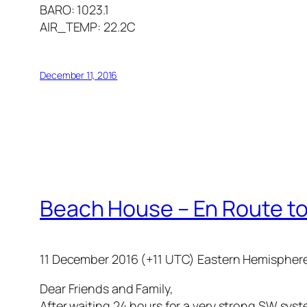
BARO: 1023.1
AIR_TEMP: 22.2C
December 11, 2016
Beach House – En Route to
11 December 2016 (+11 UTC) Eastern Hemispher
Dear Friends and Family,
After waiting 24 hours for a very strong SW syst