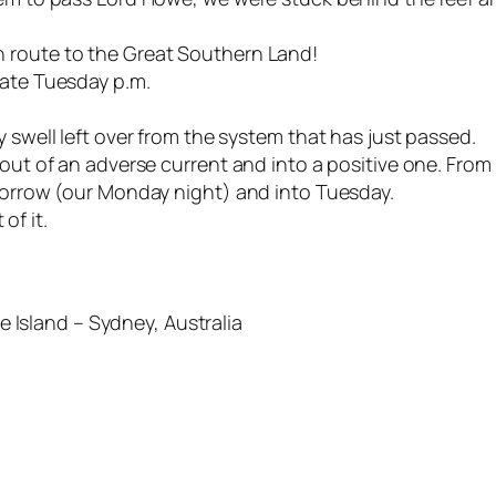
 route to the Great Southern Land!
late Tuesday p.m.
 swell left over from the system that has just passed.
 out of an adverse current and into a positive one. From
omorrow (our Monday night) and into Tuesday.
 of it.
Island – Sydney, Australia