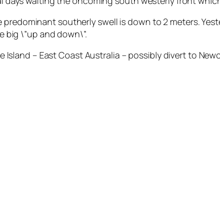
ral days waiting the oncoming south westerly front whic
 predominant southerly swell is down to 2 meters. Yeste
he big \”up and down\”.
and – East Coast Australia – possibly divert to Newcas