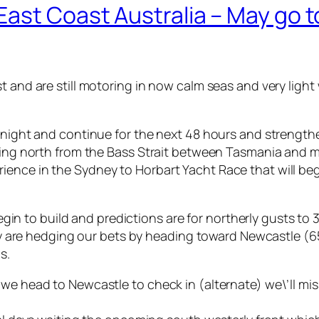
ast Coast Australia – May go 
t and are still motoring in now calm seas and very light
tonight and continue for the next 48 hours and strength
oming north from the Bass Strait between Tasmania and m
ence in the Sydney to Horbart Yacht Race that will begi
l begin to build and predictions are for northerly gusts
ntly are hedging our bets by heading toward Newcastle (6
s.
 we head to Newcastle to check in (alternate) we\’ll mi