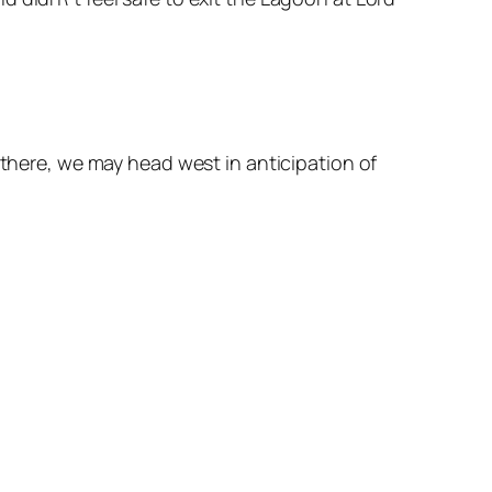
 there, we may head west in anticipation of