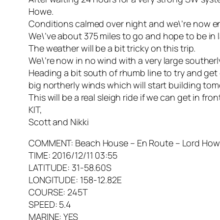
Howe.
Conditions calmed over night and we\’re now en
We\’ve about 375 miles to go and hope to be in 
The weather will be a bit tricky on this trip.
We\’re now in no wind with a very large southerly
Heading a bit south of rhumb line to try and get
big northerly winds which will start building t
This will be a real sleigh ride if we can get in front
KIT,
Scott and Nikki
COMMENT: Beach House – En Route – Lord Howe 
TIME: 2016/12/11 03:55
LATITUDE: 31-58.60S
LONGITUDE: 158-12.82E
COURSE: 245T
SPEED: 5.4
MARINE: YES