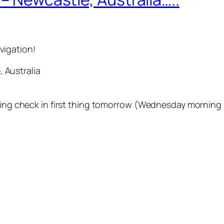
vigation!
Australia
iting check in first thing tomorrow (Wednesday morning