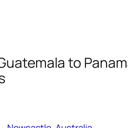
Guatemala to Panama
s
– Newcastle, Australia…..