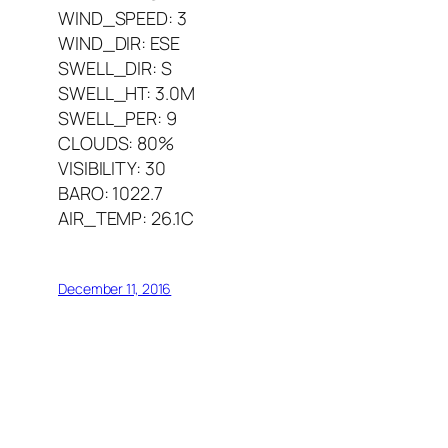
WIND_SPEED: 3
WIND_DIR: ESE
SWELL_DIR: S
SWELL_HT: 3.0M
SWELL_PER: 9
CLOUDS: 80%
VISIBILITY: 30
BARO: 1022.7
AIR_TEMP: 26.1C
December 11, 2016