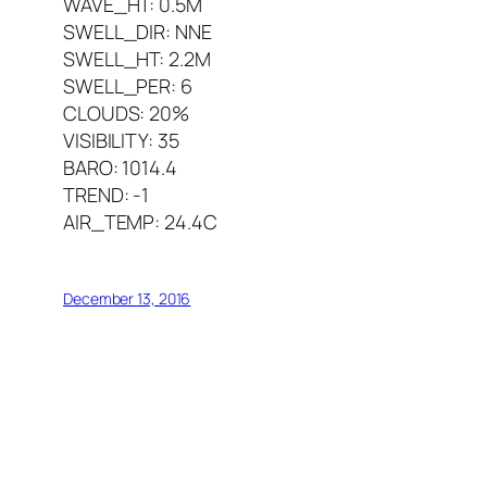
WAVE_HT: 0.5M
SWELL_DIR: NNE
SWELL_HT: 2.2M
SWELL_PER: 6
CLOUDS: 20%
VISIBILITY: 35
BARO: 1014.4
TREND: -1
AIR_TEMP: 24.4C
December 13, 2016