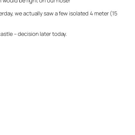
h would be right on our nose!
rday, we actually saw a few isolated 4 meter (15
tle – decision later today.