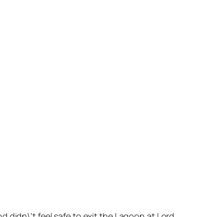
 didn\’t feel safe to exit the Lagoon at Lord