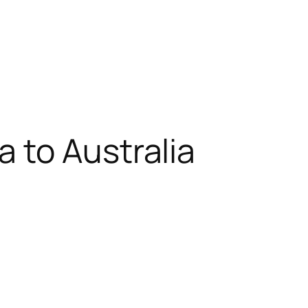
 to Australia