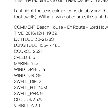
This may require us to sit in Newcastle for seve
Last night the seas calmed considerably and the
foot swells). Without wind of course, it\’s just t
COMMENT: Beach House – En Route – Lord Howe Isl
TIME: 2016/12/11 19:39
LATITUDE: 32-21.78S
LONGITUDE: 156-17.48E
COURSE: 262T
SPEED: 6.6
MARINE: YES
WIND_SPEED: 4
WIND_DIR: SE
SWELL_DIR: S
SWELL_HT: 2.0M
SWELL_PER: 9
CLOUDS: 35%
VISIBILITY: 30