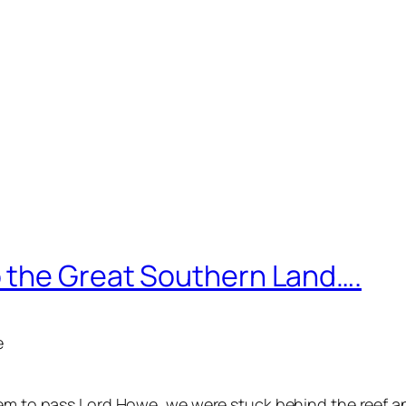
 the Great Southern Land….
e
em to pass Lord Howe, we were stuck behind the reef and