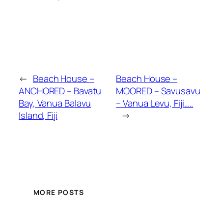
←
Beach House –
Beach House –
ANCHORED – Bavatu
MOORED – Savusavu
Bay, Vanua Balavu
– Vanua Levu, Fiji…..
Island, Fiji
→
MORE POSTS