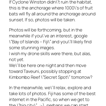
If Cyclone Winston didn\’t ruin the habitat,
this is the anchorage where 1000\’s of fruit
bats will fly all around the anchorage around
sunset. If so, photos will be taken.
Photos will be forthcoming, but in the
meanwhile if you\’ve an interest, google
\”Bay of Islands – Fiji\” and you\’ll likely find
some stunning images.
I wish my drone skills were there, but alas,
not yet.
We\’ll be here one night and then move
toward Taveuni, possibly stopping at
Kimbombo Reef \”Secret Spot\” tomorrow?
In the meanwhile, we\’ll relax, explore and
take lots of photos. Fiji has some of the best
internet in the Pacific, so when we get to
the \”big city\”…:-), perhaps we can start