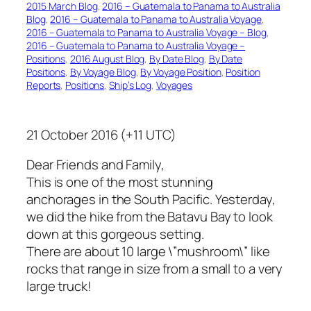
2015 March Blog
, 
2016 – Guatemala to Panama to Australia
Blog
, 
2016 – Guatemala to Panama to Australia Voyage
, 
2016 – Guatemala to Panama to Australia Voyage – Blog
, 
2016 – Guatemala to Panama to Australia Voyage –
Positions
, 
2016 August Blog
, 
By Date Blog
, 
By Date
Positions
, 
By Voyage Blog
, 
By Voyage Position
, 
Position
Reports
, 
Positions
, 
Ship’s Log
, 
Voyages
21 October 2016 (+11 UTC)
Dear Friends and Family,
This is one of the most stunning
anchorages in the South Pacific. Yesterday,
we did the hike from the Batavu Bay to look
down at this gorgeous setting.
There are about 10 large \”mushroom\” like
rocks that range in size from a small to a very
large truck!