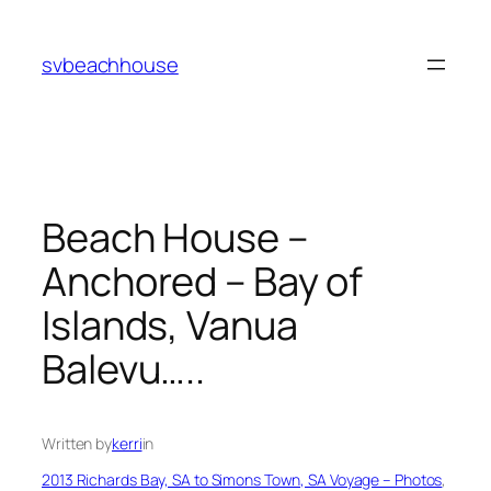
Skip
to
svbeachhouse
content
Beach House –
Anchored – Bay of
Islands, Vanua
Balevu…..
Written by
kerri
in
2013 Richards Bay, SA to Simons Town, SA Voyage – Photos
, 