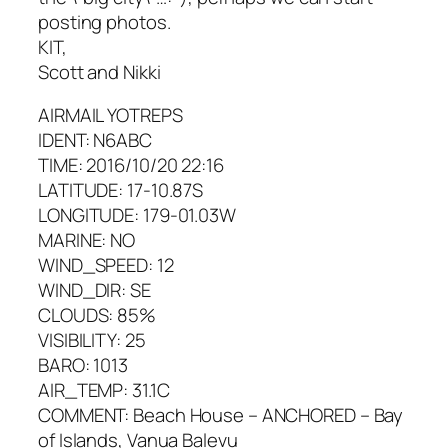
posting photos.
KIT,
Scott and Nikki
AIRMAIL YOTREPS
IDENT: N6ABC
TIME: 2016/10/20 22:16
LATITUDE: 17-10.87S
LONGITUDE: 179-01.03W
MARINE: NO
WIND_SPEED: 12
WIND_DIR: SE
CLOUDS: 85%
VISIBILITY: 25
BARO: 1013
AIR_TEMP: 31.1C
COMMENT: Beach House – ANCHORED – Bay
of Islands, Vanua Balevu