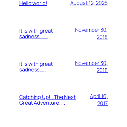
August 12, 2025
Hello world!
November 30,
It is with great
sadness…….
2018
November 30,
It is with great
sadness…….
2018
April 16,
Catching Up!…The Next
Great Adventure…..
2017