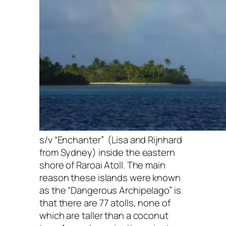
s/v “Enchanter” (Lisa and Rijnhard
from Sydney) inside the eastern
shore of Raroai Atoll. The main
reason these islands were known
as the “Dangerous Archipelago” is
that there are 77 atolls, none of
which are taller than a coconut