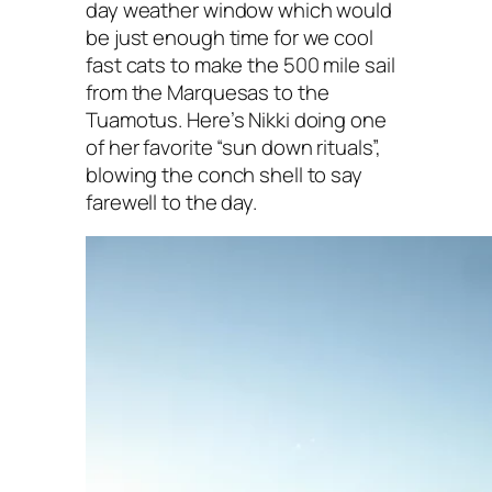
day weather window which would
be just enough time for we cool
fast cats to make the 500 mile sail
from the Marquesas to the
Tuamotus. Here’s Nikki doing one
of her favorite “sun down rituals”,
blowing the conch shell to say
farewell to the day.