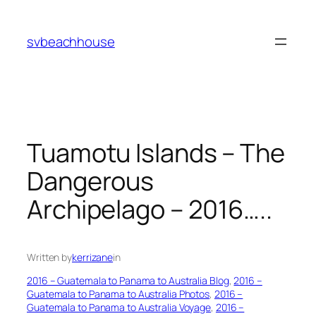
Skip
to
svbeachhouse
content
Tuamotu Islands – The
Dangerous
Archipelago – 2016…..
Written by
kerrizane
in
2016 – Guatemala to Panama to Australia Blog
, 
2016 –
Guatemala to Panama to Australia Photos
, 
2016 –
Guatemala to Panama to Australia Voyage
, 
2016 –