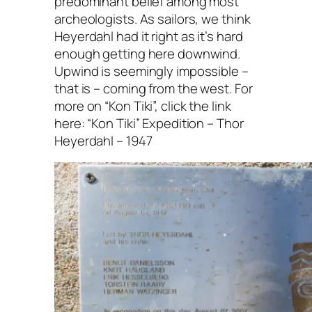
predominant belief among most
archeologists. As sailors, we think
Heyerdahl had it right as it’s hard
enough getting here downwind.
Upwind is seemingly impossible –
that is – coming from the west. For
more on “Kon Tiki”, click the link
here: “Kon Tiki” Expedition – Thor
Heyerdahl – 1947