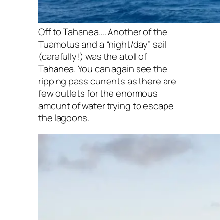
Off to Tahanea…. Another of the
Tuamotus and a “night/day” sail
(carefully!) was the atoll of
Tahanea. You can again see the
ripping pass currents as there are
few outlets for the enormous
amount of water trying to escape
the lagoons.