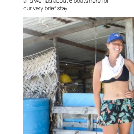
and we had about 6 boats here for
our very brief stay.