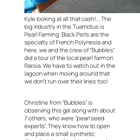
Kyle looking at all that cash!….The
big industry in the Tuamotus is
Pearl Farming. Black Perls are the
specialty of French Polynesia and
here, we and the crew of “Bubbles”
did a tour of the local pearl farm on
Raroia. We have to watch out in the
lagoon when moving around that
we don’t run over their lines too!
Christine from “Bubbles” is
observing this gal along with about
7 others, who were “pearl seed
experts”. They know how to open
and place a small synthetic