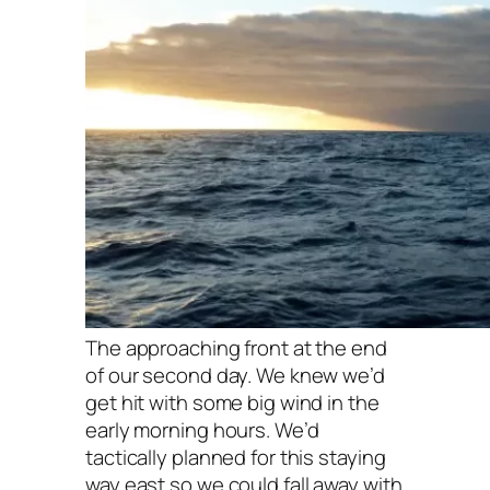
The approaching front at the end
of our second day. We knew we’d
get hit with some big wind in the
early morning hours. We’d
tactically planned for this staying
way east so we could fall away with