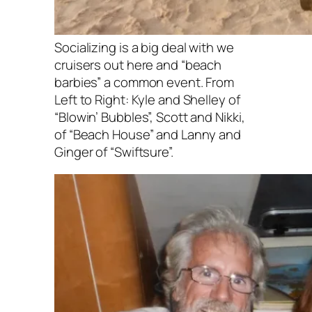
Socializing is a big deal with we
cruisers out here and “beach
barbies” a common event. From
Left to Right: Kyle and Shelley of
“Blowin’ Bubbles”, Scott and Nikki,
of “Beach House” and Lanny and
Ginger of “Swiftsure”.