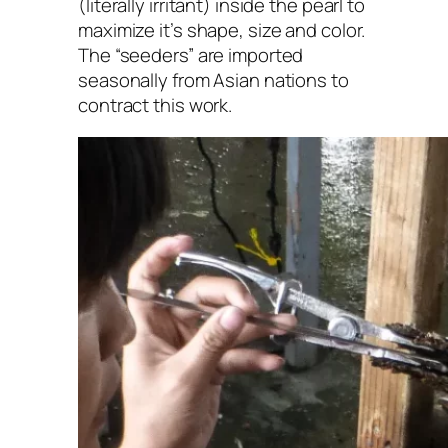
(literally irritant) inside the pearl to
maximize it’s shape, size and color.
The “seeders” are imported
seasonally from Asian nations to
contract this work.