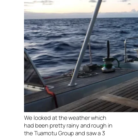
We looked at the weather which
had been pretty rainy and rough in
the Tuamotu Group and saw a 3