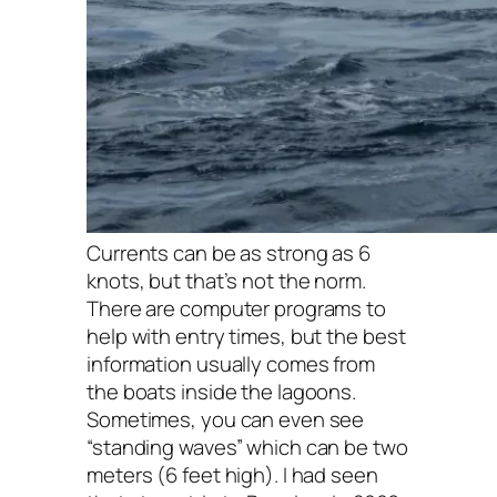
Currents can be as strong as 6
knots, but that’s not the norm.
There are computer programs to
help with entry times, but the best
information usually comes from
the boats inside the lagoons.
Sometimes, you can even see
“standing waves” which can be two
meters (6 feet high). I had seen