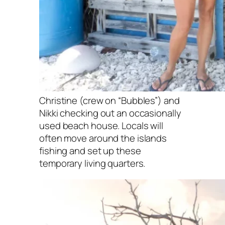
Christine (crew on “Bubbles”) and
Nikki checking out an occasionally
used beach house. Locals will
often move around the islands
fishing and set up these
temporary living quarters.