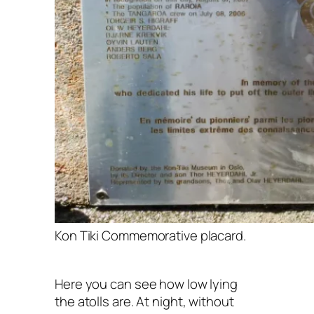
Kon Tiki Commemorative placard.
Here you can see how low lying
the atolls are. At night, without