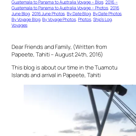
Guatemala to Panama to Australia Voyage – Blog
, 
2016 –
Guatemala to Panama to Australia Voyage – Photos
, 
2016
June Blog
, 
2016 June Photos
, 
By Date Blog
, 
By Date Photos
, 
By Voyage Blog
, 
By Voyage Photos
, 
Photos
, 
Ship’s Log
, 
Voyages
Dear Friends and Family, (Written from
Papeete, Tahiti – August 24th, 2016)
This blog is about our time in the Tuamotu
Islands and arrival in Papeete, Tahiti