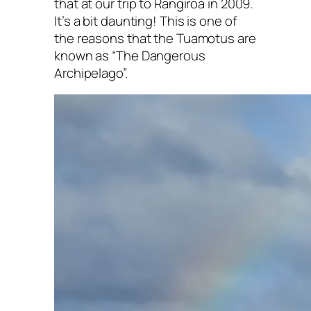
that at our trip to Rangiroa in 2009.
It’s a bit daunting! This is one of
the reasons that the Tuamotus are
known as “The Dangerous
Archipelago”.