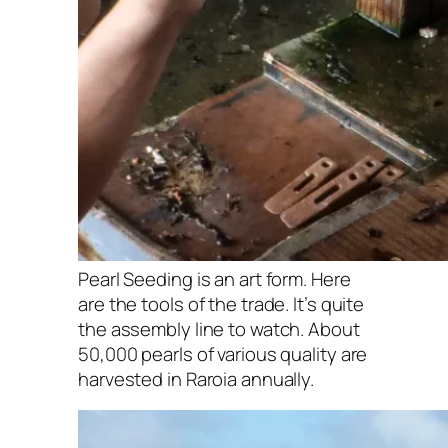
Pearl Seeding is an art form. Here
are the tools of the trade. It’s quite
the assembly line to watch. About
50,000 pearls of various quality are
harvested in Raroia annually.