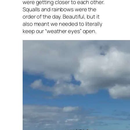
were getting closer to each other.
Squalls and rainbows were the
order of the day. Beautiful, but it
also meant we needed to literally
keep our “weather eyes” open.