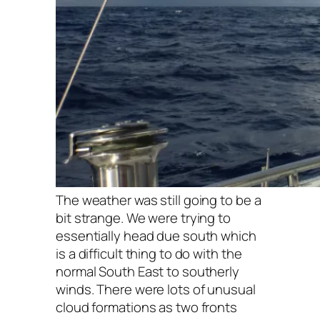
The weather was still going to be a
bit strange. We were trying to
essentially head due south which
is a difficult thing to do with the
normal South East to southerly
winds. There were lots of unusual
cloud formations as two fronts