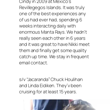
Cindy in 2009 at Mexico’s
Revillegegos Islands. It was truly
one of the best experiences any
of us had ever had, spending 6
weeks interacting daily with
enormous Manta Rays. We hadn’t
really seen each other in 6 years
and it was great to have Nikki meet
them and finally get some quality
catch up time. We stay in frequent
email contact.
s/v “Jacaranda” Chuck Houlihan
and Linda Eidiken. They’v been
cruising for at least 15 years.