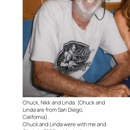
Chuck, Nikk and Linda. (Chuck and
Linda are from San Diego,
California).
Chuck and Linda were with me and