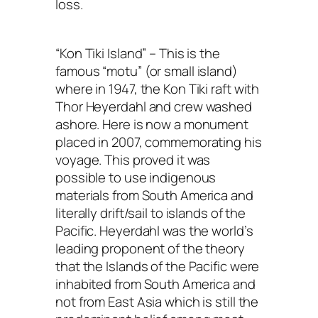
loss.
“Kon Tiki Island” – This is the
famous “motu” (or small island)
where in 1947, the Kon Tiki raft with
Thor Heyerdahl and crew washed
ashore. Here is now a monument
placed in 2007, commemorating his
voyage. This proved it was
possible to use indigenous
materials from South America and
literally drift/sail to islands of the
Pacific. Heyerdahl was the world’s
leading proponent of the theory
that the Islands of the Pacific were
inhabited from South America and
not from East Asia which is still the