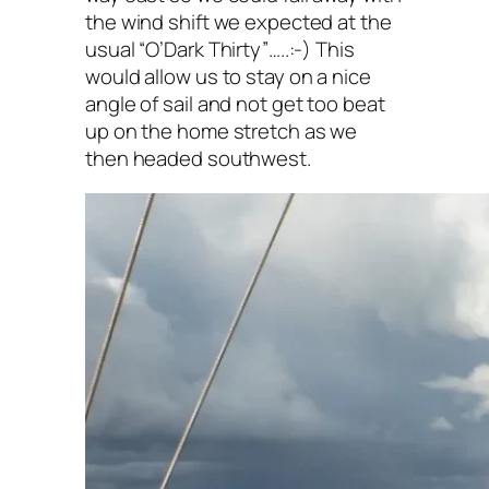
the wind shift we expected at the
usual “O’Dark Thirty”…..:-) This
would allow us to stay on a nice
angle of sail and not get too beat
up on the home stretch as we
then headed southwest.