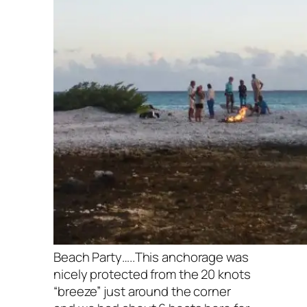
Beach Party…..This anchorage was
nicely protected from the 20 knots
“breeze” just around the corner