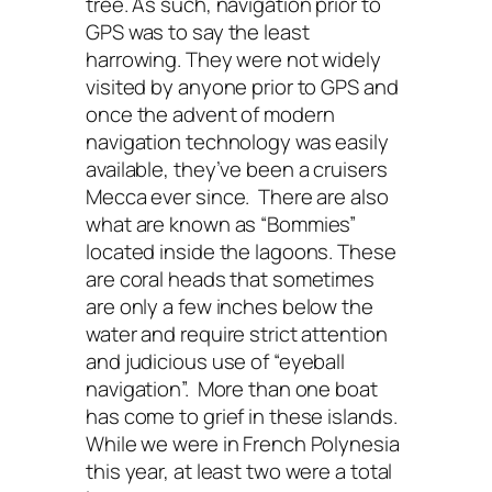
tree. As such, navigation prior to
GPS was to say the least
harrowing. They were not widely
visited by anyone prior to GPS and
once the advent of modern
navigation technology was easily
available, they’ve been a cruisers
Mecca ever since. There are also
what are known as “Bommies”
located inside the lagoons. These
are coral heads that sometimes
are only a few inches below the
water and require strict attention
and judicious use of “eyeball
navigation”. More than one boat
has come to grief in these islands.
While we were in French Polynesia
this year, at least two were a total