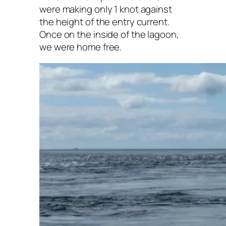
were making only 1 knot against
the height of the entry current.
Once on the inside of the lagoon,
we were home free.