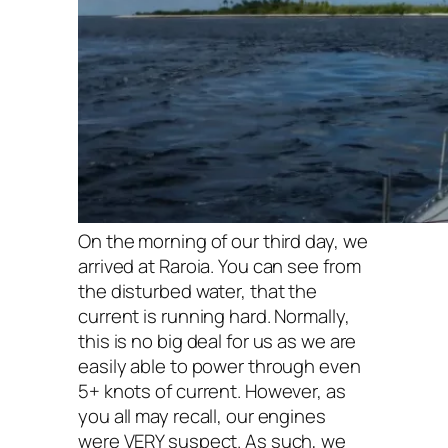
On the morning of our third day, we
arrived at Raroia. You can see from
the disturbed water, that the
current is running hard. Normally,
this is no big deal for us as we are
easily able to power through even
5+ knots of current. However, as
you all may recall, our engines
were VERY suspect. As such, we