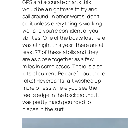
GPS and accurate charts this
would be a nightmare to try and
sail around. In other words, don’t
do it unless everything is working
well and you’re confident of your
abilities. One of the boats lost here
was at night this year. There are at
least 77 of these atolls and they
are as close together as a few
miles in some cases. There is also
lots of current. Be careful out there
folks! Heyerdahl’s raft washed up
more or less where you see the
reef’s edge in the background. It
was pretty much pounded to
pieces in the surf.