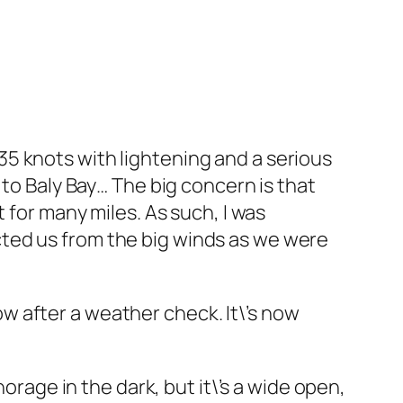
5 knots with lightening and a serious
 to Baly Bay… The big concern is that
 for many miles. As such, I was
ted us from the big winds as we were
now after a weather check. It\’s now
orage in the dark, but it\’s a wide open,