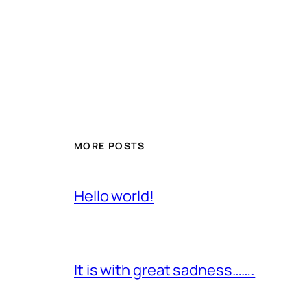
MORE POSTS
Hello world!
It is with great sadness…….