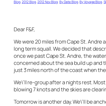
Blog
, 
2012 Blog
, 
2012 Nov Blog
, 
By Date Blog
, 
By Voyage Blog
, 
S
Dear F&F,
We were 20 miles from Cape St. Andre a
long term squall. We decided that descre
once we past Cape St. Andre, the water i
concerned about the sea build up and t
just 3 miles north of the coast when the 
We\’ll re-group after a nights rest. Most
blowing 7 knots and the skies are cleari
Tomorrow is another day. We\’ll be anchor