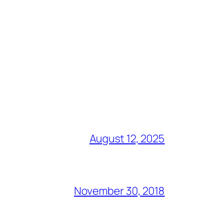
August 12, 2025
November 30, 2018