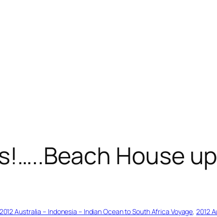
ns!…..Beach House u
2012 Australia – Indonesia – Indian Ocean to South Africa Voyage
, 
2012 A