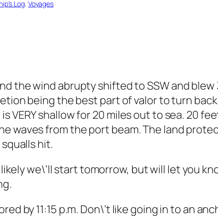
hip’s Log
, 
Voyages
nd the wind abrupty shifted to SSW and blew 3
tion being the best part of valor to turn back
s VERY shallow for 20 miles out to sea. 20 feet
he waves from the port beam. The land protec
squalls hit.
 likely we\’ll start tomorrow, but will let you k
ng.
ed by 11:15 p.m. Don\’t like going in to an anch