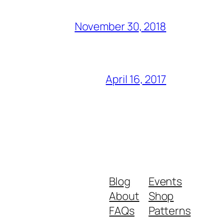
November 30, 2018
April 16, 2017
Blog
Events
About
Shop
FAQs
Patterns