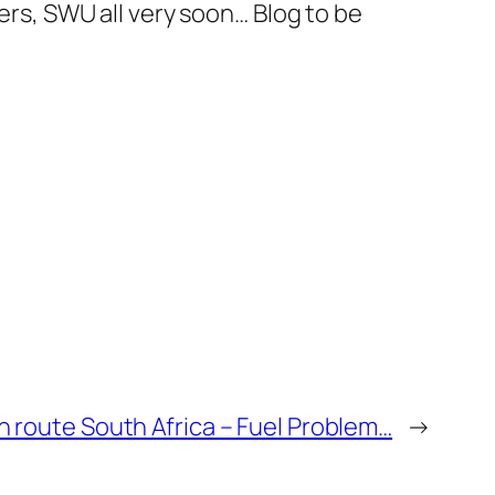
eers, SWU all very soon… Blog to be
 route South Africa – Fuel Problem…
→