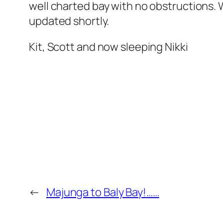
well charted bay with no obstructions. W
updated shortly.
Kit, Scott and now sleeping Nikki
←
Majunga to Baly Bay!……