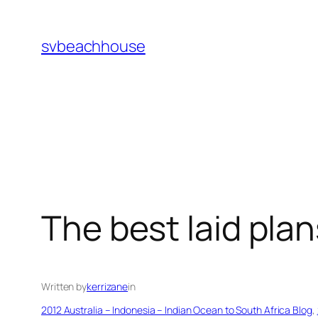
Skip
to
svbeachhouse
content
The best laid pla
Written by
kerrizane
in
2012 Australia – Indonesia – Indian Ocean to South Africa Blog
, 