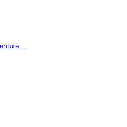
enture…..