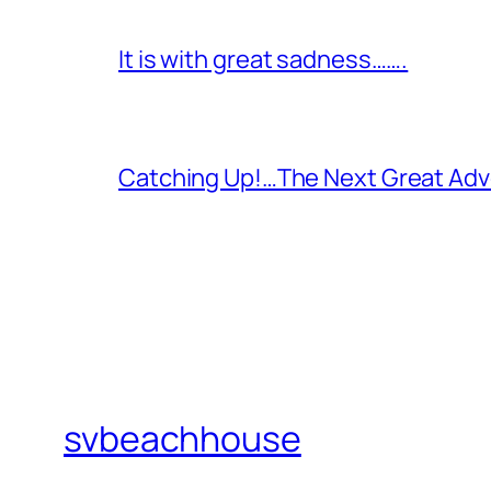
It is with great sadness…….
Catching Up!…The Next Great Adv
svbeachhouse