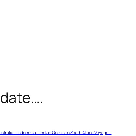
pdate….
ustralia – Indonesia – Indian Ocean to South Africa Voyage –