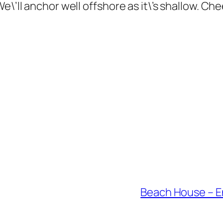
e\’ll anchor well offshore as it\’s shallow. Ch
Beach House – En