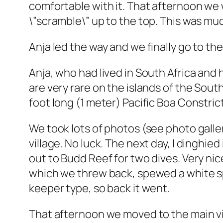
comfortable with it. That afternoon we
\”scramble\” up to the top. This was mu
Anja led the way and we finally go to th
Anja, who had lived in South Africa and 
are very rare on the islands of the Sout
foot long (1 meter) Pacific Boa Constrict
We took lots of photos (see photo galler
village. No luck. The next day, I dinghied
out to Budd Reef for two dives. Very ni
which we threw back, spewed a white spag
keeper type, so back it went.
That afternoon we moved to the main vil