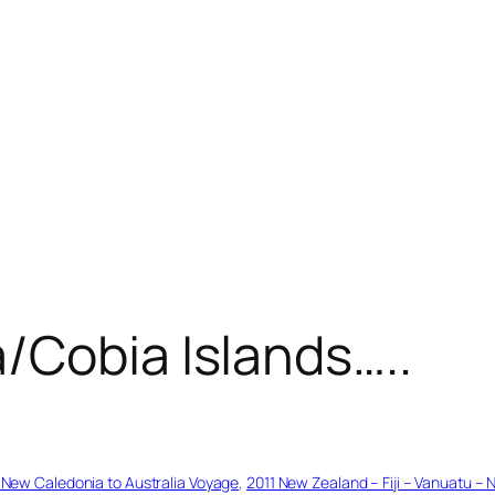
/Cobia Islands…..
– New Caledonia to Australia Voyage
, 
2011 New Zealand – Fiji – Vanuatu – 