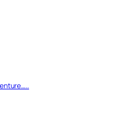
enture…..