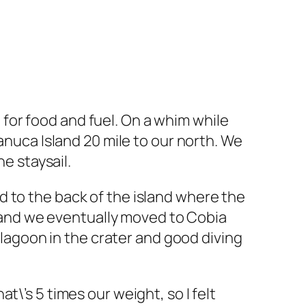
for food and fuel. On a whim while
anuca Island 20 mile to our north. We
he staysail.
 to the back of the island where the
ew and we eventually moved to Cobia
l lagoon in the crater and good diving
\’s 5 times our weight, so I felt