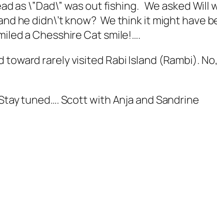
stead as \”Dad\” was out fishing. We asked Wil
and he didn\’t know? We think it might have b
miled a Chesshire Cat smile!….
toward rarely visited Rabi Island (Rambi). No,
… Stay tuned…. Scott with Anja and Sandrine