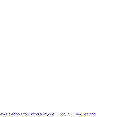
New Caledonia to Australia Voyage – Blog
, 
2011 New Zealand –