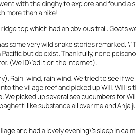
 went with the dinghy to explore and found a
ch more than a hike!
e ridge top which had an obvious trail. Goats 
has some very wild snake stories remarked, \”T
h Pacific but do exist. Thankfully, none poison
or. (We ID\’ed it on the internet).
y). Rain, wind, rain wind. We tried to see if w
 into the village reef and picked up Will. Will i
ce. We picked up several sea cucumbers for Wi
hetti like substance all over me and Anja just
lage and had a lovely evening\’s sleep in cal