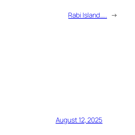
Rabi Island…..
→
August 12, 2025