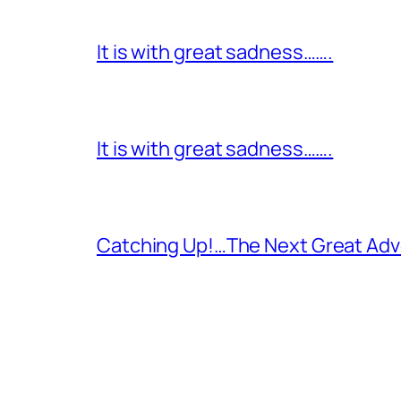
It is with great sadness…….
It is with great sadness…….
Catching Up!…The Next Great Adv