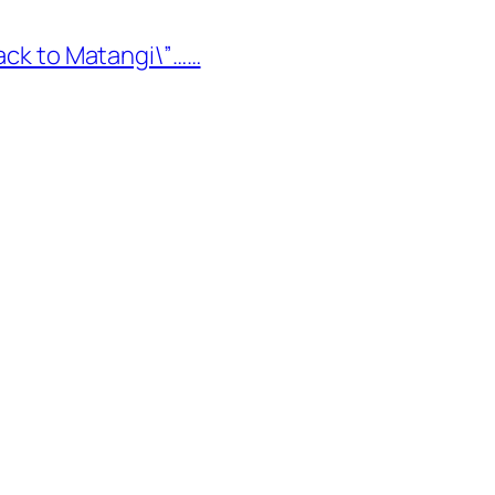
Back to Matangi\”……