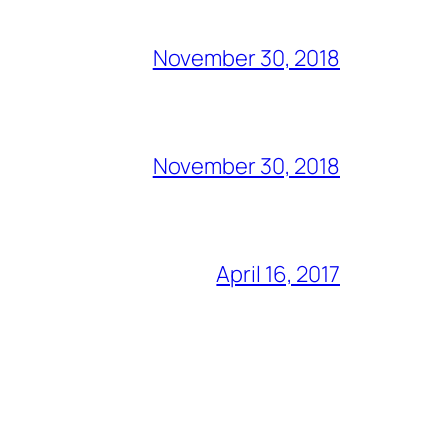
November 30, 2018
November 30, 2018
April 16, 2017