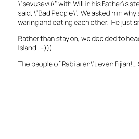
\”sevusevu\” with Will in his Father\’s 
said, \”Bad People\”. We asked him why 
waring and eating each other. He just s
Rather than stay on, we decided to head 
Island..:-)))
The people of Rabi aren\’t even Fijian!