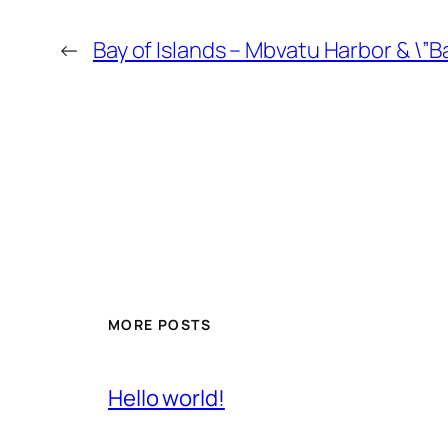
←
Bay of Islands – Mbvatu Harbor & \”
MORE POSTS
Hello world!