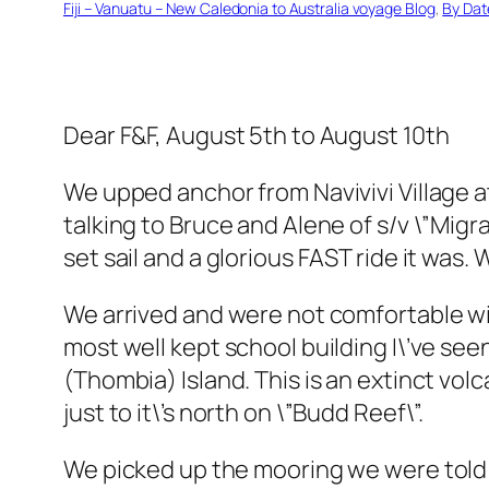
Fiji – Vanuatu – New Caledonia to Australia voyage Blog
, 
By Dat
Dear F&F, August 5th to August 10th
We upped anchor from Navivivi Village 
talking to Bruce and Alene of s/v \”Migr
set sail and a glorious FAST ride it was.
We arrived and were not comfortable wit
most well kept school building I\’ve see
(Thombia) Island. This is an extinct vol
just to it\’s north on \”Budd Reef\”.
We picked up the mooring we were told wa