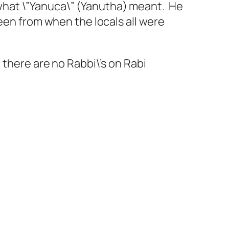
l what \”Yanuca\” (Yanutha) meant. He
een from when the locals all were
 there are no Rabbi\’s on Rabi