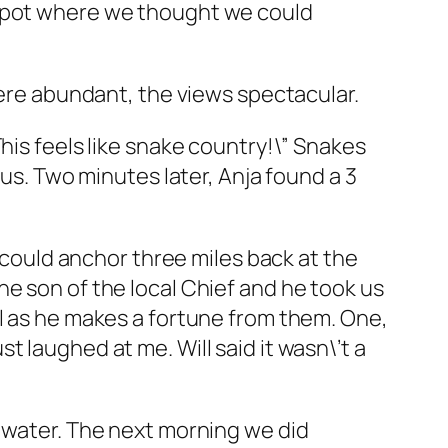
 spot where we thought we could
were abundant, the views spectacular.
his feels like snake country!\” Snakes
ous. Two minutes later, Anja found a 3
e could anchor three miles back at the
s the son of the local Chief and he took us
ll as he makes a fortune from them. One,
 laughed at me. Will said it wasn\’t a
m water. The next morning we did