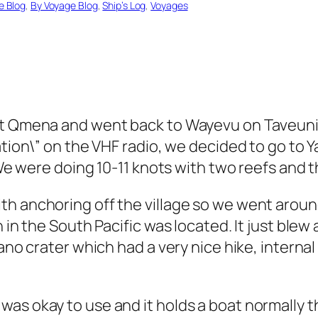
e Blog
, 
By Voyage Blog
, 
Ship’s Log
, 
Voyages
at Qmena and went back to Wayevu on Taveuni 
ation\” on the VHF radio, we decided to go to Y
 We were doing 10-11 knots with two reefs and t
h anchoring off the village so we went around
n in the South Pacific was located. It just bl
cano crater which had a very nice hike, interna
s okay to use and it holds a boat normally that