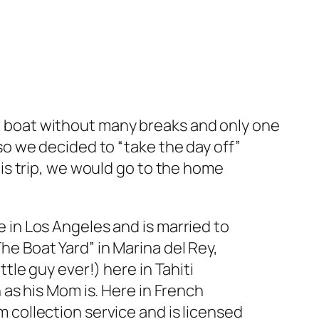
 boat without many breaks and only one
so we decided to “take the day off”
his trip, we would go to the home
 in Los Angeles and is married to
e Boat Yard” in Marina del Rey,
ttle guy ever!) here in Tahiti
n as his Mom is. Here in French
 collection service and is licensed