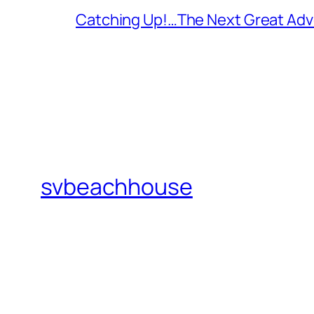
Catching Up!…The Next Great Adv
svbeachhouse