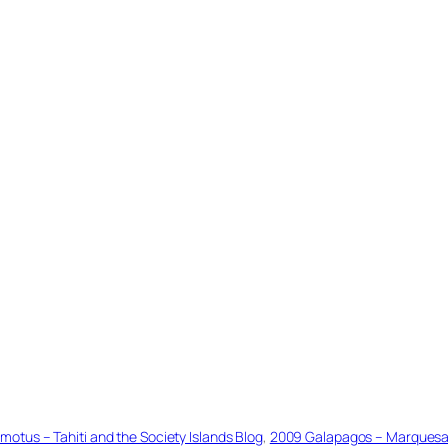
tus – Tahiti and the Society Islands Blog
, 
2009 Galapagos – Marquesas 