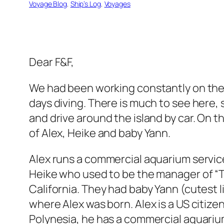
Voyage Blog
, 
Ship’s Log
, 
Voyages
Dear F&F,
We had been working constantly on the
days diving. There is much to see here, 
and drive around the island by car. On t
of Alex, Heike and baby Yann.
Alex runs a commercial aquarium service
Heike who used to be the manager of “Th
California. They had baby Yann (cutest li
where Alex was born. Alex is a US citize
Polynesia, he has a commercial aquarium