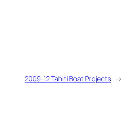
2009-12 Tahiti Boat Projects
→