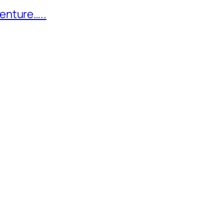
enture…..