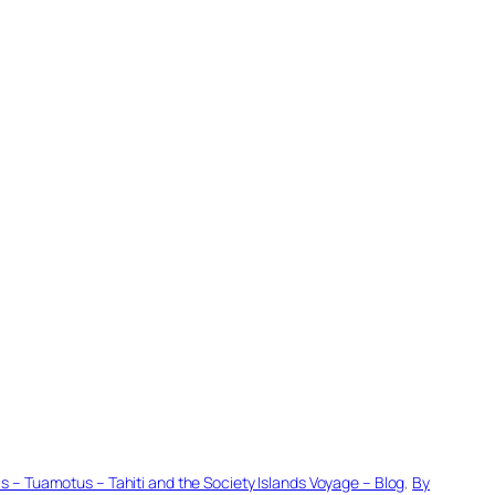
– Tuamotus – Tahiti and the Society Islands Voyage – Blog
, 
By