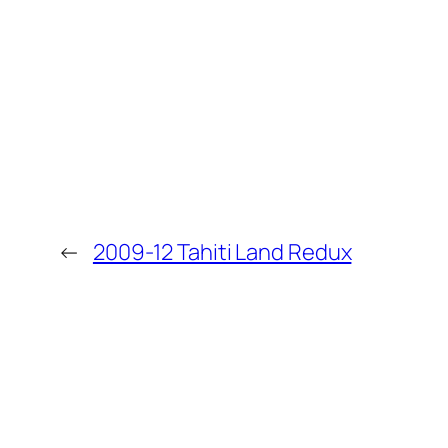
←
2009-12 Tahiti Land Redux