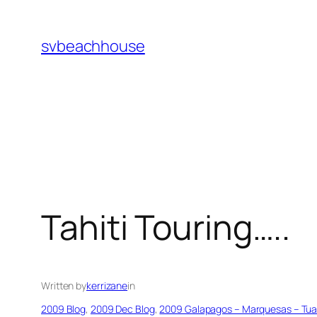
Skip
to
svbeachhouse
content
Tahiti Touring…..
Written by
kerrizane
in
2009 Blog
, 
2009 Dec Blog
, 
2009 Galapagos – Marquesas – Tuamo