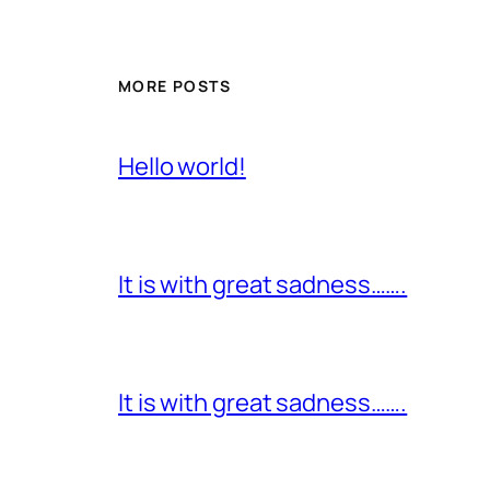
MORE POSTS
Hello world!
It is with great sadness…….
It is with great sadness…….