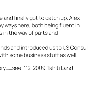
 and finally got to catch up. Alex
y ways here, both being fluent in
 in the way of parts and
iends and introduced us to US Consul
ith some business stuff as well.
story……see: “12-2009 Tahiti Land