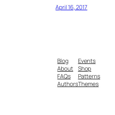
April 16, 2017
Blog
Events
About
Shop
FAQs
Patterns
Authors
Themes