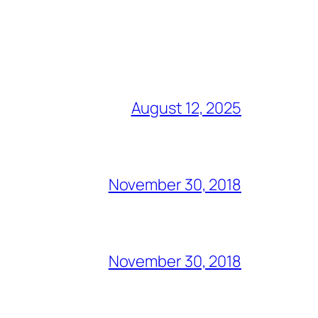
August 12, 2025
November 30, 2018
November 30, 2018