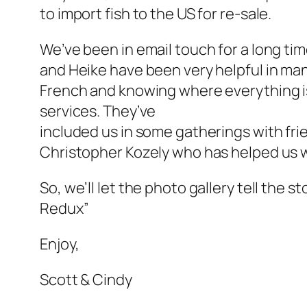
to import fish to the US for re-sale.
We’ve been in email touch for a long time
and Heike have been very helpful in man
French and knowing where everything is
services. They’ve
included us in some gatherings with fr
Christopher Kozely who has helped us w
So, we’ll let the photo gallery tell the 
Redux”
Enjoy,
Scott & Cindy