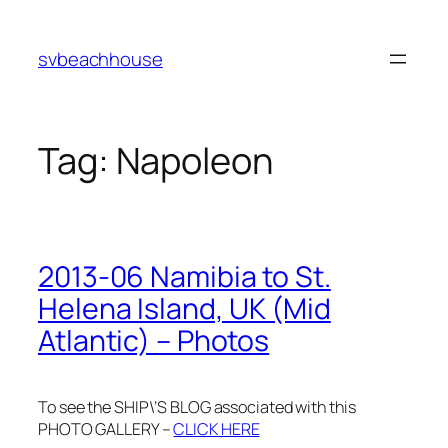
Skip
to
svbeachhouse
content
Tag:
Napoleon
2013-06 Namibia to St.
Helena Island, UK (Mid
Atlantic) – Photos
To see the SHIP\’S BLOG associated with this
PHOTO GALLERY –
CLICK HERE