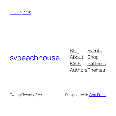
June 10, 2013
Blog
Events
svbeachhouse
About
Shop
FAQs
Patterns
Authors
Themes
Twenty Twenty-Five
Designed with
WordPress