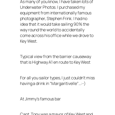
As many of you know, I have taken lots of
Underwater Photos. I purchased my
equipment from internationally famous
photographer, Stephen Frink. I had no
idea that it would take sailing 90% the
way round the world to accidentally
come across his office while we drove to
Key West.
Typical view from the barrier causeway
that is Highway A1 en route to Key West
For all you sailor types, I just couldn’t miss
having a drink in “Margaritivelle”…:-)
At Jimmy’s famous bar
Capt. Tony was a mayor of Key West and