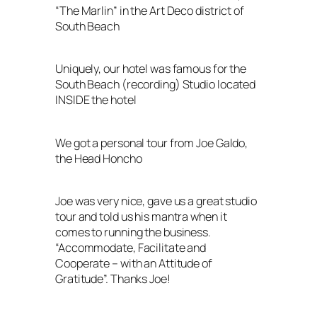
“The Marlin” in the Art Deco district of
South Beach
Uniquely, our hotel was famous for the
South Beach (recording) Studio located
INSIDE the hotel
We got a personal tour from Joe Galdo,
the Head Honcho
Joe was very nice, gave us a great studio
tour and told us his mantra when it
comes to running the business.
“Accommodate, Facilitate and
Cooperate – with an Attitude of
Gratitude”. Thanks Joe!