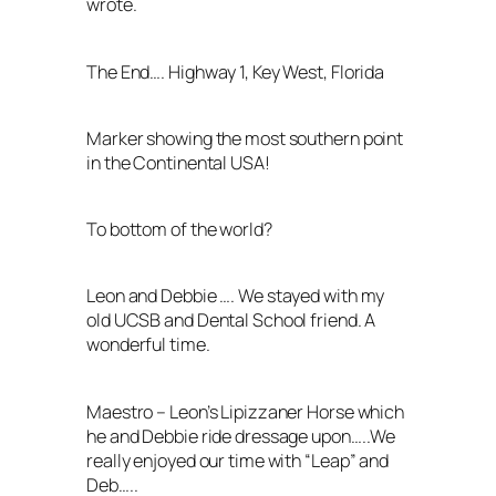
wrote.
The End…. Highway 1, Key West, Florida
Marker showing the most southern point
in the Continental USA!
To bottom of the world?
Leon and Debbie …. We stayed with my
old UCSB and Dental School friend. A
wonderful time.
Maestro – Leon’s Lipizzaner Horse which
he and Debbie ride dressage upon…..We
really enjoyed our time with “Leap” and
Deb…..