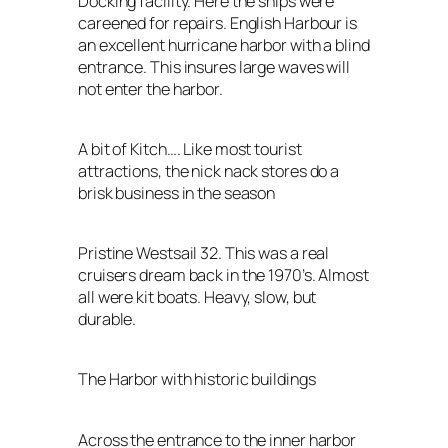
Docking facility. Here the ships were
careened for repairs. English Harbour is
an excellent hurricane harbor with a blind
entrance. This insures large waves will
not enter the harbor.
A bit of Kitch…. Like most tourist
attractions, the nick nack stores do a
brisk business in the season
Pristine Westsail 32. This was a real
cruisers dream back in the 1970’s. Almost
all were kit boats. Heavy, slow, but
durable.
The Harbor with historic buildings
Across the entrance to the inner harbor