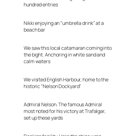
hundred entries
Nikki enjoying an “umbrella drink” at a
beach bar
We saw this local catamaran coming into
the bight. Anchoring in white sand and
calm waters
We visited English Harbour, home to the
historic “Nelson Dockyard”
Admiral Nelson. The famous Admiral
most noted for his victory at Trafalgar,
set up these yards