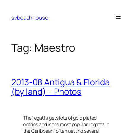
Skip
to
svbeachhouse
content
Tag:
Maestro
2013-08 Antigua & Florida
(by land) – Photos
The regatta gets lots of gold plated
entries and is the most popular regatta in
the Caribbean; often getting several