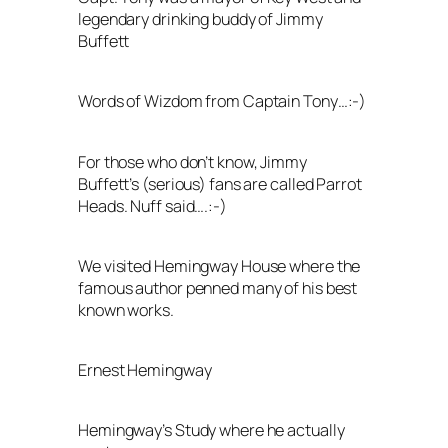
legendary drinking buddy of Jimmy
Buffett
Words of Wizdom from Captain Tony…:-)
For those who don’t know, Jimmy
Buffett’s (serious) fans are called Parrot
Heads. Nuff said….:-)
We visited Hemingway House where the
famous author penned many of his best
known works.
Ernest Hemingway
Hemingway’s Study where he actually