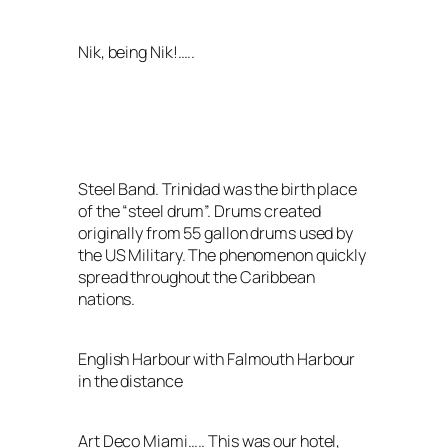
Nik, being Nik!…..
Steel Band. Trinidad was the birth place
of the “steel drum”. Drums created
originally from 55 gallon drums used by
the US Military. The phenomenon quickly
spread throughout the Caribbean
nations.
English Harbour with Falmouth Harbour
in the distance
Art Deco Miami….. This was our hotel,