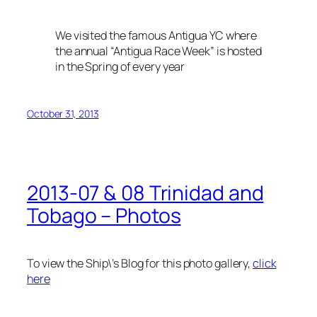
We visited the famous Antigua YC where
the annual “Antigua Race Week” is hosted
in the Spring of every year
October 31, 2013
2013-07 & 08 Trinidad and
Tobago – Photos
To view the Ship\’s Blog for this photo gallery,
click
here