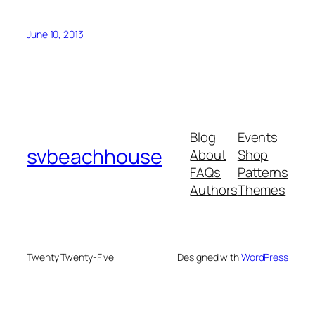
June 10, 2013
Blog
Events
svbeachhouse
About
Shop
FAQs
Patterns
Authors
Themes
Twenty Twenty-Five
Designed with
WordPress