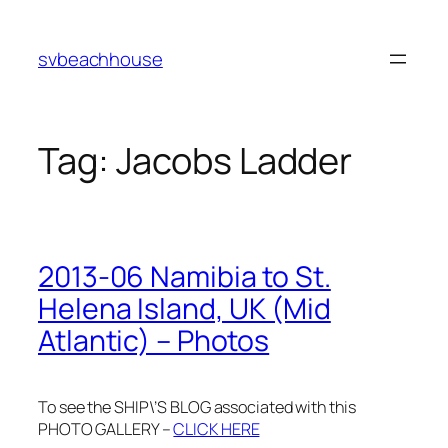
Skip
to
svbeachhouse
content
Tag:
Jacobs Ladder
2013-06 Namibia to St.
Helena Island, UK (Mid
Atlantic) – Photos
To see the SHIP\’S BLOG associated with this
PHOTO GALLERY –
CLICK HERE