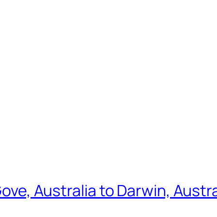
Gove, Australia to Darwin, Austr