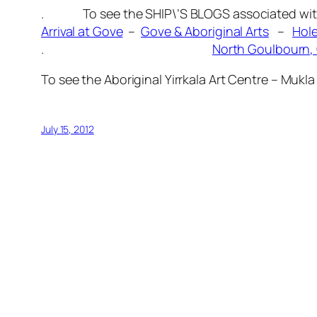
. To see the SHIP\’S BLOGS associated with t
Arrival at Gove
–
Gove & Aboriginal Arts
–
Hole
.
North Goulbourn, 
To see the Aboriginal Yirrkala Art Centre – Muk
July 15, 2012