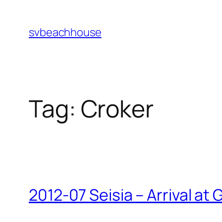
Skip
to
svbeachhouse
content
Tag:
Croker
2012-07 Seisia – Arrival at 