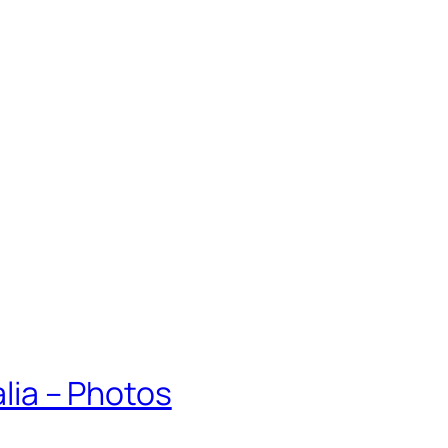
alia – Photos