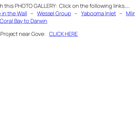
his PHOTO GALLERY: Click on the following links…..
 in the Wall
–
Wessel Group
–
Yabooma Inlet
–
Mli
Coral Bay to Darwin
la Project near Gove:
CLICK HERE