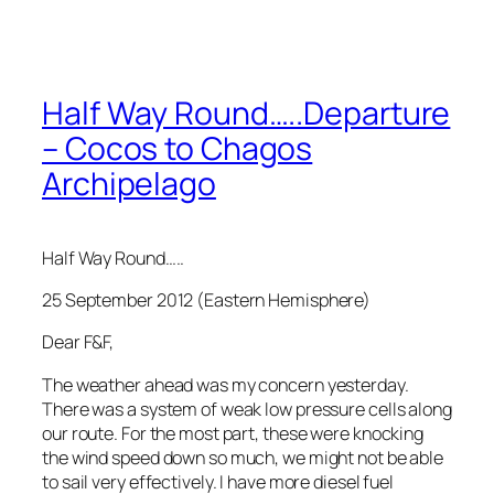
Half Way Round…..Departure
– Cocos to Chagos
Archipelago
Half Way Round…..
25 September 2012 (Eastern Hemisphere)
Dear F&F,
The weather ahead was my concern yesterday.
There was a system of weak low pressure cells along
our route. For the most part, these were knocking
the wind speed down so much, we might not be able
to sail very effectively. I have more diesel fuel