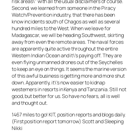
risk areas\” with all the usual disclaimers of course.
Second, we learned from someone in the Piracy
Watch/Prevention industry, that there has been
know incidents south of Chagos as well as several
hundred miles to the West. When we leave for
Madagascar, we will be heading Southwest, skirting
away from even the remote areas. The naval forces
are apparently quite active throughout the entire
Western Indian Ocean and it\’s paying off. They are
even flying unmanned drones out of the Seychelles
to keep an eye on things. It seems the marine version
of this awful business is getting more and more shut
down. Apparently, it\’s now easier to kidnap
westerners in resorts in Kenya and Tanzania. Still not
good, but better for us. So have no fears, all is well
and thought out.
1467 miles to go! KIT, position reports and blogs daily.
(First position report tomorrow) Scott and Sleeping
Nikki