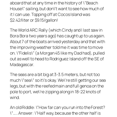
aboard that at any time in the history of \”Beach
House\” sailing, but don\’t want to see how much of
it I can use. Topping off at Cocos Island was
$2.42/liter or $9.15/gallon!
The World ARC Rally (which Cindy and I last saw in
Bora Bora two years ago) has caught up to us again.
About 7 of the boats arrived yesterday and that with
the improving weather told me it was time to move
on. \”Fidelis\” (a Morgan 45 like my Dad had), pulled
out as well to head to Rodriguez Island off the SE of
Madagascar.
The seas are a bit big at 3-3.5 meters, but not too
much \”sea\” so it\’s okay. We\’re still getting our sea
legs, but with the reefed main and full genoa on the
pole to port, we\’re zipping along in 18-22 knots of
wind.
An old Riddle: \”How far can you run into the Forest?
\”….. Answer: \”Half way, because the other half is