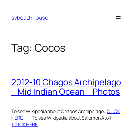
Skip
to
svbeachhouse
content
Tag:
Cocos
2012-10 Chagos Archipelago
– Mid Indian Ocean – Photos
To see Wikipedia about Chagos Archipelago:
CLICK
HERE
To see Wikipedia about Salomon Atoll:
CLICK HERE