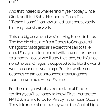
out\”…..
And that indeed is where I find myself today. Since
Cindy and I left Bahia Herradura, Costa Rica,
\”Beach House\” has now sailed just about exactly
half way round the world.
This is a big ocean and we\’re trying to do it in bites.
The two big bites are from Cocos to Chagos and
Chagos to Madagascar. I expect the sail to take
about 9 days and our permit will allow us to stay up
to a month. I doubt we\’ll stay that long, but it\’s nice
nonetheless. Chagos is supposed to be like the world
was thousands of years ago. Pristine white sand
beaches on almost untouched atolls, lagoons
teaming with fish. Hope it\’s true.
For those of you who have asked about Pirate
territory you\’ll be happy to know! First, I contacted
NATO\’s marine force for Piracy in the Indian Ocean.
They told me that our journey would be \”out of high