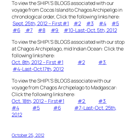
To view the SHIP\’S BLOGS associated with our
voyage from Cocos Island to Chagos Archipeligo in
chronological order, Click the following links here:
Sept. 25th, 2012 – First #1
#2
#3
#4
#5
#6
#7
#8
#9
#10-Last-Oct. 5th, 2012
To view the SHIP\’S BLOGS associated with our stop
at Chagos Archipelago, mid Indian Ocean: Click the
following links here:
Oct. 8th, 2012 – First #1
#2
#3
#4-Last-Oct.17th, 2012
To view the SHIP\’S BLOGS associate with our
voyage from Chagos Archipelago to Madgascar:
Click the following links here:
Oct. 18th, 2012 – First#1
#2
#3
#4
#5
#6
#7-Last-Oct. 25th,
2012
October 25, 2012