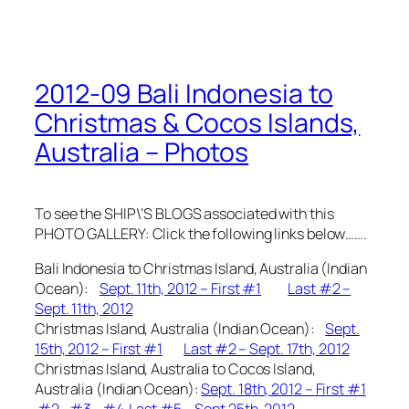
2012-09 Bali Indonesia to
Christmas & Cocos Islands,
Australia – Photos
To see the SHIP\’S BLOGS associated with this
PHOTO GALLERY: Click the following links below…….
Bali Indonesia to Christmas Island, Australia (Indian
Ocean):
Sept. 11th, 2012 – First #1
Last #2 –
Sept. 11th, 2012
Christmas Island, Australia (Indian Ocean):
Sept.
15th, 2012 – First #1
Last #2 – Sept. 17th, 2012
Christmas Island, Australia to Cocos Island,
Australia (Indian Ocean):
Sept. 18th, 2012 – First #1