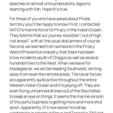
beaches on almost untouched atolls, lagoons
teaming with fish. Hope it\’s true.
For those of you who have asked about Pirate
territory you\’ll be happy to know! First, I contacted
NATO\’s marine force for Piracy in the Indian Ocean.
They told me that our journey would be \”out of high
risk areas\” with all the usual disclaimers of course.
Second, we learned from someone in the Piracy
Watch/Prevention industry, that there has been
know incidents south of Chagos as well as several
hundred miles to the West. When we leave for
Madagascar, we will be heading Southwest, skirting
away from even the remote areas. The naval forces
are apparently quite active throughout the entire
Western Indian Ocean and it\’s paying off. They are
even flying unmanned drones out of the Seychelles
to keep an eye on things. It seems the marine version
of this awful business is getting more and more shut
down. Apparently, it\’s now easier to kidnap