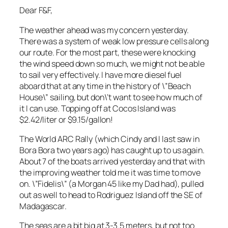
Dear F&F,
The weather ahead was my concern yesterday.
There was a system of weak low pressure cells along
our route. For the most part, these were knocking
the wind speed down so much, we might not be able
to sail very effectively. I have more diesel fuel
aboard that at any time in the history of \”Beach
House\” sailing, but don\’t want to see how much of
it I can use. Topping off at Cocos Island was
$2.42/liter or $9.15/gallon!
The World ARC Rally (which Cindy and I last saw in
Bora Bora two years ago) has caught up to us again.
About 7 of the boats arrived yesterday and that with
the improving weather told me it was time to move
on. \”Fidelis\” (a Morgan 45 like my Dad had), pulled
out as well to head to Rodriguez Island off the SE of
Madagascar.
The seas are a bit big at 3-3.5 meters, but not too