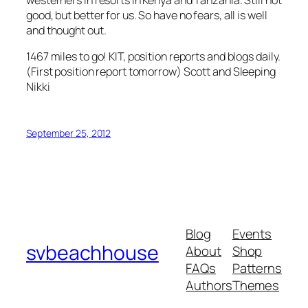
westerners in resorts in Kenya and Tanzania. Still not
good, but better for us. So have no fears, all is well
and thought out.
1467 miles to go! KIT, position reports and blogs daily.
(First position report tomorrow) Scott and Sleeping
Nikki
September 25, 2012
Blog
Events
svbeachhouse
About
Shop
FAQs
Patterns
Authors
Themes