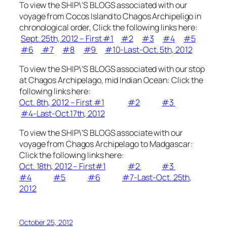
To view the SHIP\’S BLOGS associated with our
voyage from Cocos Island to Chagos Archipeligo in
chronological order, Click the following links here:
Sept. 25th, 2012 – First #1
#2
#3
#4
#5
#6
#7
#8
#9
#10-Last-Oct. 5th, 2012
To view the SHIP\’S BLOGS associated with our stop
at Chagos Archipelago, mid Indian Ocean: Click the
following links here:
Oct. 8th, 2012 – First #1
#2
#3
#4-Last-Oct.17th, 2012
To view the SHIP\’S BLOGS associate with our
voyage from Chagos Archipelago to Madgascar:
Click the following links here:
Oct. 18th, 2012 – First#1
#2
#3
#4
#5
#6
#7-Last-Oct. 25th,
2012
October 25, 2012