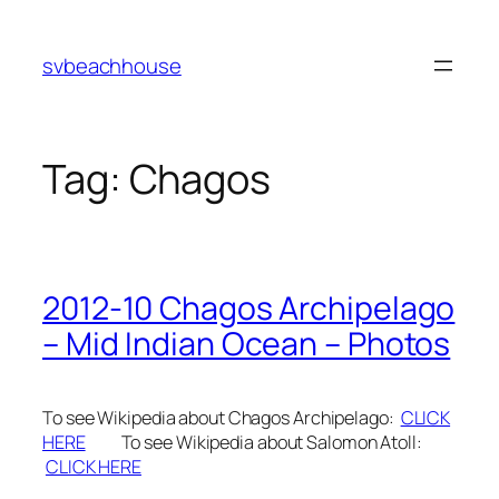
Skip
to
svbeachhouse
content
Tag:
Chagos
2012-10 Chagos Archipelago
– Mid Indian Ocean – Photos
To see Wikipedia about Chagos Archipelago:
CLICK
HERE
To see Wikipedia about Salomon Atoll:
CLICK HERE