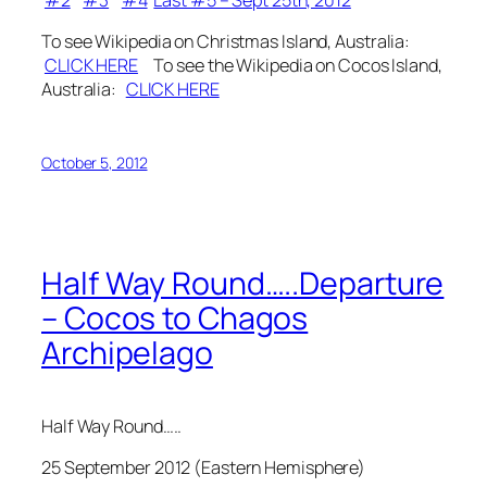
#2
#3
#4
Last #5 – Sept 25th, 2012
To see Wikipedia on Christmas Island, Australia:
CLICK HERE
To see the Wikipedia on Cocos Island,
Australia:
CLICK HERE
October 5, 2012
Half Way Round…..Departure
– Cocos to Chagos
Archipelago
Half Way Round…..
25 September 2012 (Eastern Hemisphere)