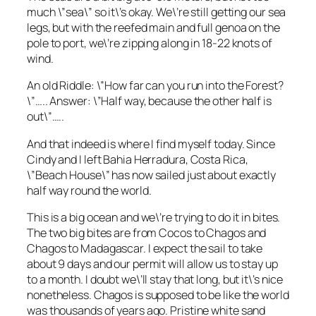
much \”sea\” so it\’s okay. We\’re still getting our sea
legs, but with the reefed main and full genoa on the
pole to port, we\’re zipping along in 18-22 knots of
wind.
An old Riddle: \”How far can you run into the Forest?
\”….. Answer: \”Half way, because the other half is
out\”…..
And that indeed is where I find myself today. Since
Cindy and I left Bahia Herradura, Costa Rica,
\”Beach House\” has now sailed just about exactly
half way round the world.
This is a big ocean and we\’re trying to do it in bites.
The two big bites are from Cocos to Chagos and
Chagos to Madagascar. I expect the sail to take
about 9 days and our permit will allow us to stay up
to a month. I doubt we\’ll stay that long, but it\’s nice
nonetheless. Chagos is supposed to be like the world
was thousands of years ago. Pristine white sand