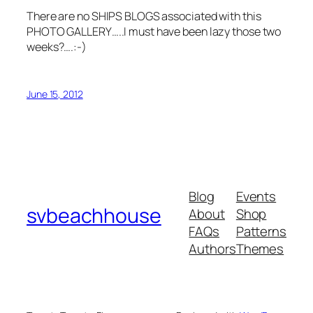
There are no SHIPS BLOGS associated with this
PHOTO GALLERY…..I must have been lazy those two
weeks?….:-)
June 15, 2012
Blog
Events
svbeachhouse
About
Shop
FAQs
Patterns
Authors
Themes