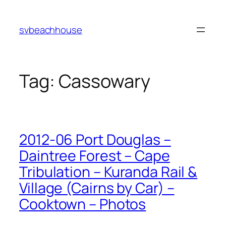
Skip
to
svbeachhouse
content
Tag:
Cassowary
2012-06 Port Douglas –
Daintree Forest – Cape
Tribulation – Kuranda Rail &
Village (Cairns by Car) –
Cooktown – Photos