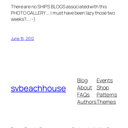
There are no SHIPS BLOGS associated with this
PHOTO GALLERY…..I must have been lazy those two
weeks?….:-)
June 15, 2012
Blog
Events
svbeachhouse
About
Shop
FAQs
Patterns
Authors
Themes