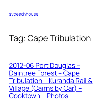
Skip
to
svbeachhouse
content
Tag:
Cape Tribulation
2012-06 Port Douglas –
Daintree Forest – Cape
Tribulation – Kuranda Rail &
Village (Cairns by Car) –
Cooktown – Photos