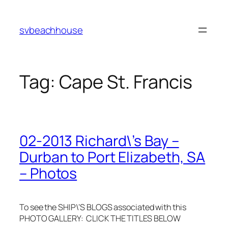
Skip
to
svbeachhouse
content
Tag:
Cape St. Francis
02-2013 Richard\’s Bay –
Durban to Port Elizabeth, SA
– Photos
To see the SHIP\’S BLOGS associated with this
PHOTO GALLERY: CLICK THE TITLES BELOW