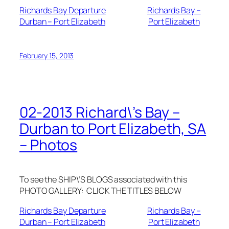
Richards Bay Departure
Richards Bay –
Durban – Port Elizabeth
Port Elizabeth
February 15, 2013
02-2013 Richard\’s Bay –
Durban to Port Elizabeth, SA
– Photos
To see the SHIP\’S BLOGS associated with this
PHOTO GALLERY: CLICK THE TITLES BELOW
Richards Bay Departure
Richards Bay –
Durban – Port Elizabeth
Port Elizabeth