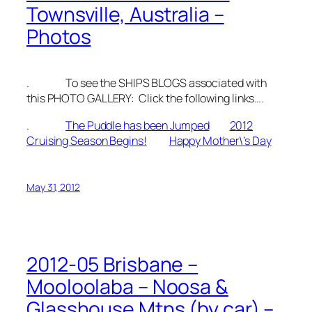
Townsville, Australia –
Photos
. To see the SHIPS BLOGS associated with
this PHOTO GALLERY: Click the following links….
.
The Puddle has been Jumped
2012
Cruising Season Begins!
Happy Mother\’s Day
May 31, 2012
2012-05 Brisbane –
Mooloolaba – Noosa &
Glasshouse Mtns (by car) –