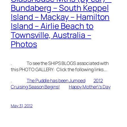
Bundaberg – South Keppel
Island – Mackay – Hamilton
Island – Airlie Beach to
Townsville, Australia –
Photos
. To see the SHIPS BLOGS associated with
this PHOTO GALLERY: Click the following links….
.
The Puddle has been Jumped
2012
Cruising Season Begins!
Happy Mother\’s Day
May 31, 2012