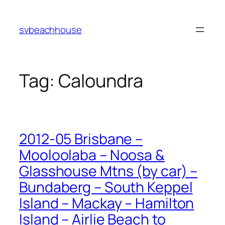
Skip
to
svbeachhouse
content
Tag:
Caloundra
2012-05 Brisbane –
Mooloolaba – Noosa &
Glasshouse Mtns (by car) –
Bundaberg – South Keppel
Island – Mackay – Hamilton
Island – Airlie Beach to