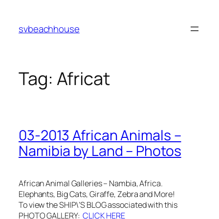
Skip
to
svbeachhouse
content
Tag:
Africat
03-2013 African Animals –
Namibia by Land – Photos
African Animal Galleries – Nambia, Africa.
Elephants, Big Cats, Giraffe, Zebra and More!
To view the SHIP\’S BLOG associated with this
PHOTO GALLERY:
CLICK HERE