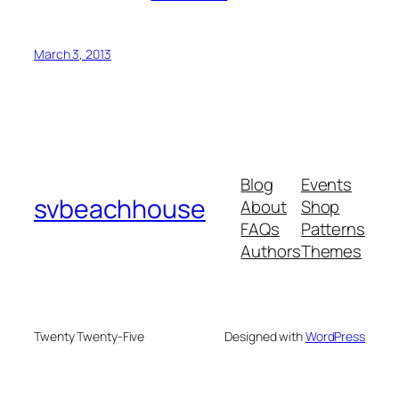
March 3, 2013
Blog
Events
svbeachhouse
About
Shop
FAQs
Patterns
Authors
Themes
Twenty Twenty-Five
Designed with
WordPress