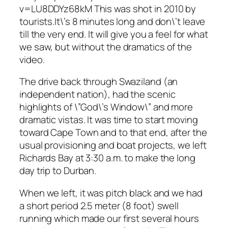
v=LU8DDYz68kM This was shot in 2010 by
tourists.It\’s 8 minutes long and don\’t leave
till the very end. It will give you a feel for what
we saw, but without the dramatics of the
video.
The drive back through Swaziland (an
independent nation), had the scenic
highlights of \”God\’s Window\” and more
dramatic vistas. It was time to start moving
toward Cape Town and to that end, after the
usual provisioning and boat projects, we left
Richards Bay at 3:30 a.m. to make the long
day trip to Durban.
When we left, it was pitch black and we had
a short period 2.5 meter (8 foot) swell
running which made our first several hours