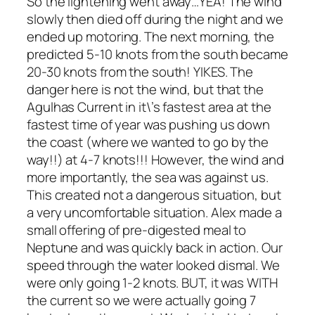
So the lightening went away…YEA! The wind
slowly then died off during the night and we
ended up motoring. The next morning, the
predicted 5-10 knots from the south became
20-30 knots from the south! YIKES. The
danger here is not the wind, but that the
Agulhas Current in it\’s fastest area at the
fastest time of year was pushing us down
the coast (where we wanted to go by the
way!!) at 4-7 knots!!! However, the wind and
more importantly, the sea was against us.
This created not a dangerous situation, but
a very uncomfortable situation. Alex made a
small offering of pre-digested meal to
Neptune and was quickly back in action. Our
speed through the water looked dismal. We
were only going 1-2 knots. BUT, it was WITH
the current so we were actually going 7