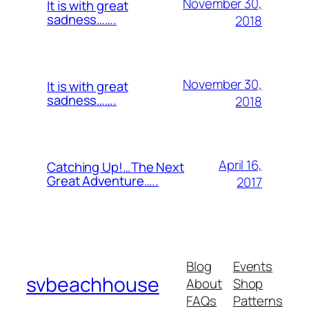
November 30,
It is with great
sadness…….
2018
November 30,
It is with great
sadness…….
2018
April 16,
Catching Up!…The Next
Great Adventure…..
2017
Blog
Events
svbeachhouse
About
Shop
FAQs
Patterns