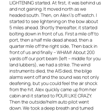
LIGHTENING started. At first, it was behind us
and not gaining. It moved north as we
headed south. Then, on Alex\’s off watch. I
started to see lightening on the bow about
5 miles ahead. Shortly thereafter, it started
bolting down in front of us. First a mile off to
port, then a half mile dead ahead, then a
quarter mile off the right side, Then back in
front of us and finally – WHAM! About 200
yards off our port beam (left – middle for you
land lubbers), we had a strike. The wind
instruments died, the AIS died, the bilge
alarms went off and the sound was not only
deafening, but you could feel the air shock
from the hit. Alex quickly came up from her
cabin and it started to POUR LIKE CRAZY.
Then the outside/helm auto pilot went
down. We took a deep breath and turned