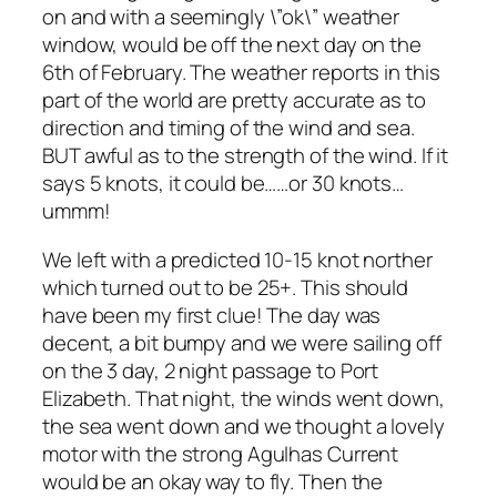
on and with a seemingly \”ok\” weather
window, would be off the next day on the
6th of February. The weather reports in this
part of the world are pretty accurate as to
direction and timing of the wind and sea.
BUT awful as to the strength of the wind. If it
says 5 knots, it could be……or 30 knots…
ummm!
We left with a predicted 10-15 knot norther
which turned out to be 25+. This should
have been my first clue! The day was
decent, a bit bumpy and we were sailing off
on the 3 day, 2 night passage to Port
Elizabeth. That night, the winds went down,
the sea went down and we thought a lovely
motor with the strong Agulhas Current
would be an okay way to fly. Then the