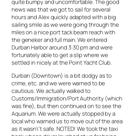
quite bumpy and uncomfortable. The good
news was that we got to sail for several
hours and Alex quickly adapted with a big
sailing smile as we were going through the
miles on a nice port tack beam reach with
the geneker and full main. We entered
Durban Harbor around 3:30 pm and were
fortunately able to get a slip where we
settled in nicely at the Point Yacht Club.
Durban (Downtown) is a bit dodgy as to
crime, etc. and we were warned to be
cautious. We actually walked to
Customs/Immigration/Port Authority (which
was fine), but then continued on to see the
Aquarium. We were actually stopped by a
local who warned us to move out of the area
as it wasn\’t safe. NOTED! We took the taxi