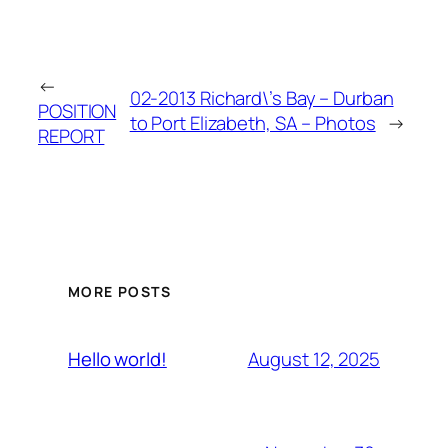
←
02-2013 Richard\’s Bay – Durban
POSITION
to Port Elizabeth, SA – Photos
→
REPORT
MORE POSTS
August 12, 2025
Hello world!