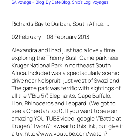
SA Voyage – Blog
, 
By Date Blog
, 
Ship’s Log
, 
Voyages
Richards Bay to Durban, South Africa…..
02 February – 08 February 2013
Alexandra and I had just had a lovely time
exploring the Thorny Bush Game park near
Kruger National Park in northeast South
Africa. Included was a spectacularly scenic
drive near Nelspruit, just west of Swaziland.
The game park was terrific with sightings of
all the \”Big 5\”. Elephants, Cape Buffalo,
Lion, Rhinoceros and Leopard. (We got to
see a Cheetah too!). If you want to see an
amazing YOU TUBE video, google \”Battle at
Kruger\”. I won\’t swear to this link, but give it
a try. http://www.youtube.com/watch?