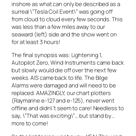
inshore as what can only be described as a
surreal \”Tesla Coil Event\” was going off
from cloud to cloud every few seconds. This
was less than a few miles away to our
seaward (left) side and the show went on
for at least 3 hours!
The final synopsis was: Lightening 1,
Autopilot Zero, Wind Instruments came back
but slowly would die off over the next few
weeks. AIS came back to life. The Bilge
Alarms were damaged and will need to be
replaced. AMAZINGLY, our chart plotters
(Raymarine e-127 and e-125), never went
offline and didn\’t seem to care! Needless to
say, \”That was exciting\”… but stand by…
more to come!