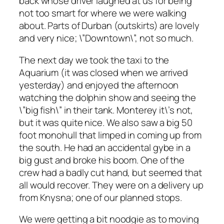
back whose driver laughed at us for being
not too smart for where we were walking
about. Parts of Durban (outskirts) are lovely
and very nice; \”Downtown\”, not so much.
The next day we took the taxi to the
Aquarium (it was closed when we arrived
yesterday) and enjoyed the afternoon
watching the dolphin show and seeing the
\”big fish\” in their tank. Monterey it\’s not,
but it was quite nice. We also saw a big 50
foot monohull that limped in coming up from
the south. He had an accidental gybe in a
big gust and broke his boom. One of the
crew had a badly cut hand, but seemed that
all would recover. They were on a delivery up
from Knysna; one of our planned stops.
We were getting a bit noodgie as to moving