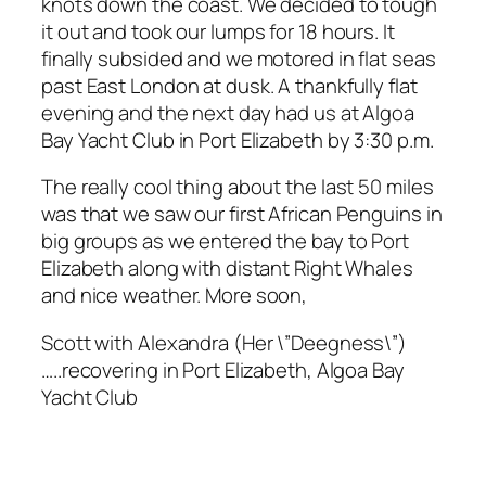
knots down the coast. We decided to tough
it out and took our lumps for 18 hours. It
finally subsided and we motored in flat seas
past East London at dusk. A thankfully flat
evening and the next day had us at Algoa
Bay Yacht Club in Port Elizabeth by 3:30 p.m.
The really cool thing about the last 50 miles
was that we saw our first African Penguins in
big groups as we entered the bay to Port
Elizabeth along with distant Right Whales
and nice weather. More soon,
Scott with Alexandra (Her \”Deegness\”)
…..recovering in Port Elizabeth, Algoa Bay
Yacht Club