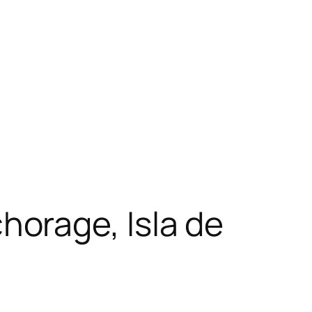
orage, Isla de