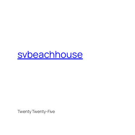
svbeachhouse
Twenty Twenty-Five