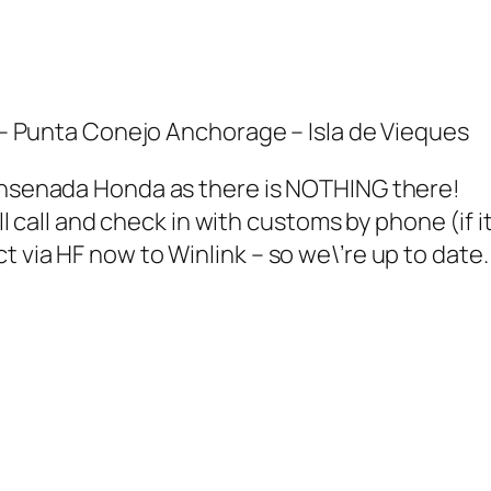
unta Conejo Anchorage – Isla de Vieques
 Ensenada Honda as there is NOTHING there!
\’ll call and check in with customs by phone (if 
 via HF now to Winlink – so we\’re up to date.