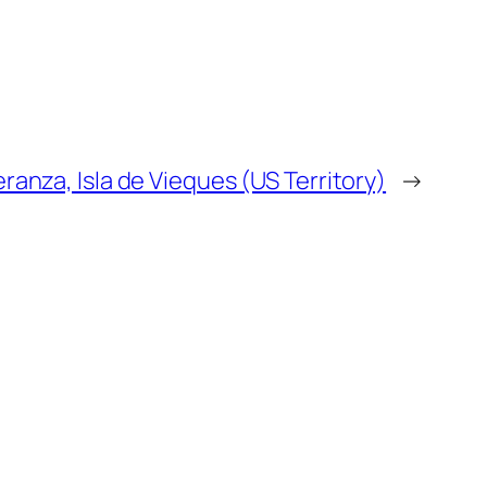
anza, Isla de Vieques (US Territory)
→