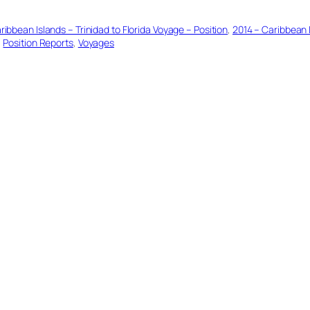
ribbean Islands – Trinidad to Florida Voyage – Position
, 
2014 – Caribbean I
, 
Position Reports
, 
Voyages