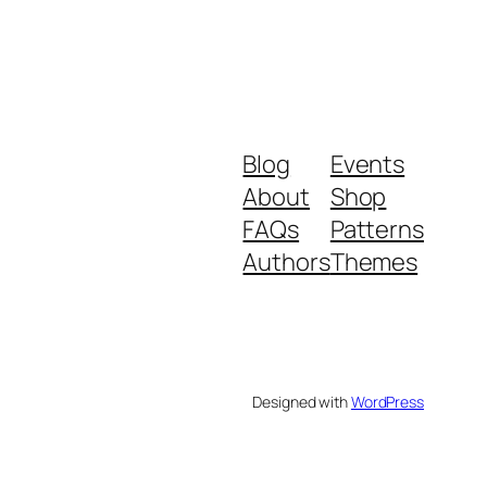
Blog
Events
About
Shop
FAQs
Patterns
Authors
Themes
Designed with
WordPress