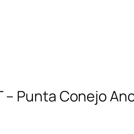
– Punta Conejo Anch