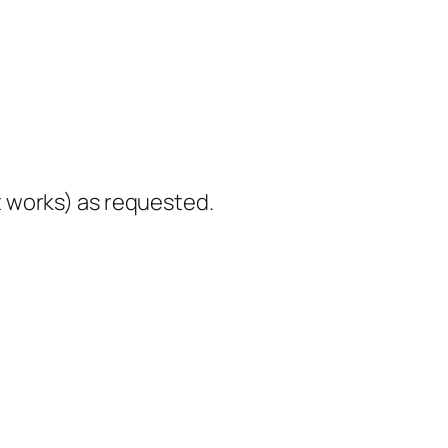
it works) as requested.