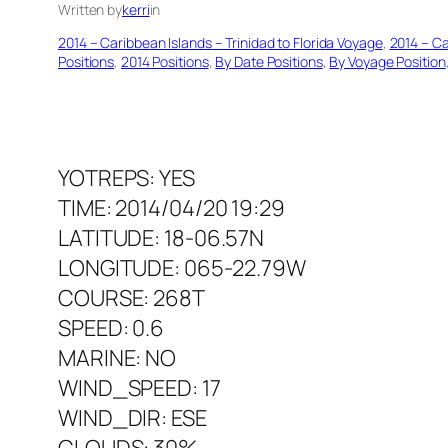
Written by
kerri
in
2014 – Caribbean Islands – Trinidad to Florida Voyage
, 
2014 – Ca
Positions
, 
2014 Positions
, 
By Date Positions
, 
By Voyage Position
YOTREPS: YES
TIME: 2014/04/20 19:29
LATITUDE: 18-06.57N
LONGITUDE: 065-22.79W
COURSE: 268T
SPEED: 0.6
MARINE: NO
WIND_SPEED: 17
WIND_DIR: ESE