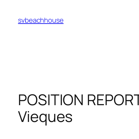
Skip
to
svbeachhouse
content
POSITION REPORT 
Vieques