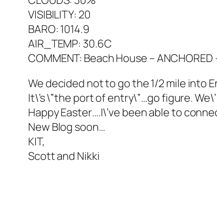
CLOUDS: 30%
VISIBILITY: 20
BARO: 1014.9
AIR_TEMP: 30.6C
COMMENT: Beach House – ANCHORED – P
We decided not to go the 1/2 mile into
It\’s \”the port of entry\”…go figure. We
Happy Easter….I\’ve been able to connect
New Blog soon…
KIT,
Scott and Nikki