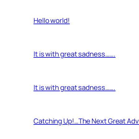
Hello world!
It is with great sadness…….
It is with great sadness…….
Catching Up!…The Next Great Adv