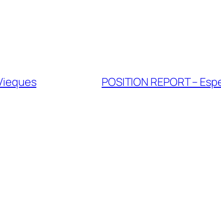
 Vieques
POSITION REPORT – Esper