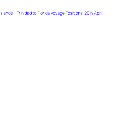
slands – Trinidad to Florida Voyage Positions
, 
2014 April