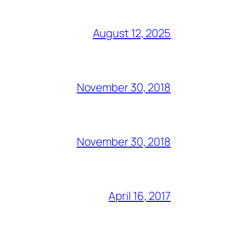
August 12, 2025
November 30, 2018
November 30, 2018
April 16, 2017