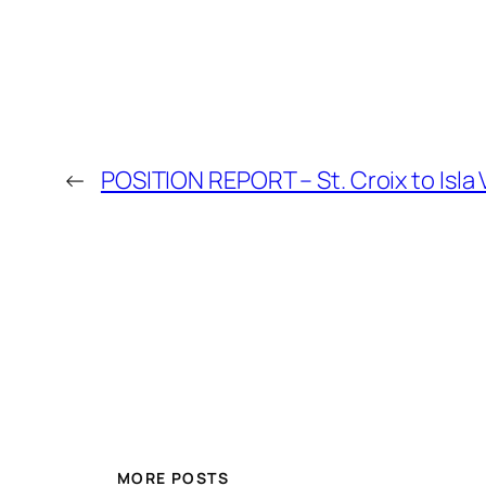
←
POSITION REPORT – St. Croix to Isla
MORE POSTS