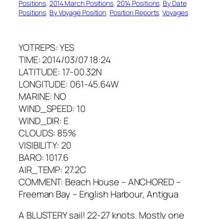
Positions
, 
2014 March Positions
, 
2014 Positions
, 
By Date
Positions
, 
By Voyage Position
, 
Position Reports
, 
Voyages
YOTREPS: YES
TIME: 2014/03/07 18:24
LATITUDE: 17-00.32N
LONGITUDE: 061-45.64W
MARINE: NO
WIND_SPEED: 10
WIND_DIR: E
CLOUDS: 85%
VISIBILITY: 20
BARO: 1017.6
AIR_TEMP: 27.2C
COMMENT: Beach House – ANCHORED –
Freeman Bay – English Harbour, Antigua
A BLUSTERY sail! 22-27 knots. Mostly one