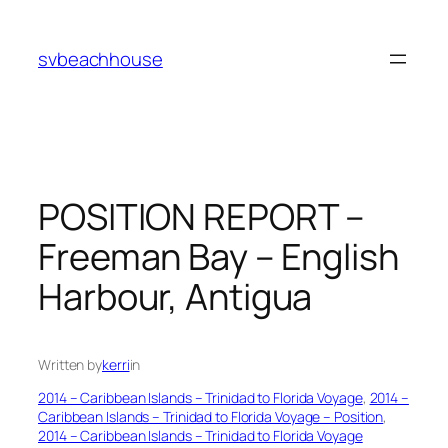
Skip
to
svbeachhouse
content
POSITION REPORT –
Freeman Bay – English
Harbour, Antigua
Written by
kerri
in
2014 – Caribbean Islands – Trinidad to Florida Voyage
, 
2014 –
Caribbean Islands – Trinidad to Florida Voyage – Position
, 
2014 – Caribbean Islands – Trinidad to Florida Voyage