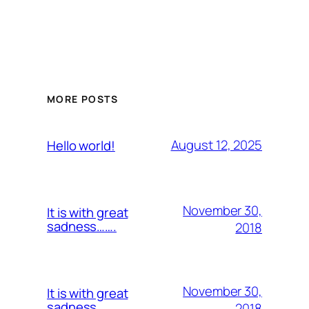
MORE POSTS
August 12, 2025
Hello world!
November 30,
It is with great
sadness…….
2018
November 30,
It is with great
sadness…….
2018