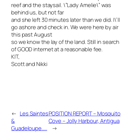
reef and the staysail. \”Lady Amelie\” was
behind us, but not far
and she left 30 minutes later than we did. I\’ll
go ashore and check in. We were here by air
this past August
so we know the lay of the land. Still in search
of GOOD internet at a reasonable fee.
KIT,
Scott and Nikki
←
Les Saintes
POSITION REPORT – Mosquito
&
Cove – Jolly Harbour, Antigua
Guadeloupe…..
→