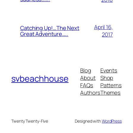
April 16,
Catching Up!…The Next
Great Adventure…..
2017
Blog
Events
svbeachhouse
About
Shop
FAQs
Patterns
Authors
Themes
Twenty Twenty-Five
Designed with
WordPress