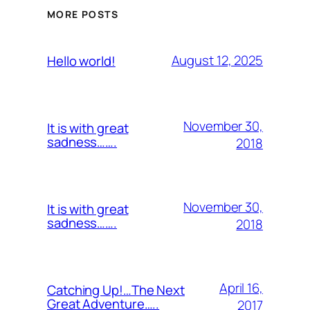
MORE POSTS
August 12, 2025
Hello world!
November 30,
It is with great
sadness…….
2018
November 30,
It is with great
sadness…….
2018
April 16,
Catching Up!…The Next
Great Adventure…..
2017