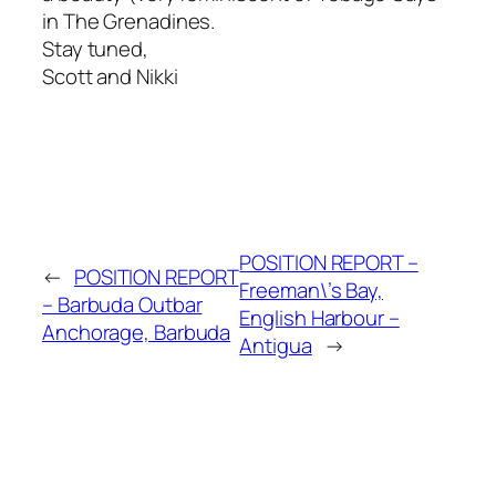
in The Grenadines.
Stay tuned,
Scott and Nikki
POSITION REPORT –
←
POSITION REPORT
Freeman\’s Bay,
– Barbuda Outbar
English Harbour –
Anchorage, Barbuda
Antigua
→