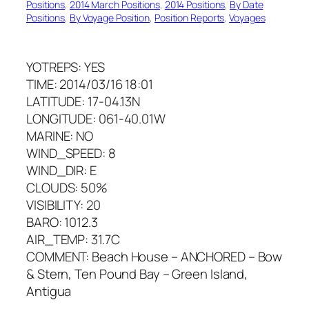
Positions
, 
2014 March Positions
, 
2014 Positions
, 
By Date
Positions
, 
By Voyage Position
, 
Position Reports
, 
Voyages
YOTREPS: YES
TIME: 2014/03/16 18:01
LATITUDE: 17-04.13N
LONGITUDE: 061-40.01W
MARINE: NO
WIND_SPEED: 8
WIND_DIR: E
CLOUDS: 50%
VISIBILITY: 20
BARO: 1012.3
AIR_TEMP: 31.7C
COMMENT: Beach House – ANCHORED – Bow
& Stern, Ten Pound Bay – Green Island,
Antigua