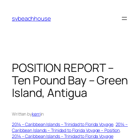
Skip
to
svbeachhouse
content
POSITION REPORT –
Ten Pound Bay – Green
Island, Antigua
Written by
kerri
in
2014 – Caribbean Islands – Trinidad to Florida Voyage
, 
2014 –
Caribbean Islands – Trinidad to Florida Voyage – Position
, 
2014 – Caribbean Islands – Trinidad to Florida Voyage