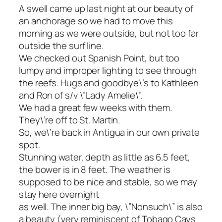
A swell came up last night at our beauty of
an anchorage so we had to move this
morning as we were outside, but not too far
outside the surf line.
We checked out Spanish Point, but too
lumpy and improper lighting to see through
the reefs. Hugs and goodbye\’s to Kathleen
and Ron of s/v \”Lady Amelie\”.
We had a great few weeks with them.
They\’re off to St. Martin.
So, we\’re back in Antigua in our own private
spot.
Stunning water, depth as little as 6.5 feet,
the bower is in 8 feet. The weather is
supposed to be nice and stable, so we may
stay here overnight
as well. The inner big bay, \”Nonsuch\” is also
a beauty (very reminiscent of Tobago Cays