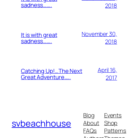
sadness…….
2018
November 30,
It is with great
sadness…….
2018
April 16,
Catching Up!…The Next
Great Adventure…..
2017
Blog
Events
svbeachhouse
About
Shop
FAQs
Patterns