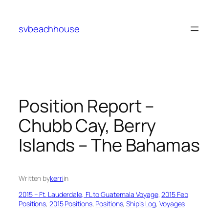
Skip
to
svbeachhouse
content
Position Report –
Chubb Cay, Berry
Islands – The Bahamas
Written by
kerri
in
2015 – Ft. Lauderdale, FL to Guatemala Voyage
, 
2015 Feb
Positions
, 
2015 Positions
, 
Positions
, 
Ship’s Log
, 
Voyages