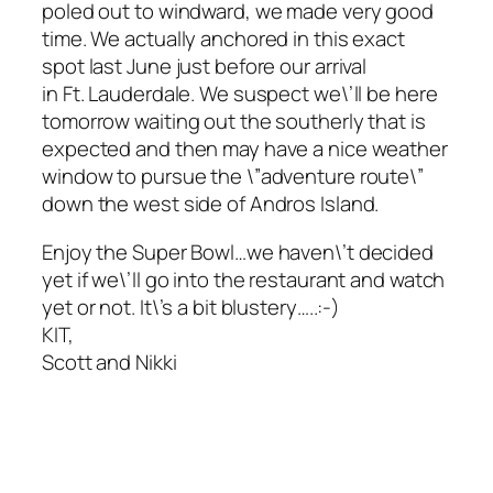
poled out to windward, we made very good
time. We actually anchored in this exact
spot last June just before our arrival
in Ft. Lauderdale. We suspect we\’ll be here
tomorrow waiting out the southerly that is
expected and then may have a nice weather
window to pursue the \”adventure route\”
down the west side of Andros Island.
Enjoy the Super Bowl…we haven\’t decided
yet if we\’ll go into the restaurant and watch
yet or not. It\’s a bit blustery…..:-)
KIT,
Scott and Nikki