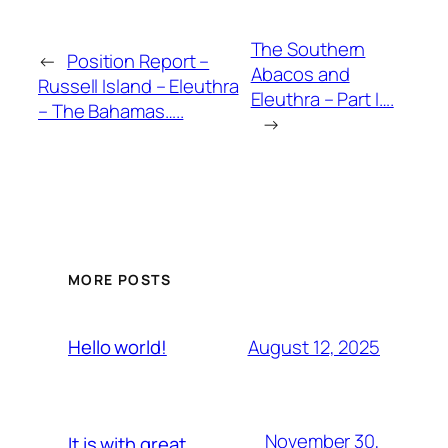
The Southern
←
Position Report –
Abacos and
Russell Island – Eleuthra
Eleuthra – Part I….
– The Bahamas…..
→
MORE POSTS
August 12, 2025
Hello world!
November 30,
It is with great