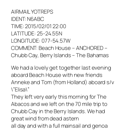
AIRMAIL YOTREPS
IDENT: N6ABC
TIME: 2015/02/01 22:00
LATITUDE: 25-24.55N
LONGITUDE: 077-54.57W
COMMENT: Beach House – ANCHORED –
Chubb Cay, Berry Islands – The Bahamas
We had a lovely get together last evening
aboard Beach House with new friends
Anneke and Tom (from Holland) aboard s/v
\”Elisa\”
They left very early this morning for The
Abacos and we left on the 70 mile trip to
Chubb Cay in the Berry Islands. We had
great wind from dead astern
all day and with a full mainsail and genoa