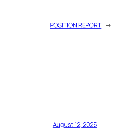
POSITION REPORT
→
August 12, 2025