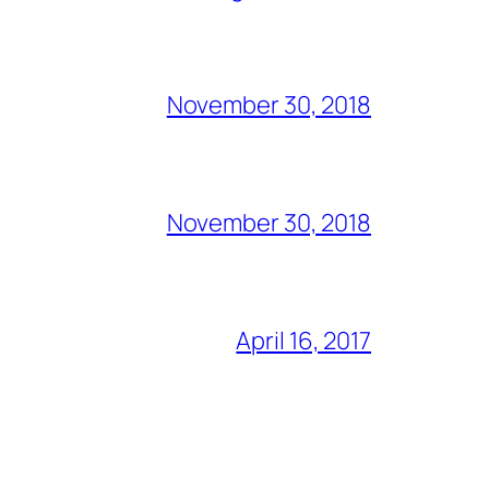
November 30, 2018
November 30, 2018
April 16, 2017