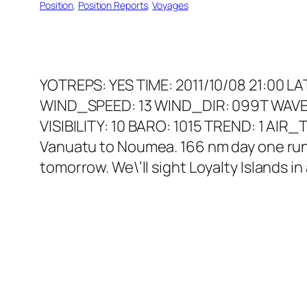
Position
, 
Position Reports
, 
Voyages
YOTREPS: YES TIME: 2011/10/08 21:00 L
WIND_SPEED: 13 WIND_DIR: 099T WAVE
VISIBILITY: 10 BARO: 1015 TREND: 1 AI
Vanuatu to Noumea. 166 nm day one run. 
tomorrow. We\’ll sight Loyalty Islands i