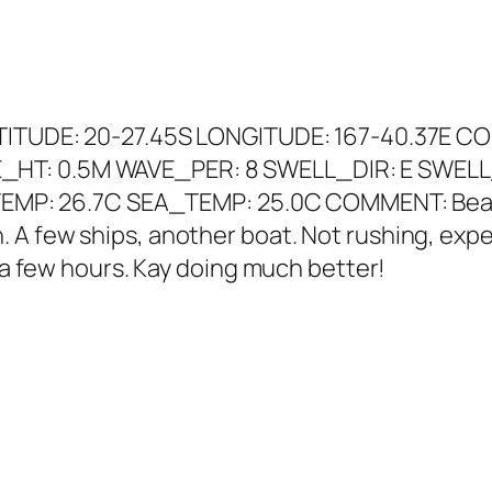
ATITUDE: 20-27.45S LONGITUDE: 167-40.37E CO
_HT: 0.5M WAVE_PER: 8 SWELL_DIR: E SWELL
R_TEMP: 26.7C SEA_TEMP: 25.0C COMMENT: Beac
A few ships, another boat. Not rushing, expect
n a few hours. Kay doing much better!