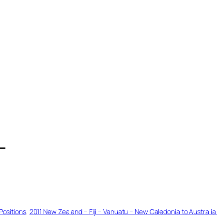
T
Positions
, 
2011 New Zealand – Fiji – Vanuatu – New Caledonia to Australia