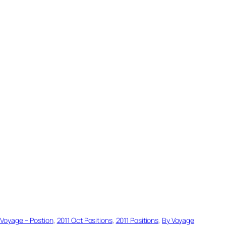
 Voyage – Postion
, 
2011 Oct Positions
, 
2011 Positions
, 
By Voyage