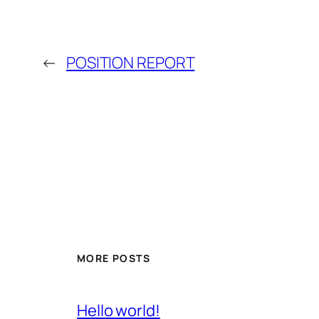
←
POSITION REPORT
MORE POSTS
Hello world!