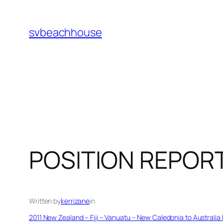
Skip
to
svbeachhouse
content
POSITION REPOR
Written by
kerrizane
in
2011 New Zealand – Fiji – Vanuatu – New Caledonia to Australia 