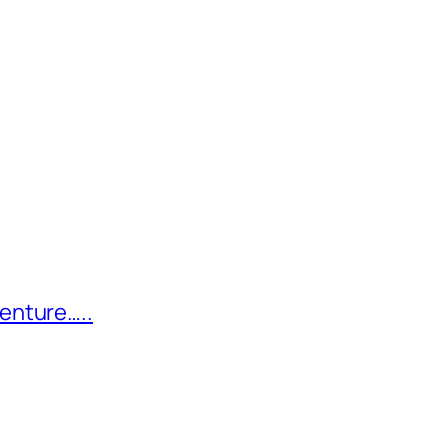
enture…..