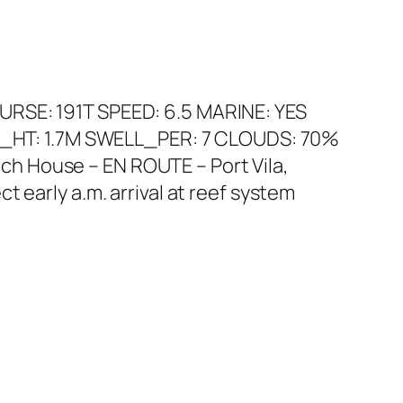
URSE: 191T SPEED: 6.5 MARINE: YES
_HT: 1.7M SWELL_PER: 7 CLOUDS: 70%
h House – EN ROUTE – Port Vila,
 early a.m. arrival at reef system