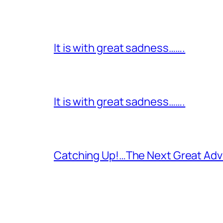
It is with great sadness…….
It is with great sadness…….
Catching Up!…The Next Great Adv