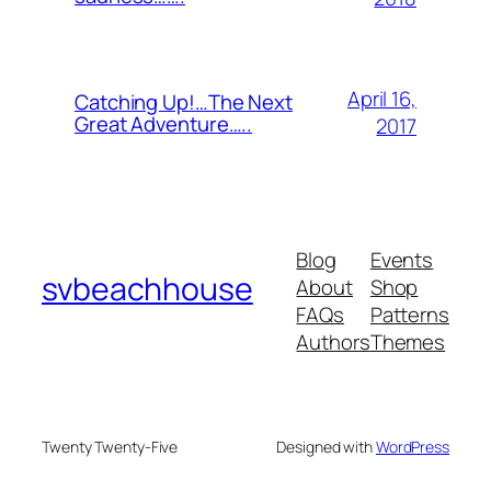
April 16,
Catching Up!…The Next
Great Adventure…..
2017
Blog
Events
svbeachhouse
About
Shop
FAQs
Patterns
Authors
Themes
Twenty Twenty-Five
Designed with
WordPress