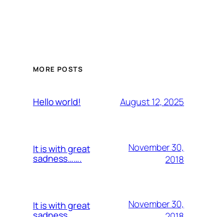
MORE POSTS
August 12, 2025
Hello world!
November 30,
It is with great
sadness…….
2018
November 30,
It is with great
sadness…….
2018