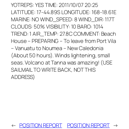
YOTREPS: YES TIME: 2011/10/07 20:25
LATITUDE: 17-44.89S LONGITUDE: 168-18.61E
MARINE: NO WIND_SPEED: 8 WIND_DIR: 117T
CLOUDS: 50% VISIBILITY: 10 BARO: 1014
TREND: 1 AIR_TEMP: 27.8C COMMENT: Beach
House – PREPARING – To leave from Port Vila
– Vanuatu to Noumea – New Caledonia
(About 50 hours). Winds lightening, small
seas. Volcano at Tanna was amazing! (USE
SAILMAIL TO WRITE BACK, NOT THIS
ADDRESS)
←
POSITION REPORT
POSITION REPORT
→