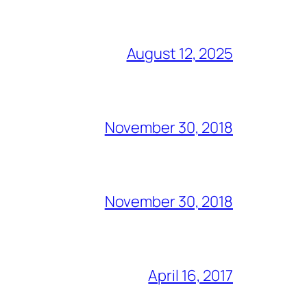
August 12, 2025
November 30, 2018
November 30, 2018
April 16, 2017