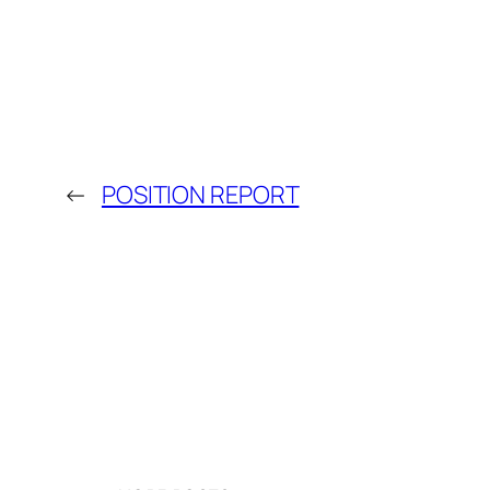
←
POSITION REPORT