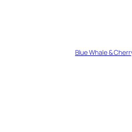
Blue Whale & Cherry