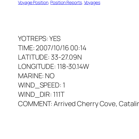
Voyage Position
, 
Position Reports
, 
Voyages
YOTREPS: YES
TIME: 2007/10/16 00:14
LATITUDE: 33-27.09N
LONGITUDE: 118-30.14W
MARINE: NO
WIND_SPEED: 1
WIND_DIR: 111T
COMMENT: Arrived Cherry Cove, Catalin