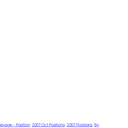
Voyage – Position
, 
2007 Oct Positions
, 
2007 Positions
, 
By