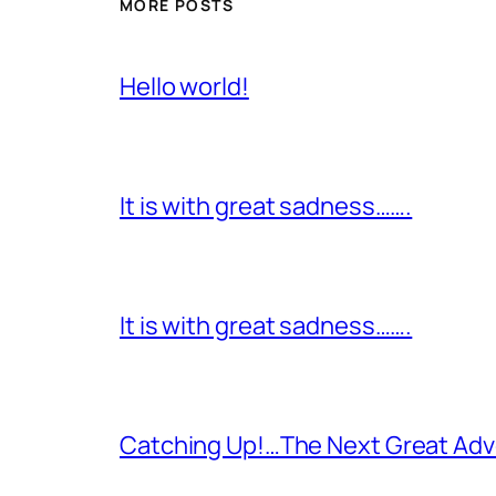
MORE POSTS
Hello world!
It is with great sadness…….
It is with great sadness…….
Catching Up!…The Next Great Adv