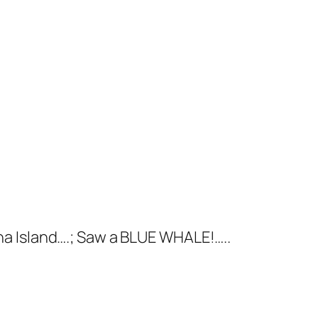
a Island….; Saw a BLUE WHALE!…..