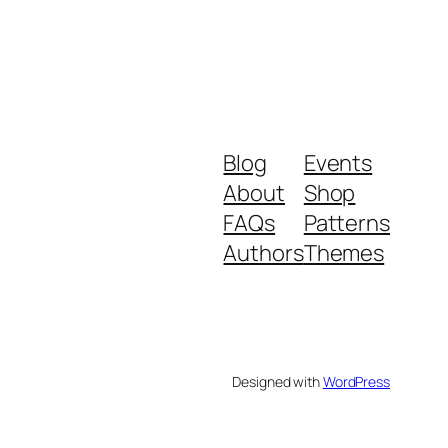
Blog
Events
About
Shop
FAQs
Patterns
Authors
Themes
Designed with
WordPress