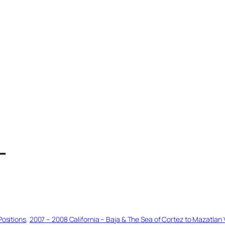
T
Positions
, 
2007 – 2008 California – Baja & The Sea of Cortez to Mazatlan 