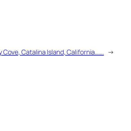
 Cove, Catalina Island, California…….
→