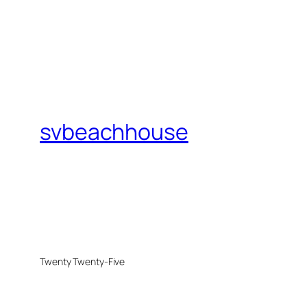
svbeachhouse
Twenty Twenty-Five