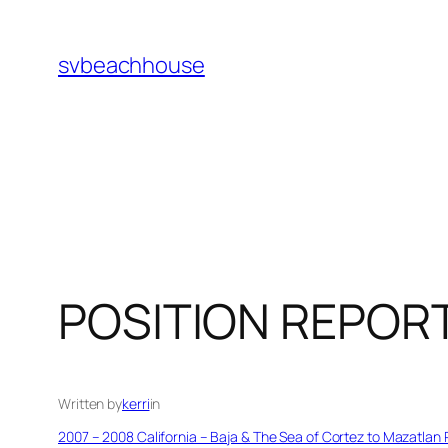
Skip
to
svbeachhouse
content
POSITION REPOR
Written by
kerri
in
2007 – 2008 California – Baja & The Sea of Cortez to Mazatlan 