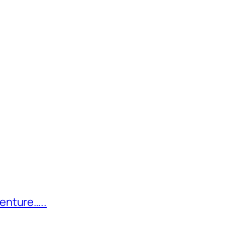
enture…..