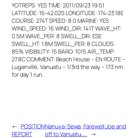
YOTREPS: YES TIME: 2011/09/23 19:51
LATITUDE: 16-42.02S LONGITUDE: 174-23.18E
COURSE: 274T SPEED: 8.0 MARINE: YES
WIND_SPEED: 16 WIND_DIR: 141T WAVE_HT:
0.5M WAVE_PER: 8 SWELL_DIR: ESE
SWELL_HT: 1.8M SWELL_PER: 8 CLOUDS:
85% VISIBILITY: 15 BARO: 1015 AIR_TEMP:
27.8C COMMENT: Beach House – EN ROUTE –
Luganville, Vanuatu – 1/3rd the way – 173 nm
for day 1 run.
←
POSITION
Nanuya-Sewa, Farewell Joe and
REPORT
off to Vanuatu…..
→