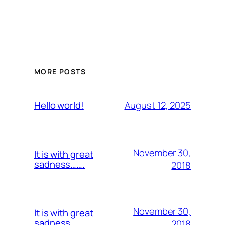
MORE POSTS
August 12, 2025
Hello world!
November 30,
It is with great
sadness…….
2018
November 30,
It is with great
sadness…….
2018