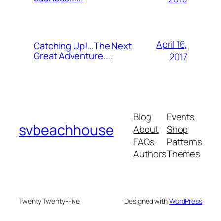
April 16,
Catching Up!…The Next
Great Adventure…..
2017
Blog
Events
svbeachhouse
About
Shop
FAQs
Patterns
Authors
Themes
Twenty Twenty-Five
Designed with
WordPress