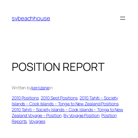
Skip
to
svbeachhouse
content
POSITION REPORT
Written by
kerrizane
in
2010 Positions
, 
2010 Sept Positions
, 
2010 Tahiti – Society
Islands – Cook Islands – Tonga to New Zealand Positions
, 
2010 Tahiti – Society Islands – Cook Islands – Tonga to New
Zealand Voyage – Position
, 
By Voyage Position
, 
Position
Reports
, 
Voyages