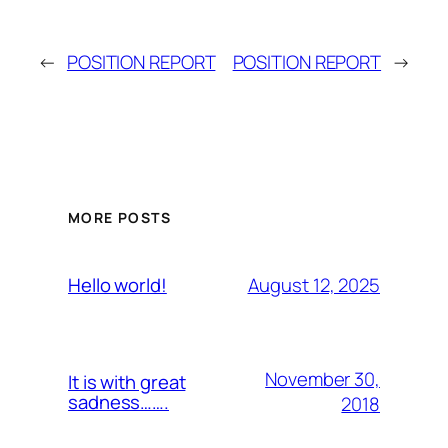
←
POSITION REPORT
POSITION REPORT
→
MORE POSTS
August 12, 2025
Hello world!
November 30,
It is with great
sadness…….
2018