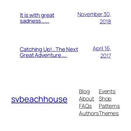
November 30,
It is with great
sadness…….
2018
April 16,
Catching Up!…The Next
Great Adventure…..
2017
Blog
Events
svbeachhouse
About
Shop
FAQs
Patterns
Authors
Themes