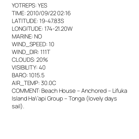
YOTREPS: YES
TIME: 2010/09/22 02:16
LATITUDE: 19-47.83S
LONGITUDE: 174-21.20W
MARINE: NO
WIND_SPEED: 10
WIND_DIR: 111T
CLOUDS: 20%
VISIBILITY: 40
BARO: 1015.5
AIR_TEMP: 30.0C
COMMENT: Beach House – Anchored – Lifuka
Island Ha\’api Group – Tonga (lovely days
sail).