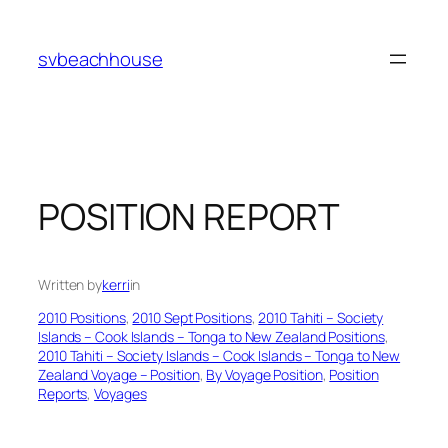
Skip
to
svbeachhouse
content
POSITION REPORT
Written by
kerri
in
2010 Positions
, 
2010 Sept Positions
, 
2010 Tahiti – Society
Islands – Cook Islands – Tonga to New Zealand Positions
, 
2010 Tahiti – Society Islands – Cook Islands – Tonga to New
Zealand Voyage – Position
, 
By Voyage Position
, 
Position
Reports
, 
Voyages