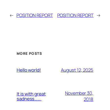
←
POSITION REPORT
POSITION REPORT
→
MORE POSTS
August 12, 2025
Hello world!
November 30,
It is with great
sadness…….
2018