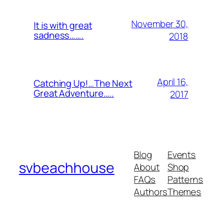
November 30,
It is with great
sadness…….
2018
April 16,
Catching Up!…The Next
Great Adventure…..
2017
Blog
Events
svbeachhouse
About
Shop
FAQs
Patterns
Authors
Themes