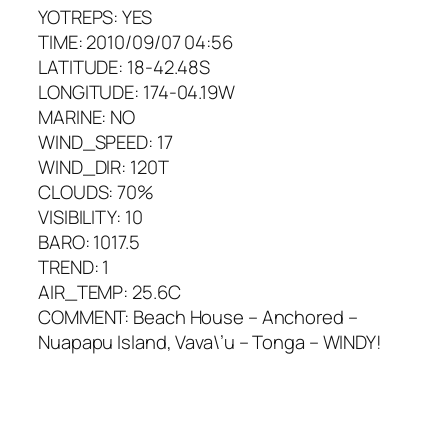
YOTREPS: YES
TIME: 2010/09/07 04:56
LATITUDE: 18-42.48S
LONGITUDE: 174-04.19W
MARINE: NO
WIND_SPEED: 17
WIND_DIR: 120T
CLOUDS: 70%
VISIBILITY: 10
BARO: 1017.5
TREND: 1
AIR_TEMP: 25.6C
COMMENT: Beach House – Anchored –
Nuapapu Island, Vava\’u – Tonga – WINDY!