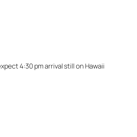
pect 4:30 pm arrival still on Hawaii