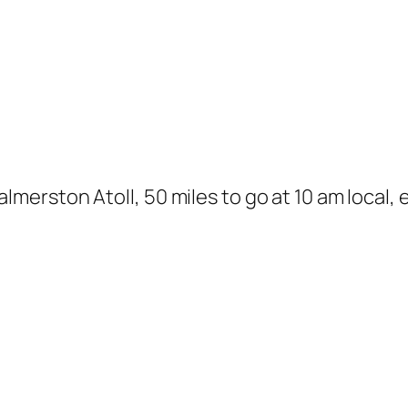
rston Atoll, 50 miles to go at 10 am local, ex