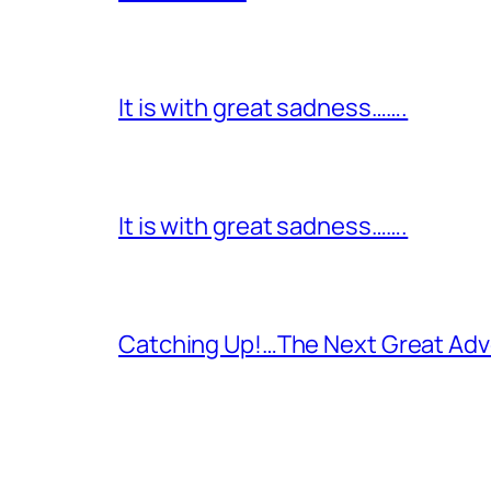
It is with great sadness…….
It is with great sadness…….
Catching Up!…The Next Great Adv