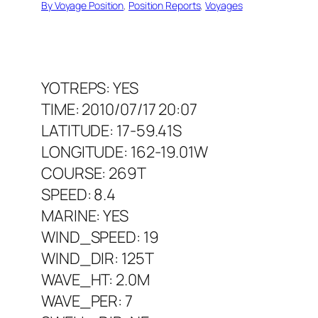
By Voyage Position
, 
Position Reports
, 
Voyages
YOTREPS: YES
TIME: 2010/07/17 20:07
LATITUDE: 17-59.41S
LONGITUDE: 162-19.01W
COURSE: 269T
SPEED: 8.4
MARINE: YES
WIND_SPEED: 19
WIND_DIR: 125T
WAVE_HT: 2.0M
WAVE_PER: 7