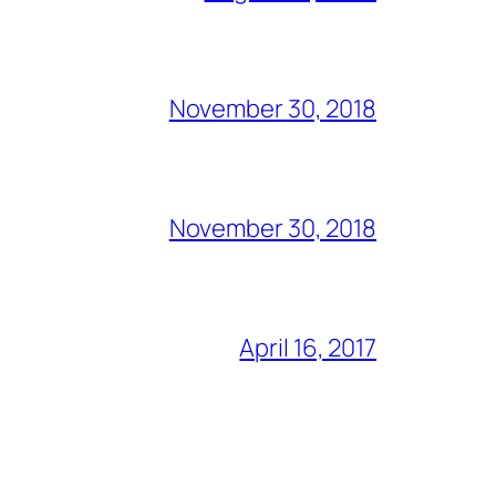
November 30, 2018
November 30, 2018
April 16, 2017