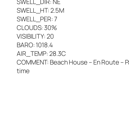
SWELL_DIR: NE
SWELL_HT: 2.5M
SWELL_PER: 7
CLOUDS: 30%
VISIBILITY: 20
BARO: 1018.4
AIR_TEMP: 28.3C
COMMENT: Beach House – En Route – Palme
time