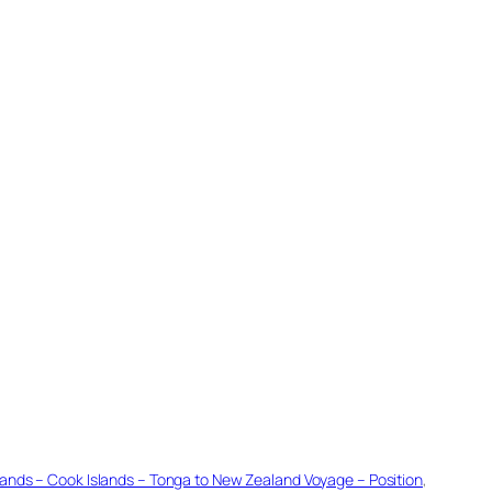
Islands – Cook Islands – Tonga to New Zealand Voyage – Position
, 