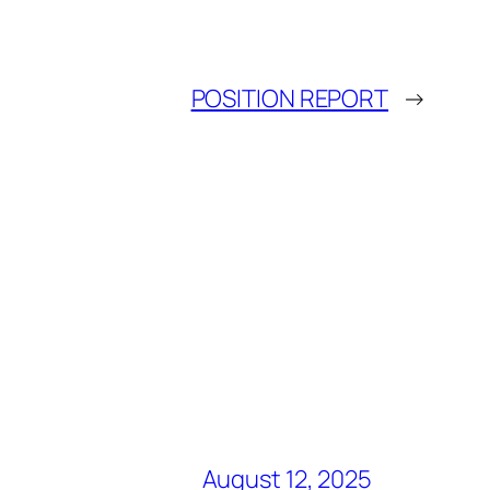
POSITION REPORT
→
August 12, 2025