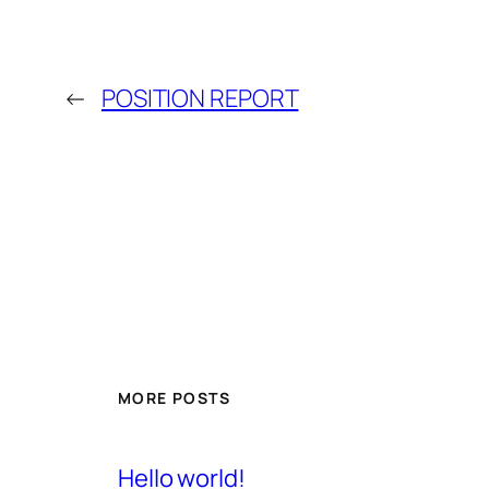
←
POSITION REPORT
MORE POSTS
Hello world!