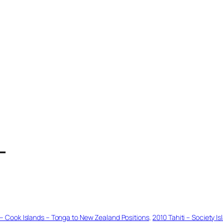
T
s – Cook Islands – Tonga to New Zealand Positions
, 
2010 Tahiti – Society 